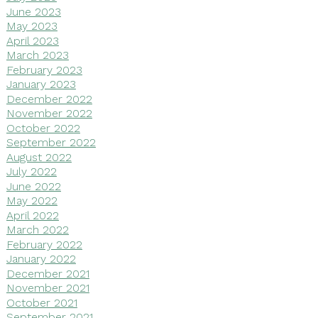
June 2023
May 2023
April 2023
March 2023
February 2023
January 2023
December 2022
November 2022
October 2022
September 2022
August 2022
July 2022
June 2022
May 2022
April 2022
March 2022
February 2022
January 2022
December 2021
November 2021
October 2021
September 2021