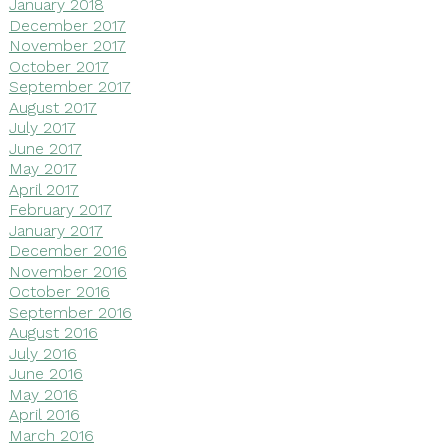
January 2018
December 2017
November 2017
October 2017
September 2017
August 2017
July 2017
June 2017
May 2017
April 2017
February 2017
January 2017
December 2016
November 2016
October 2016
September 2016
August 2016
July 2016
June 2016
May 2016
April 2016
March 2016