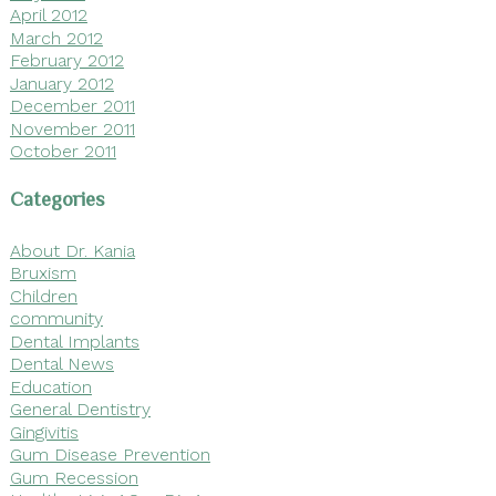
April 2012
March 2012
February 2012
January 2012
December 2011
November 2011
October 2011
Categories
About Dr. Kania
Bruxism
Children
community
Dental Implants
Dental News
Education
General Dentistry
Gingivitis
Gum Disease Prevention
Gum Recession