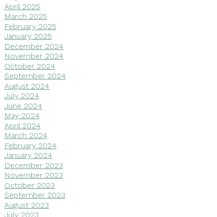
April 2025
March 2025
February 2025
January 2025
December 2024
November 2024
October 2024
September 2024
August 2024
July 2024
June 2024
May 2024
April 2024
March 2024
February 2024
January 2024
December 2023
November 2023
October 2023
September 2023
August 2023
July 2023