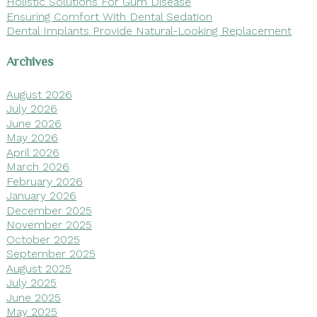
Holistic Solutions For Gum Disease
Ensuring Comfort With Dental Sedation
Dental Implants Provide Natural-Looking Replacement
Archives
August 2026
July 2026
June 2026
May 2026
April 2026
March 2026
February 2026
January 2026
December 2025
November 2025
October 2025
September 2025
August 2025
July 2025
June 2025
May 2025