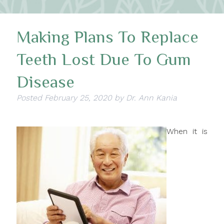
Making Plans To Replace
Teeth Lost Due To Gum
Disease
Posted
February 25, 2020
by
Dr. Ann Kania
When it is