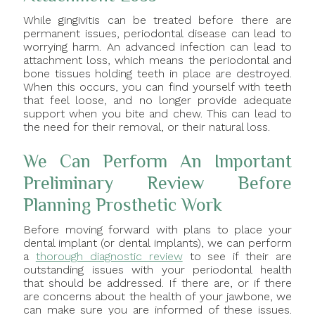
While gingivitis can be treated before there are
permanent issues, periodontal disease can lead to
worrying harm. An advanced infection can lead to
attachment loss, which means the periodontal and
bone tissues holding teeth in place are destroyed.
When this occurs, you can find yourself with teeth
that feel loose, and no longer provide adequate
support when you bite and chew. This can lead to
the need for their removal, or their natural loss.
We Can Perform An Important
Preliminary Review Before
Planning Prosthetic Work
Before moving forward with plans to place your
dental implant (or dental implants), we can perform
a
thorough diagnostic review
to see if their are
outstanding issues with your periodontal health
that should be addressed. If there are, or if there
are concerns about the health of your jawbone, we
can make sure you are informed of these issues.