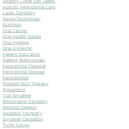
Healthy Living San Diego
Holistic Periodontal Care
Laser Dentistry
News/Technology
Nutrition
Oral Cancer
Oral Health Issues
Oral Hygeine
Oral-Systemic
Patient Education
Patient Testimonials
Periodontal Cleaning
Periodontal Disease
Periodontist
Platelet-Rich Therapy
Prevention
Quit Smoking
Restorative Dentistry
Second Opinion
Sedation Dentistry
Smoking Cessation
Tooth Decay