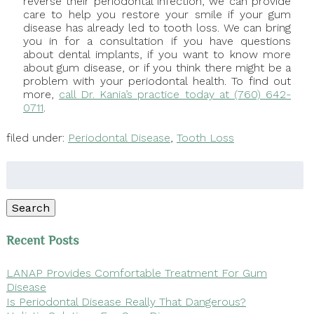
reverse their periodontal infection, we can provide
care to help you restore your smile if your gum
disease has already led to tooth loss. We can bring
you in for a consultation if you have questions
about dental implants, if you want to know more
about gum disease, or if you think there might be a
problem with your periodontal health. To find out
more,
call Dr. Kania’s practice today at (760) 642-
0711
.
filed under:
Periodontal Disease
,
Tooth Loss
Search
for:
Search
Recent Posts
LANAP Provides Comfortable Treatment For Gum
Disease
Is Periodontal Disease Really That Dangerous?