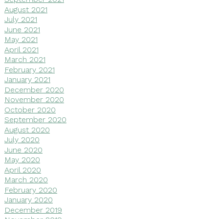
August 2021
July 2021
June 2021
May 2021
April 2021
March 2021
February 2021
January 2021
December 2020
November 2020
October 2020
September 2020
August 2020
July 2020
June 2020
May 2020
April 2020
March 2020
February 2020
January 2020
December 2019