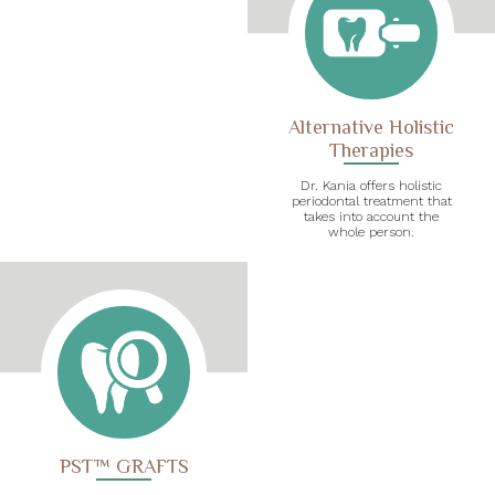
Alternative Holistic
Therapies
Dr. Kania offers holistic
periodontal treatment that
takes into account the
whole person.
PST™ GRAFTS