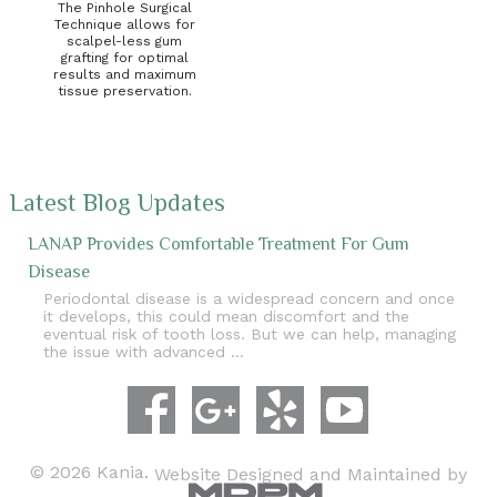
The Pinhole Surgical
Technique allows for
scalpel-less gum
grafting for optimal
results and maximum
tissue preservation.
Latest Blog Updates
LANAP Provides Comfortable Treatment For Gum
Disease
Periodontal disease is a widespread concern and once
it develops, this could mean discomfort and the
eventual risk of tooth loss. But we can help, managing
the issue with advanced …
© 2026 Kania.
Website Designed and Maintained by