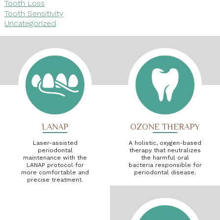
Tooth Loss
Tooth Sensitivity
Uncategorized
LANAP
OZONE THERAPY
Laser-assisted
A holistic, oxygen-based
periodontal
therapy that neutralizes
maintenance with the
the harmful oral
LANAP protocol for
bacteria responsible for
more comfortable and
periodontal disease.
precise treatment.