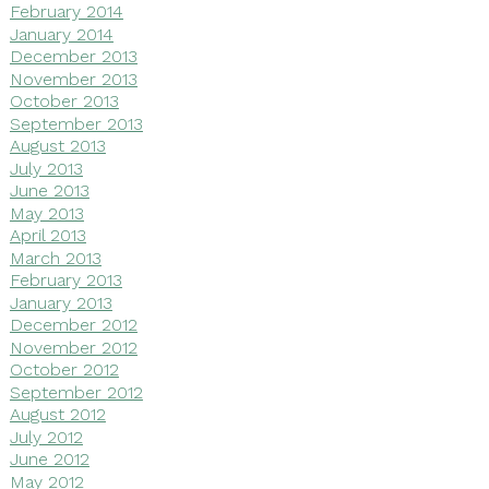
February 2014
January 2014
December 2013
November 2013
October 2013
September 2013
August 2013
July 2013
June 2013
May 2013
April 2013
March 2013
February 2013
January 2013
December 2012
November 2012
October 2012
September 2012
August 2012
July 2012
June 2012
May 2012