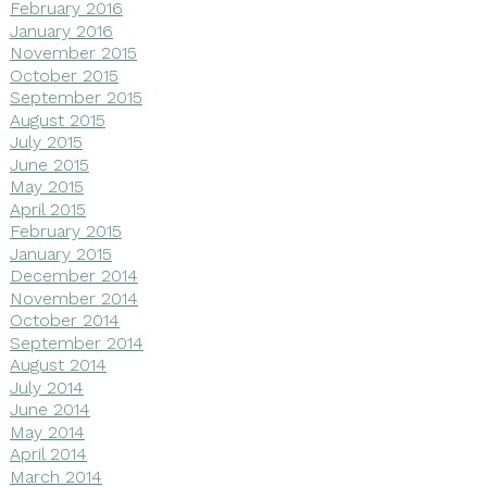
February 2016
January 2016
November 2015
October 2015
September 2015
August 2015
July 2015
June 2015
May 2015
April 2015
February 2015
January 2015
December 2014
November 2014
October 2014
September 2014
August 2014
July 2014
June 2014
May 2014
April 2014
March 2014