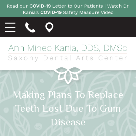
Read our
COVID-19
Letter to Our Patients |
Watch Dr.
Kania’s
COVID-19
Safety Measure Video
Making Plans To Replace
Teeth Lost Due To Gum
Disease