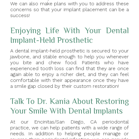
We can also make plans with you to address these
concerns so that your implant placement can be a
success!
Enjoying Life With Your Dental
Implant-Held Prosthetic
A dental implant-held prosthetic is secured to your
jawbone, and stable enough to help you whenever
you bite and chew food. Patients who have
experienced tooth loss can find that they are once
again able to enjoy a richer diet, and they can feel
comfortable with their appearance once they have
a smile gap closed by their custom restoration!
Talk To Dr. Kania About Restoring
Your Smile With Dental Implants
At our Encinitas/San Diego, CA periodontal
practice, we can help patients with a wide range of
needs. In addition to helping people manage or