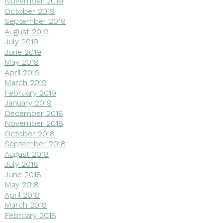
November 2019
October 2019
September 2019
August 2019
July 2019
June 2019
May 2019
April 2019
March 2019
February 2019
January 2019
December 2018
November 2018
October 2018
September 2018
August 2018
July 2018
June 2018
May 2018
April 2018
March 2018
February 2018