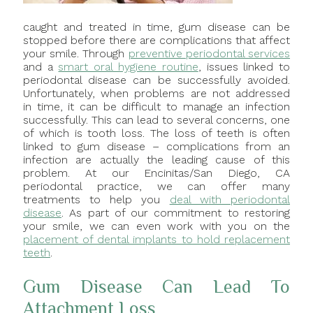
caught and treated in time, gum disease can be
stopped before there are complications that affect
your smile. Through
preventive periodontal services
and a
smart oral hygiene routine
, issues linked to
periodontal disease can be successfully avoided.
Unfortunately, when problems are not addressed
in time, it can be difficult to manage an infection
successfully. This can lead to several concerns, one
of which is tooth loss. The loss of teeth is often
linked to gum disease – complications from an
infection are actually the leading cause of this
problem. At our Encinitas/San Diego, CA
periodontal practice, we can offer many
treatments to help you
deal with periodontal
disease
. As part of our commitment to restoring
your smile, we can even work with you on the
placement of dental implants to hold replacement
teeth
.
Gum Disease Can Lead To
Attachment Loss