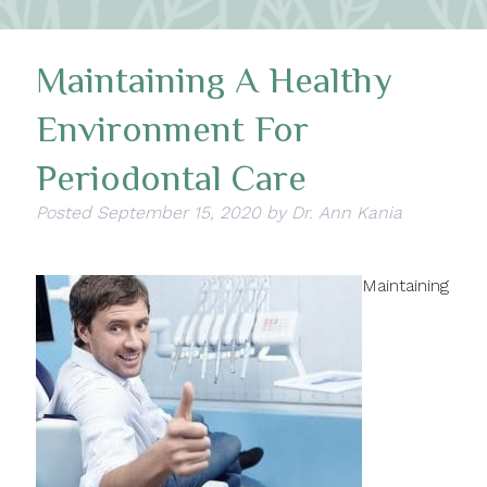
Maintaining A Healthy
Environment For
Periodontal Care
Posted
September 15, 2020
by
Dr. Ann Kania
Maintaining