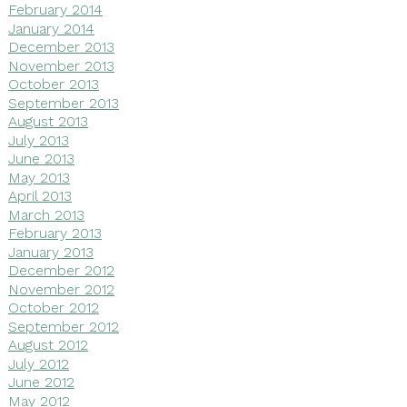
February 2014
January 2014
December 2013
November 2013
October 2013
September 2013
August 2013
July 2013
June 2013
May 2013
April 2013
March 2013
February 2013
January 2013
December 2012
November 2012
October 2012
September 2012
August 2012
July 2012
June 2012
May 2012