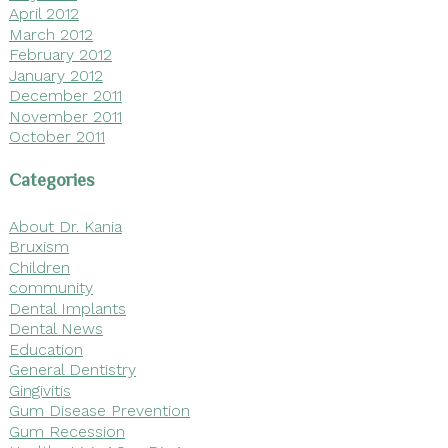
April 2012
March 2012
February 2012
January 2012
December 2011
November 2011
October 2011
Categories
About Dr. Kania
Bruxism
Children
community
Dental Implants
Dental News
Education
General Dentistry
Gingivitis
Gum Disease Prevention
Gum Recession