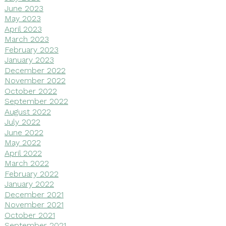
June 2023
May 2023
April 2023
March 2023
February 2023
January 2023
December 2022
November 2022
October 2022
September 2022
August 2022
July 2022
June 2022
May 2022
April 2022
March 2022
February 2022
January 2022
December 2021
November 2021
October 2021
September 2021