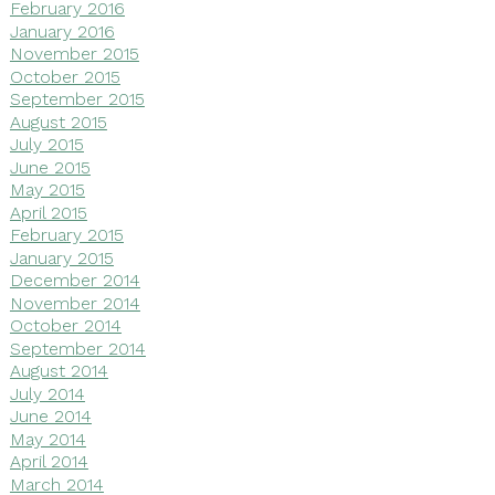
February 2016
January 2016
November 2015
October 2015
September 2015
August 2015
July 2015
June 2015
May 2015
April 2015
February 2015
January 2015
December 2014
November 2014
October 2014
September 2014
August 2014
July 2014
June 2014
May 2014
April 2014
March 2014