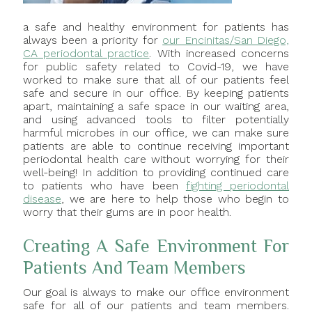
a safe and healthy environment for patients has
always been a priority for
our Encinitas/San Diego,
CA periodontal practice
. With increased concerns
for public safety related to Covid-19, we have
worked to make sure that all of our patients feel
safe and secure in our office. By keeping patients
apart, maintaining a safe space in our waiting area,
and using advanced tools to filter potentially
harmful microbes in our office, we can make sure
patients are able to continue receiving important
periodontal health care without worrying for their
well-being! In addition to providing continued care
to patients who have been
fighting periodontal
disease
, we are here to help those who begin to
worry that their gums are in poor health.
Creating A Safe Environment For
Patients And Team Members
Our goal is always to make our office environment
safe for all of our patients and team members.