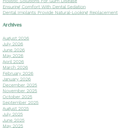
Holistic Solutions For Gum Disease
Ensuring Comfort With Dental Sedation
Dental Implants Provide Natural-Looking Replacement
Archives
August 2026
July 2026
June 2026
May 2026
April 2026
March 2026
February 2026
January 2026
December 2025
November 2025
October 2025
September 2025
August 2025
July 2025
June 2025
May 2025