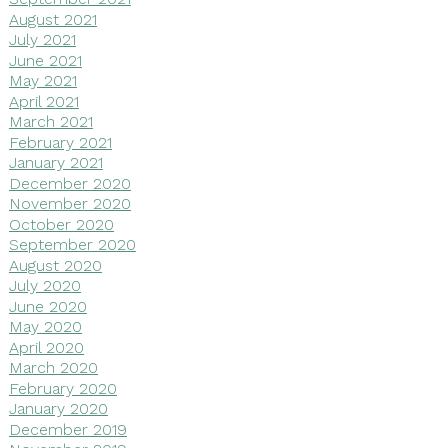
August 2021
July 2021
June 2021
May 2021
April 2021
March 2021
February 2021
January 2021
December 2020
November 2020
October 2020
September 2020
August 2020
July 2020
June 2020
May 2020
April 2020
March 2020
February 2020
January 2020
December 2019