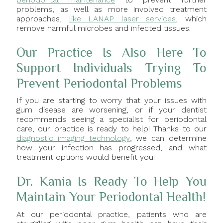
problems, as well as more involved treatment
approaches,
like LANAP laser services
, which
remove harmful microbes and infected tissues.
Our Practice Is Also Here To
Support Individuals Trying To
Prevent Periodontal Problems
If you are starting to worry that your issues with
gum disease are worsening, or if your dentist
recommends seeing a specialist for periodontal
care, our practice is ready to help! Thanks to our
diagnostic imaging technology
, we can determine
how your infection has progressed, and what
treatment options would benefit you!
Dr. Kania Is Ready To Help You
Maintain Your Periodontal Health!
At our periodontal practice, patients who are