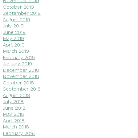
November 2019
October 2019
September 2019
August 2019
July 2019
June 2019
May 2019
April 2019
March 2019
February 2019
January 2019
December 2018
November 2018
October 2018
September 2018
August 2018
July 2018
June 2018
May 2018
April 2018
March 2018
February 2018