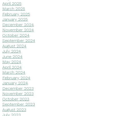
April 2025
March 2025
February 2025
January 2025
December 2024
November 2024
October 2024
September 2024
August 2024
July 2024
June 2024
May 2024
April 2024
March 2024
February 2024
January 2024
December 2023
November 2023
October 2023
September 2023
August 2023
July 2023