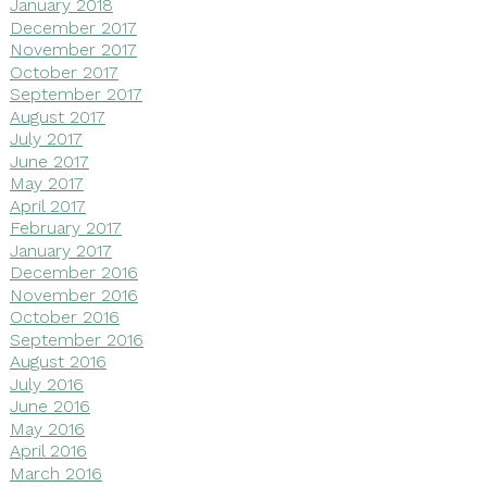
January 2018
December 2017
November 2017
October 2017
September 2017
August 2017
July 2017
June 2017
May 2017
April 2017
February 2017
January 2017
December 2016
November 2016
October 2016
September 2016
August 2016
July 2016
June 2016
May 2016
April 2016
March 2016