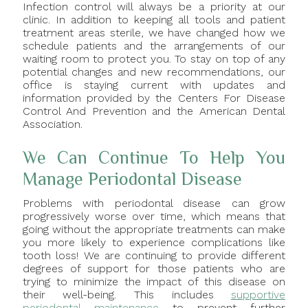
Infection control will always be a priority at our
clinic. In addition to keeping all tools and patient
treatment areas sterile, we have changed how we
schedule patients and the arrangements of our
waiting room to protect you. To stay on top of any
potential changes and new recommendations, our
office is staying current with updates and
information provided by the Centers For Disease
Control And Prevention and the American Dental
Association.
We Can Continue To Help You
Manage Periodontal Disease
Problems with periodontal disease can grow
progressively worse over time, which means that
going without the appropriate treatments can make
you more likely to experience complications like
tooth loss! We are continuing to provide different
degrees of support for those patients who are
trying to minimize the impact of this disease on
their well-being. This includes
supportive
periodontal maintenance
to prevent further