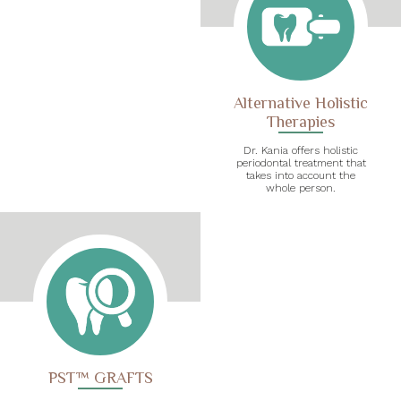
Alternative Holistic
Therapies
Dr. Kania offers holistic
periodontal treatment that
takes into account the
whole person.
PST™ GRAFTS