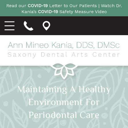
Read our
COVID-19
Letter to Our Patients |
Watch Dr.
Kania’s
COVID-19
Safety Measure Video
Maintaining A Healthy
Environment For
Periodontal Care