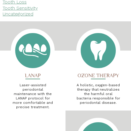
Tooth Loss
Tooth Sensitivity
Uncategorized
LANAP
OZONE THERAPY
Laser-assisted
A holistic, oxygen-based
periodontal
therapy that neutralizes
maintenance with the
the harmful oral
LANAP protocol for
bacteria responsible for
more comfortable and
periodontal disease.
precise treatment.