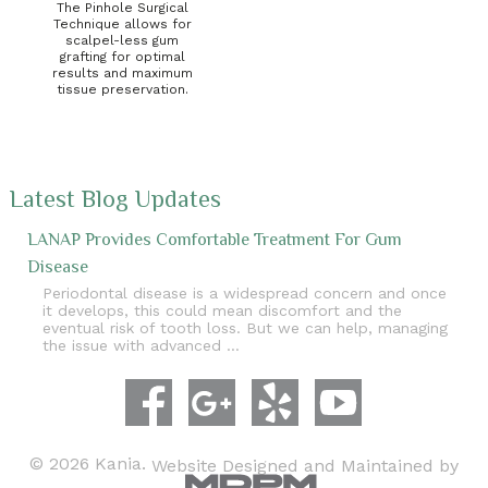
The Pinhole Surgical
Technique allows for
scalpel-less gum
grafting for optimal
results and maximum
tissue preservation.
Latest Blog Updates
LANAP Provides Comfortable Treatment For Gum
Disease
Periodontal disease is a widespread concern and once
it develops, this could mean discomfort and the
eventual risk of tooth loss. But we can help, managing
the issue with advanced …
© 2026 Kania.
Website Designed and Maintained by