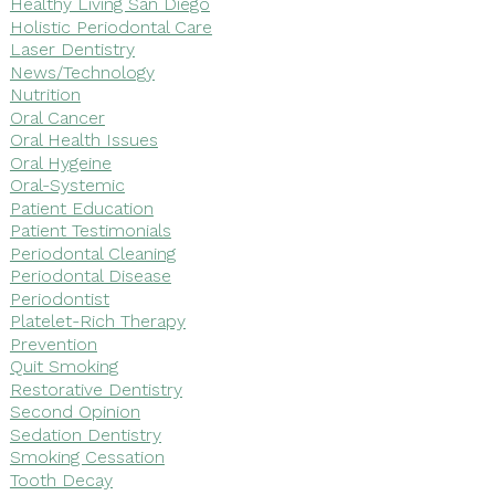
Healthy Living San Diego
Holistic Periodontal Care
Laser Dentistry
News/Technology
Nutrition
Oral Cancer
Oral Health Issues
Oral Hygeine
Oral-Systemic
Patient Education
Patient Testimonials
Periodontal Cleaning
Periodontal Disease
Periodontist
Platelet-Rich Therapy
Prevention
Quit Smoking
Restorative Dentistry
Second Opinion
Sedation Dentistry
Smoking Cessation
Tooth Decay