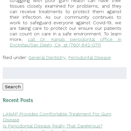
struggling with poor gum health can have their
tissues closely examined for problems, and they
can receive treatments to protect them against
their infection. As our community continues to
work to safeguard everyone against Covid-19, we
are taking care to protect our ensure our patients
can count on care in a safe environment. To learn
more,
call Dr. Kania’s periodontal office in
Encinitas/San Diego, CA, at (760) 642-0711
.
filed under:
General Dentistry
,
Periodontal Disease
Search
for:
Search
Recent Posts
LANAP Provides Comfortable Treatment For Gum
Disease
Is Periodontal Disease Really That Dangerous?