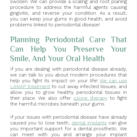
swollen. We can provide a scaling and root planing
procedure to address the harmful agents causing
gingivitis, and reverse your condition. As a result,
you can keep your gums in good health, and avoid
problems linked to periodontal disease!
Planning Periodontal Care That
Can Help You Preserve Your
Smile, And Your Oral Health
If you are dealing with periodontal disease already,
we can talk to you about modern procedures that
help you fight its impact on your life!
We can use
LANAP treatment
to cut away infected tissues, and
allow you to grow healthy periodontal tissues in
their place. We also offer
ozone therapy
to fight
the harmful microbes beneath your gums.
If your issues with periodontal disease have already
caused you to lose teeth,
dental implants
can give
you important support for a dental prosthetic. We
can meet with you and arrange your implant