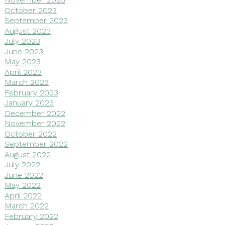
October 2023
September 2023
August 2023
July 2023
June 2023
May 2023
April 2023
March 2023
February 2023
January 2023
December 2022
November 2022
October 2022
September 2022
August 2022
July 2022
June 2022
May 2022
April 2022
March 2022
February 2022