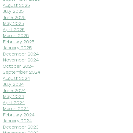
August 2025
July 2025
June 2025
May 2025
April 2025
March 2025
February 2025
January 2025
December 2024
November 2024
October 2024
September 2024
August 2024
July 2024
June 2024
May 2024
April 2024
March 2024
February 2024
January 2024
December 2023
November 2023