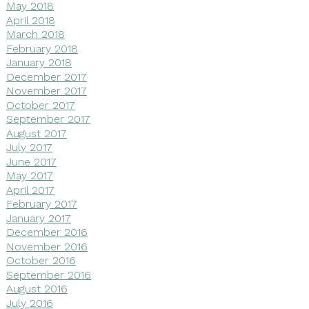
May 2018
April 2018
March 2018
February 2018
January 2018
December 2017
November 2017
October 2017
September 2017
August 2017
July 2017
June 2017
May 2017
April 2017
February 2017
January 2017
December 2016
November 2016
October 2016
September 2016
August 2016
July 2016