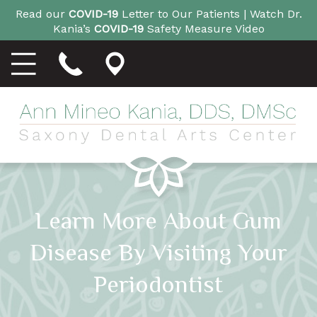
Read our
COVID-19
Letter to Our Patients |
Watch Dr.
Kania’s
COVID-19
Safety Measure Video
Learn More About Gum
Disease By Visiting Your
Periodontist