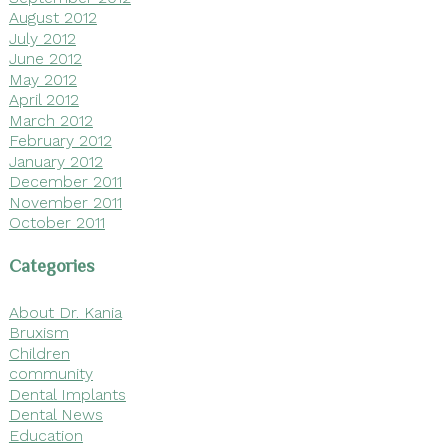
August 2012
July 2012
June 2012
May 2012
April 2012
March 2012
February 2012
January 2012
December 2011
November 2011
October 2011
Categories
About Dr. Kania
Bruxism
Children
community
Dental Implants
Dental News
Education