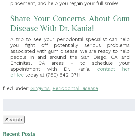
placement, and help you regain your full smile!
Share Your Concerns About Gum
Disease With Dr. Kania!
A trip to see your periodontal specialist can help
you fight off potentially serious problems
associated with gum disease! We are ready to help
people in and around the San Diego, CA and
Encinitas, CA areas – to schedule your
appointment with Dr. Kania,
contact her
office
today at (760) 642-0711.
filed under:
Gingivitis
,
Periodontal Disease
Search
for:
Search
Recent Posts