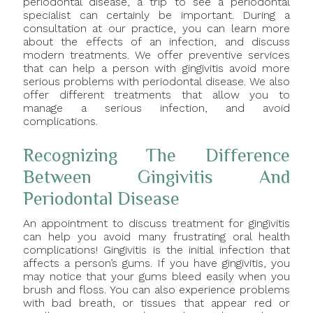
periodontal disease, a trip to see a periodontal
specialist can certainly be important. During a
consultation at our practice, you can learn more
about the effects of an infection, and discuss
modern treatments. We offer preventive services
that can help a person with gingivitis avoid more
serious problems with periodontal disease. We also
offer different treatments that allow you to
manage a serious infection, and avoid
complications.
Recognizing The Difference
Between Gingivitis And
Periodontal Disease
An appointment to discuss treatment for gingivitis
can help you avoid many frustrating oral health
complications! Gingivitis is the initial infection that
affects a person’s gums. If you have gingivitis, you
may notice that your gums bleed easily when you
brush and floss. You can also experience problems
with bad breath, or tissues that appear red or