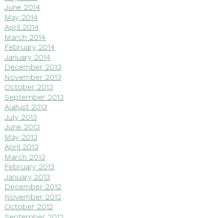
June 2014
May 2014
April 2014
March 2014
February 2014
January 2014
December 2013
November 2013
October 2013
September 2013
August 2013
July 2013
June 2013
May 2013
April 2013
March 2013
February 2013
January 2013
December 2012
November 2012
October 2012
September 2012