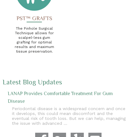
PST™ GRAFTS
The Pinhole Surgical
Technique allows for
scalpel-less gum
grafting for optimal
results and maximum
tissue preservation.
Latest Blog Updates
LANAP Provides Comfortable Treatment For Gum
Disease
Periodontal disease is a widespread concern and once
it develops, this could mean discomfort and the
eventual risk of tooth loss. But we can help, managing
the issue with advanced …