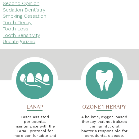
Second Opinion
Sedation Dentistry
Smoking Cessation
Tooth Decay
Tooth Loss
Tooth Sensitivity
Uncategorized
LANAP
OZONE THERAPY
Laser-assisted
A holistic, oxygen-based
periodontal
therapy that neutralizes
maintenance with the
the harmful oral
LANAP protocol for
bacteria responsible for
more comfortable and
periodontal disease.