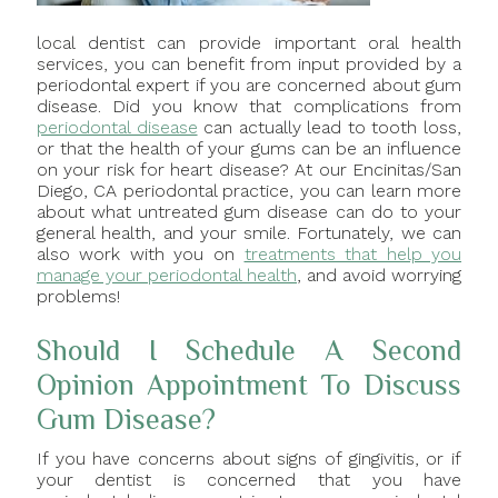
local dentist can provide important oral health
services, you can benefit from input provided by a
periodontal expert if you are concerned about gum
disease. Did you know that complications from
periodontal disease
can actually lead to tooth loss,
or that the health of your gums can be an influence
on your risk for heart disease? At our Encinitas/San
Diego, CA periodontal practice, you can learn more
about what untreated gum disease can do to your
general health, and your smile. Fortunately, we can
also work with you on
treatments that help you
manage your periodontal health
, and avoid worrying
problems!
Should I Schedule A Second
Opinion Appointment To Discuss
Gum Disease?
If you have concerns about signs of gingivitis, or if
your dentist is concerned that you have