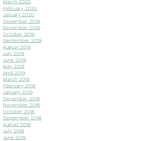
March 2020
February 2020
January 2020
December 2019
November 2019
October 2019
September 2019
August 2019
July 2019
June 2019
May 2019
April 2019
March 2019
February 2019
January 2019
December 2018
November 2018
October 2018
September 2018
August 2018
July 2018
June 2018