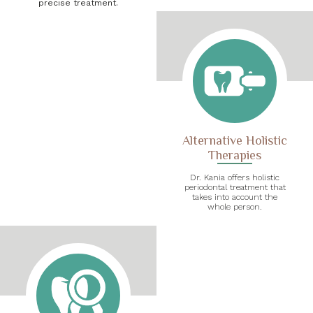
precise treatment.
Alternative Holistic
Therapies
Dr. Kania offers holistic
periodontal treatment that
takes into account the
whole person.