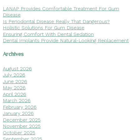
LANAP Provides Comfortable Treatment For Gum
Disease
Is Periodontal Disease Really That Dangerous?
Holistic Solutions For Gum Disease
Ensuring Comfort With Dental Sedation
Dental Implants Provide Natural-Looking Replacement
Archives
August 2026
July 2026
June 2026
May 2026
April 2026
March 2026
February 2026
January 2026
December 2025
November 2025
October 2025
September 2025