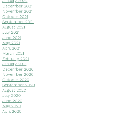
January 2022
December 2021
November 2021
October 2021
September 2021
August 2021
July 2021
June 2021
May 2021
April 2021
March 2021
February 2021
January 2021
December 2020
November 2020
October 2020
September 2020
August 2020
July 2020
June 2020
May 2020
April 2020