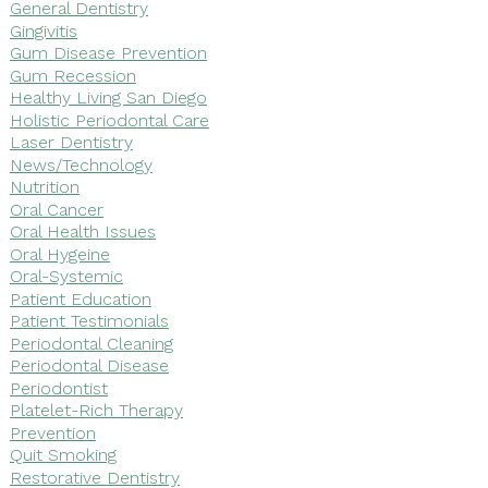
General Dentistry
Gingivitis
Gum Disease Prevention
Gum Recession
Healthy Living San Diego
Holistic Periodontal Care
Laser Dentistry
News/Technology
Nutrition
Oral Cancer
Oral Health Issues
Oral Hygeine
Oral-Systemic
Patient Education
Patient Testimonials
Periodontal Cleaning
Periodontal Disease
Periodontist
Platelet-Rich Therapy
Prevention
Quit Smoking
Restorative Dentistry