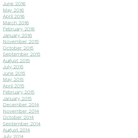
June 2016
May 2016
April 2016
March 2016
February 2016
January 2016
November 2015
October 2015
September 2015
August 2015
July 2015
June 2015
May 2015
April 2015
February 2015
January 2015
December 2014
November 2014
October 2014
September 2014
August 2014
July 2014