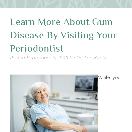
Learn More About Gum
Disease By Visiting Your
Periodontist
Posted
September 3, 2019
by
Dr. Ann Kania
While your