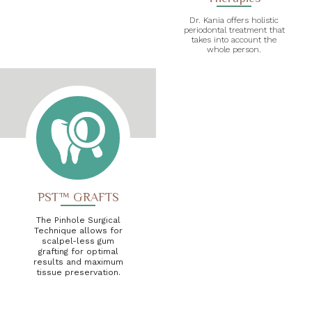
Dr. Kania offers holistic
periodontal treatment that
takes into account the
whole person.
PST™ GRAFTS
The Pinhole Surgical
Technique allows for
scalpel-less gum
grafting for optimal
results and maximum
tissue preservation.