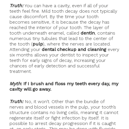
Truth:
You can have a cavity, even if all of your
teeth feel fine. Mild tooth decay does not typically
cause discomfort. By the time your tooth
becomes sensitive, it is because the decay has
reached the interior of your tooth. The layer of
tooth underneath enamel, called
dentin
, contains
numerous tiny tubules that lead to the center of
the tooth (
pulp
), where the nerves are located.
Attending your
dental checkup and cleaning
every
six months allows your dentist to inspect your
teeth for early signs of decay, increasing your
chances of early detection and successful
treatment.
Myth
: If I brush and floss my teeth every day, my
cavity will go away.
Truth:
No, it won’t. Other than the bundle of
nerves and blood vessels in the pulp, your tooth’s
structure contains no living cells, meaning it cannot
regenerate itself or fight infection by itself. It is
possible to arrest decay progression if it is caught
at an early stage. This may be done with fluoride.