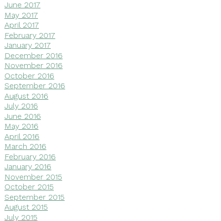
June 2017
May 2017
April 2017
February 2017
January 2017
December 2016
November 2016
October 2016
September 2016
August 2016
July 2016
June 2016
May 2016
April 2016
March 2016
February 2016
January 2016
November 2015
October 2015
September 2015
August 2015
July 2015