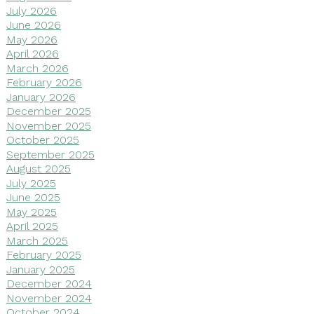
July 2026
June 2026
May 2026
April 2026
March 2026
February 2026
January 2026
December 2025
November 2025
October 2025
September 2025
August 2025
July 2025
June 2025
May 2025
April 2025
March 2025
February 2025
January 2025
December 2024
November 2024
October 2024