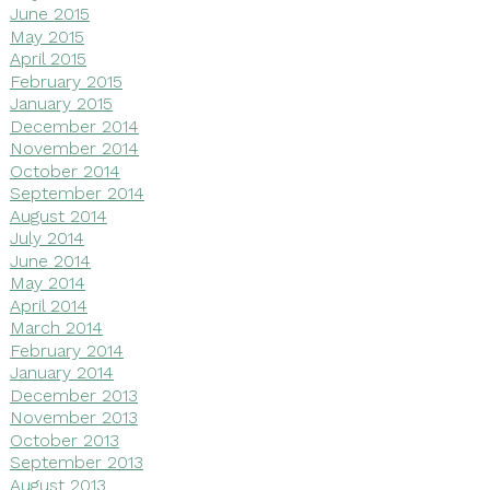
June 2015
May 2015
April 2015
February 2015
January 2015
December 2014
November 2014
October 2014
September 2014
August 2014
July 2014
June 2014
May 2014
April 2014
March 2014
February 2014
January 2014
December 2013
November 2013
October 2013
September 2013
August 2013