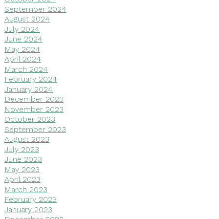
September 2024
August 2024
July 2024
June 2024
May 2024
April 2024
March 2024
February 2024
January 2024
December 2023
November 2023
October 2023
September 2023
August 2023
July 2023
June 2023
May 2023
April 2023
March 2023
February 2023
January 2023