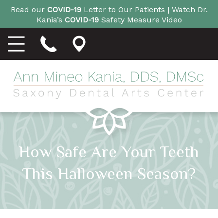
Read our
COVID-19
Letter to Our Patients |
Watch Dr.
Kania’s
COVID-19
Safety Measure Video
How Safe Are Your Teeth
This Halloween Season?