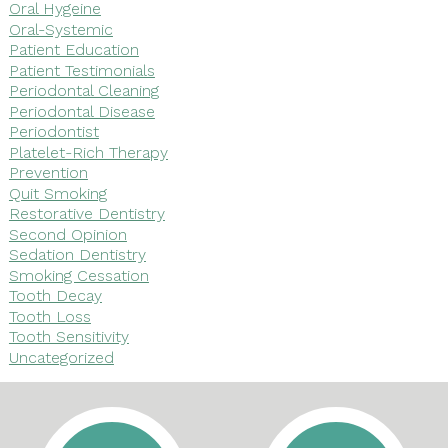
Oral Hygeine
Oral-Systemic
Patient Education
Patient Testimonials
Periodontal Cleaning
Periodontal Disease
Periodontist
Platelet-Rich Therapy
Prevention
Quit Smoking
Restorative Dentistry
Second Opinion
Sedation Dentistry
Smoking Cessation
Tooth Decay
Tooth Loss
Tooth Sensitivity
Uncategorized