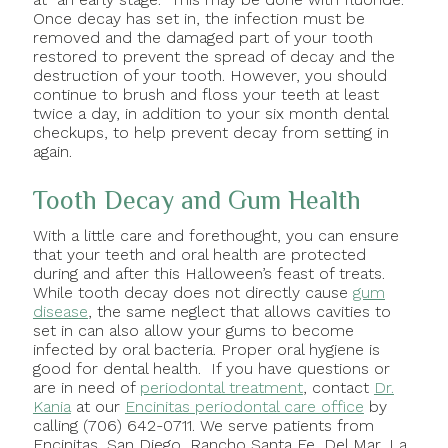
Once decay has set in, the infection must be
removed and the damaged part of your tooth
restored to prevent the spread of decay and the
destruction of your tooth. However, you should
continue to brush and floss your teeth at least
twice a day, in addition to your six month dental
checkups, to help prevent decay from setting in
again.
Tooth Decay and Gum Health
With a little care and forethought, you can ensure
that your teeth and oral health are protected
during and after this Halloween’s feast of treats.
While tooth decay does not directly cause
gum
disease
, the same neglect that allows cavities to
set in can also allow your gums to become
infected by oral bacteria. Proper oral hygiene is
good for dental health. If you have questions or
are in need of
periodontal treatment
, contact
Dr.
Kania
at our
Encinitas periodontal care office
by
calling (706) 642-0711. We serve patients from
Encinitas, San Diego, Rancho Santa Fe, Del Mar, La