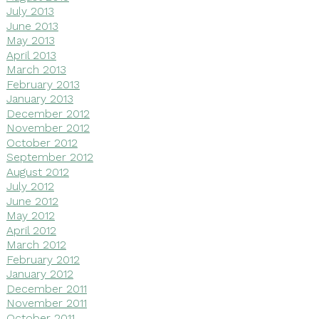
July 2013
June 2013
May 2013
April 2013
March 2013
February 2013
January 2013
December 2012
November 2012
October 2012
September 2012
August 2012
July 2012
June 2012
May 2012
April 2012
March 2012
February 2012
January 2012
December 2011
November 2011
October 2011