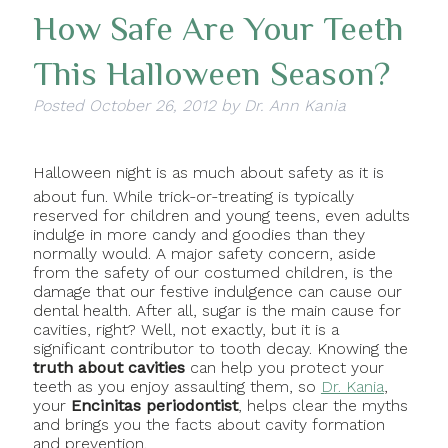
How Safe Are Your Teeth
This Halloween Season?
Posted
October 26, 2012
by
Dr. Ann Kania
Halloween night is as much about safety as it is
about fun. While trick-or-treating is typically
reserved for children and young teens, even adults
indulge in more candy and goodies than they
normally would. A major safety concern, aside
from the safety of our costumed children, is the
damage that our festive indulgence can cause our
dental health. After all, sugar is the main cause for
cavities, right? Well, not exactly, but it is a
significant contributor to tooth decay. Knowing the
truth about cavities
can help you protect your
teeth as you enjoy assaulting them, so
Dr. Kania
,
your
Encinitas periodontist
, helps clear the myths
and brings you the facts about cavity formation
and prevention.