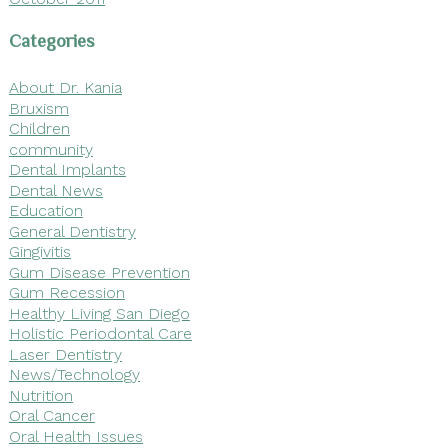
Categories
About Dr. Kania
Bruxism
Children
community
Dental Implants
Dental News
Education
General Dentistry
Gingivitis
Gum Disease Prevention
Gum Recession
Healthy Living San Diego
Holistic Periodontal Care
Laser Dentistry
News/Technology
Nutrition
Oral Cancer
Oral Health Issues