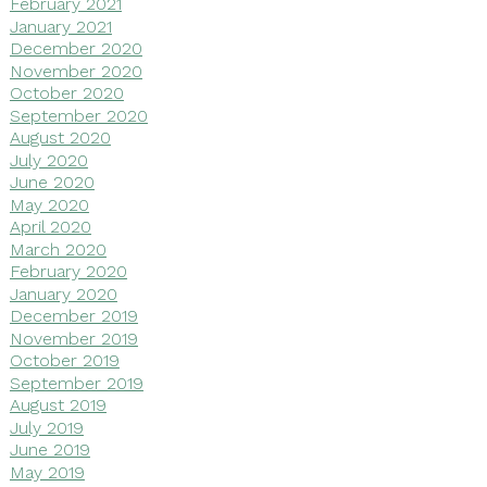
February 2021
January 2021
December 2020
November 2020
October 2020
September 2020
August 2020
July 2020
June 2020
May 2020
April 2020
March 2020
February 2020
January 2020
December 2019
November 2019
October 2019
September 2019
August 2019
July 2019
June 2019
May 2019