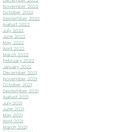
December 2022
November 2022
October 2022
September 2022
August 2022
July 2022
June 2022
May 2022
April 2022
March 2022
February 2022
January 2022
December 2021
November 2021
October 2021
September 2021
August 2021
July 2021
June 2021
May 2021
April 2021
March 2021