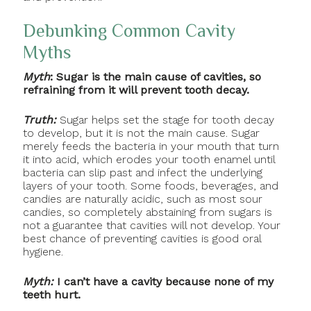
Debunking Common Cavity
Myths
Myth
: Sugar is the main cause of cavities, so
refraining from it will prevent tooth decay.
Truth:
Sugar helps set the stage for tooth decay
to develop, but it is not the main cause. Sugar
merely feeds the bacteria in your mouth that turn
it into acid, which erodes your tooth enamel until
bacteria can slip past and infect the underlying
layers of your tooth. Some foods, beverages, and
candies are naturally acidic, such as most sour
candies, so completely abstaining from sugars is
not a guarantee that cavities will not develop. Your
best chance of preventing cavities is good oral
hygiene.
Myth:
I can’t have a cavity because none of my
teeth hurt.