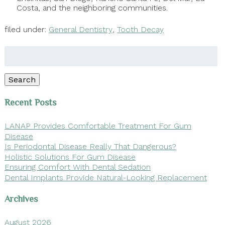
Costa, and the neighboring communities.
filed under:
General Dentistry
,
Tooth Decay
Search
for:
Search
Recent Posts
LANAP Provides Comfortable Treatment For Gum
Disease
Is Periodontal Disease Really That Dangerous?
Holistic Solutions For Gum Disease
Ensuring Comfort With Dental Sedation
Dental Implants Provide Natural-Looking Replacement
Archives
August 2026