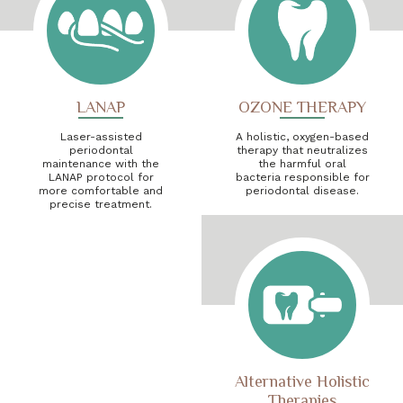
LANAP
OZONE THERAPY
Laser-assisted
A holistic, oxygen-based
periodontal
therapy that neutralizes
maintenance with the
the harmful oral
LANAP protocol for
bacteria responsible for
more comfortable and
periodontal disease.
precise treatment.
Alternative Holistic
Therapies