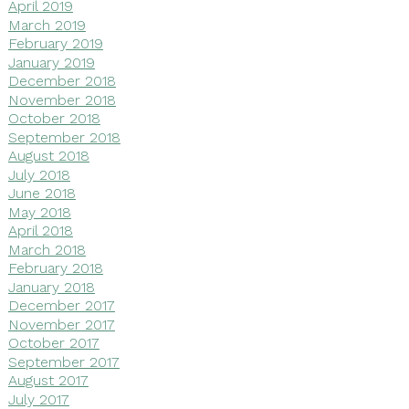
April 2019
March 2019
February 2019
January 2019
December 2018
November 2018
October 2018
September 2018
August 2018
July 2018
June 2018
May 2018
April 2018
March 2018
February 2018
January 2018
December 2017
November 2017
October 2017
September 2017
August 2017
July 2017