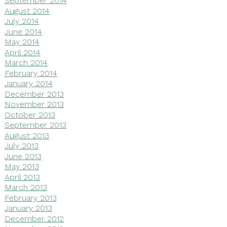
September 2014
August 2014
July 2014
June 2014
May 2014
April 2014
March 2014
February 2014
January 2014
December 2013
November 2013
October 2013
September 2013
August 2013
July 2013
June 2013
May 2013
April 2013
March 2013
February 2013
January 2013
December 2012