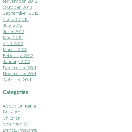
November 2012
October 2012
September 2012
August 2012
July 2012
June 2012
May 2012
April 2012
March 2012
February 2012
January 2012
December 2011
November 2011
October 2011
Categories
About Dr. Kania
Bruxism
Children
community
Dental Implants