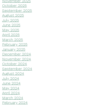
November 2025
October 2025
September 2025
August 2025
July 2025
June 2025
May 2025
April 2025
March 2025
February 2025
January 2025
December 2024
November 2024
October 2024
September 2024
August 2024
July 2024
June 2024
May 2024
April 2024
March 2024
February 2024