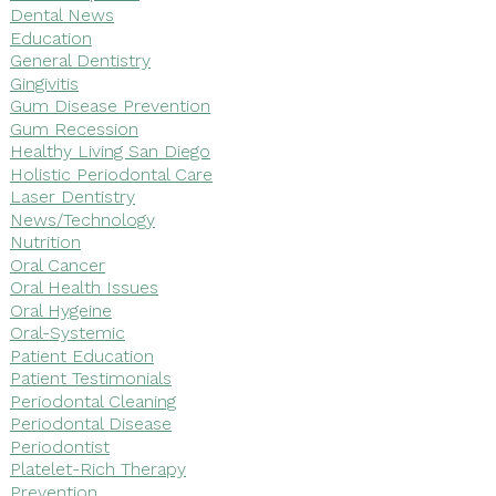
Dental News
Education
General Dentistry
Gingivitis
Gum Disease Prevention
Gum Recession
Healthy Living San Diego
Holistic Periodontal Care
Laser Dentistry
News/Technology
Nutrition
Oral Cancer
Oral Health Issues
Oral Hygeine
Oral-Systemic
Patient Education
Patient Testimonials
Periodontal Cleaning
Periodontal Disease
Periodontist
Platelet-Rich Therapy
Prevention