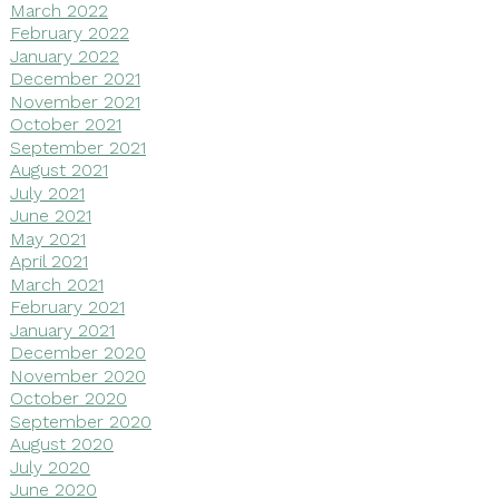
March 2022
February 2022
January 2022
December 2021
November 2021
October 2021
September 2021
August 2021
July 2021
June 2021
May 2021
April 2021
March 2021
February 2021
January 2021
December 2020
November 2020
October 2020
September 2020
August 2020
July 2020
June 2020