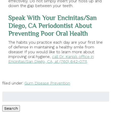
effectively. Do not simply insert your floss up and
down the gap between your teeth.
Speak With Your Encinitas/San
Diego, CA Periodontist About
Preventing Poor Oral Health
The habits you practice each day are your first line
of defense in maintaining a healthy smile from
disease! If you would like to learn more about
improving oral hygiene,
call Dr. Kania’s office in
Encinitas/San Diego, CA, at (760) 642-0711
.
filed under:
Gum Disease Prevention
Search
for:
Search