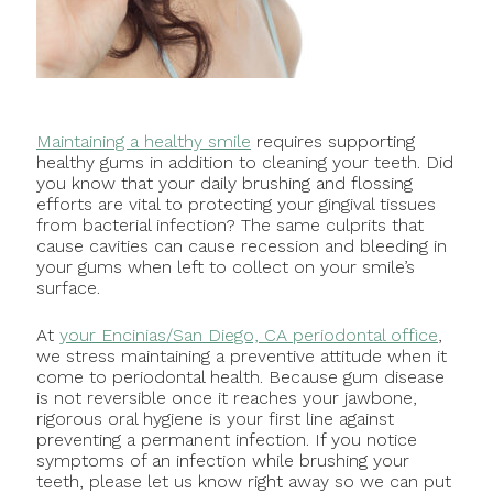
Maintaining a healthy smile
requires supporting
healthy gums in addition to cleaning your teeth. Did
you know that your daily brushing and flossing
efforts are vital to protecting your gingival tissues
from bacterial infection? The same culprits that
cause cavities can cause recession and bleeding in
your gums when left to collect on your smile’s
surface.
At
your Encinias/San Diego, CA periodontal office
,
we stress maintaining a preventive attitude when it
come to periodontal health. Because gum disease
is not reversible once it reaches your jawbone,
rigorous oral hygiene is your first line against
preventing a permanent infection. If you notice
symptoms of an infection while brushing your
teeth, please let us know right away so we can put