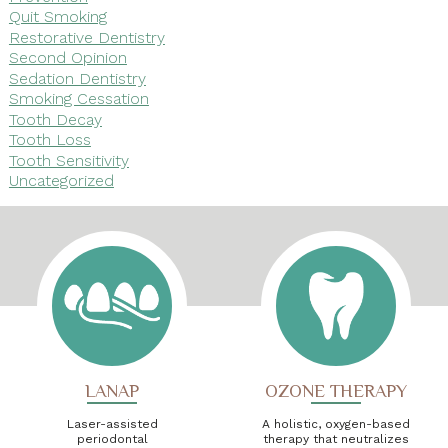
Quit Smoking
Restorative Dentistry
Second Opinion
Sedation Dentistry
Smoking Cessation
Tooth Decay
Tooth Loss
Tooth Sensitivity
Uncategorized
LANAP
OZONE THERAPY
Laser-assisted
A holistic, oxygen-based
periodontal
therapy that neutralizes