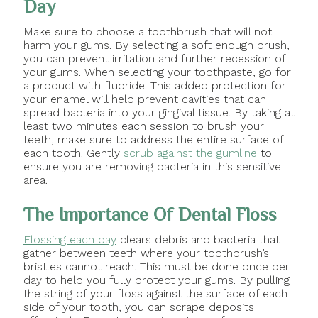
Day
Make sure to choose a toothbrush that will not
harm your gums. By selecting a soft enough brush,
you can prevent irritation and further recession of
your gums. When selecting your toothpaste, go for
a product with fluoride. This added protection for
your enamel will help prevent cavities that can
spread bacteria into your gingival tissue. By taking at
least two minutes each session to brush your
teeth, make sure to address the entire surface of
each tooth. Gently
scrub against the gumline
to
ensure you are removing bacteria in this sensitive
area.
The Importance Of Dental Floss
Flossing each day
clears debris and bacteria that
gather between teeth where your toothbrush’s
bristles cannot reach. This must be done once per
day to help you fully protect your gums. By pulling
the string of your floss against the surface of each
side of your tooth, you can scrape deposits