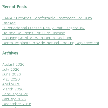
Recent Posts
LANAP Provides Comfortable Treatment For Gum
Disease
Is Periodontal Disease Really That Dangerous?
Holistic Solutions For Gum Disease
Ensuring Comfort With Dental Sedation
Dental Implants Provide Natural-Looking Replacement
Archives
August 2026
July 2026
June 2026
May 2026
April 2026
March 2026
February 2026
January 2026
December 2025