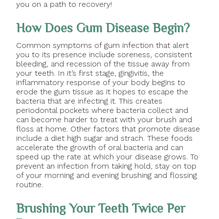
you on a path to recovery!
How Does Gum Disease Begin?
Common symptoms of gum infection that alert
you to its presence include soreness, consistent
bleeding, and recession of the tissue away from
your teeth. In it’s first stage, gingivitis, the
inflammatory response of your body begins to
erode the gum tissue as it hopes to escape the
bacteria that are infecting it. This creates
periodontal pockets where bacteria collect and
can become harder to treat with your brush and
floss at home. Other factors that promote disease
include a diet high sugar and strach. These foods
accelerate the growth of oral bacteria and can
speed up the rate at which your disease grows. To
prevent an infection from taking hold, stay on top
of your morning and evening brushing and flossing
routine.
Brushing Your Teeth Twice Per