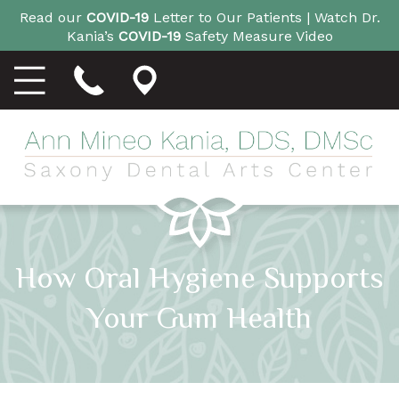
Read our
COVID-19
Letter to Our Patients |
Watch Dr.
Kania’s
COVID-19
Safety Measure Video
How Oral Hygiene Supports
Your Gum Health