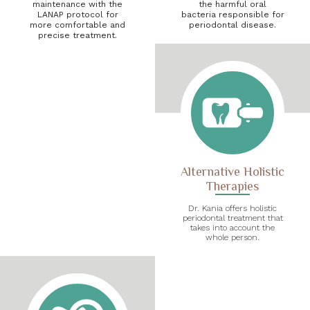
maintenance with the
the harmful oral
LANAP protocol for
bacteria responsible for
more comfortable and
periodontal disease.
precise treatment.
Alternative Holistic
Therapies
Dr. Kania offers holistic
periodontal treatment that
takes into account the
whole person.