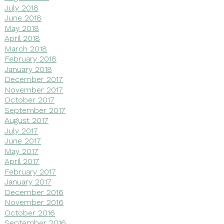
July 2018
June 2018
May 2018
April 2018
March 2018
February 2018
January 2018
December 2017
November 2017
October 2017
September 2017
August 2017
July 2017
June 2017
May 2017
April 2017
February 2017
January 2017
December 2016
November 2016
October 2016
September 2016