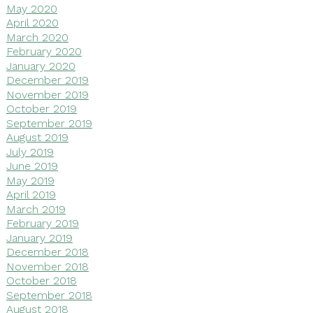
May 2020
April 2020
March 2020
February 2020
January 2020
December 2019
November 2019
October 2019
September 2019
August 2019
July 2019
June 2019
May 2019
April 2019
March 2019
February 2019
January 2019
December 2018
November 2018
October 2018
September 2018
August 2018