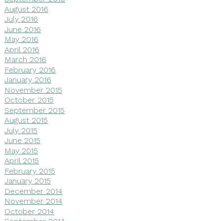
August 2016
July 2016
June 2016
May 2016
April 2016
March 2016
February 2016
January 2016
November 2015
October 2015
September 2015
August 2015
July 2015
June 2015
May 2015
April 2015
February 2015
January 2015
December 2014
November 2014
October 2014