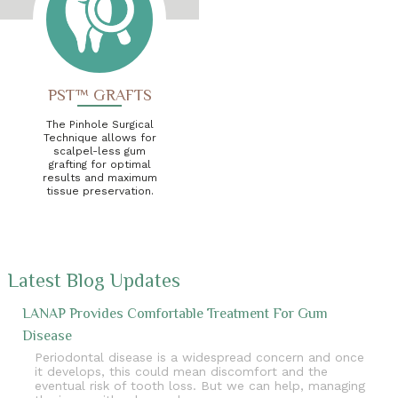
PST™ GRAFTS
The Pinhole Surgical
Technique allows for
scalpel-less gum
grafting for optimal
results and maximum
tissue preservation.
Latest Blog Updates
LANAP Provides Comfortable Treatment For Gum
Disease
Periodontal disease is a widespread concern and once
it develops, this could mean discomfort and the
eventual risk of tooth loss. But we can help, managing