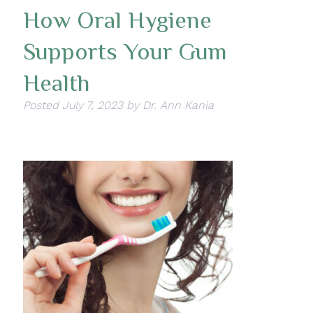
How Oral Hygiene
Supports Your Gum
Health
Posted
July 7, 2023
by
Dr. Ann Kania