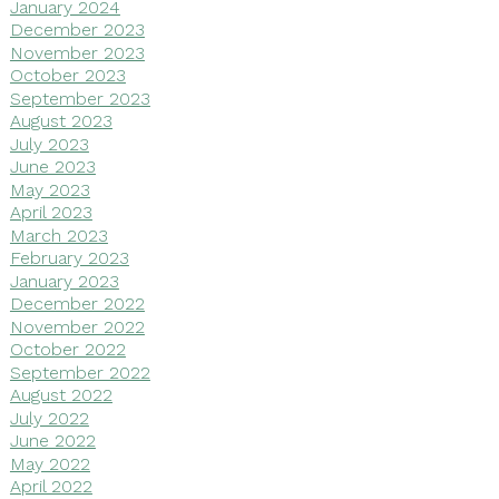
January 2024
December 2023
November 2023
October 2023
September 2023
August 2023
July 2023
June 2023
May 2023
April 2023
March 2023
February 2023
January 2023
December 2022
November 2022
October 2022
September 2022
August 2022
July 2022
June 2022
May 2022
April 2022