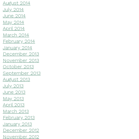
August 2014
July 2014
June 2014
May 2014
April 2014
March 2014
February 2014
January 2014
December 2013
November 2013
October 2013
September 2013
August 2013
July 2013
June 2013
May 2013
April 2013
March 2013
February 2013
January 2013
December 2012
November 2012