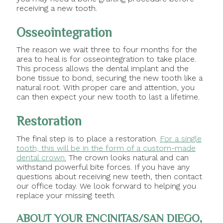
receiving a new tooth.
Osseointegration
The reason we wait three to four months for the
area to heal is for osseointegration to take place.
This process allows the dental implant and the
bone tissue to bond, securing the new tooth like a
natural root. With proper care and attention, you
can then expect your new tooth to last a lifetime.
Restoration
The final step is to place a restoration.
For a single
tooth, this will be in the form of a custom-made
dental crown.
The crown looks natural and can
withstand powerful bite forces. If you have any
questions about receiving new teeth, then contact
our office today. We look forward to helping you
replace your missing teeth.
ABOUT YOUR ENCINITAS/SAN DIEGO,