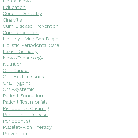
Dental News
Education
General Dentistry
Gingivitis
Gum Disease Prevention
Gum Recession
Healthy Living San Diego
Holistic Periodontal Care
Laser Dentistry
News/Technology
Nutrition
Oral Cancer
Oral Health Issues
Oral Hygeine
Oral-Systemic
Patient Education
Patient Testimonials
Periodontal Cleaning
Periodontal Disease
Periodontist
Platelet-Rich Therapy
Prevention