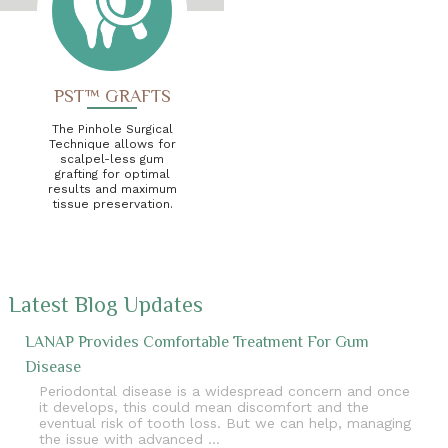
PST™ GRAFTS
The Pinhole Surgical
Technique allows for
scalpel-less gum
grafting for optimal
results and maximum
tissue preservation.
Latest Blog Updates
LANAP Provides Comfortable Treatment For Gum
Disease
Periodontal disease is a widespread concern and once
it develops, this could mean discomfort and the
eventual risk of tooth loss. But we can help, managing
the issue with advanced …