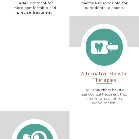
LANAP protocol for
bacteria responsible for
more comfortable and
periodontal disease.
precise treatment.
Alternative Holistic
Therapies
Dr. Kania offers holistic
periodontal treatment that
takes into account the
whole person.