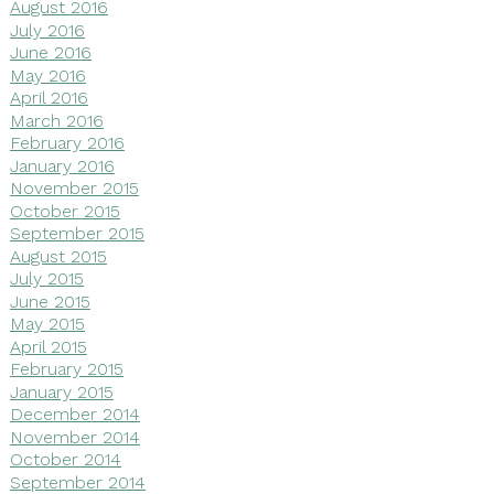
August 2016
July 2016
June 2016
May 2016
April 2016
March 2016
February 2016
January 2016
November 2015
October 2015
September 2015
August 2015
July 2015
June 2015
May 2015
April 2015
February 2015
January 2015
December 2014
November 2014
October 2014
September 2014