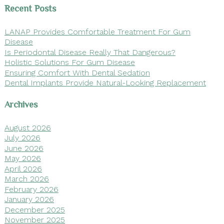
Recent Posts
LANAP Provides Comfortable Treatment For Gum
Disease
Is Periodontal Disease Really That Dangerous?
Holistic Solutions For Gum Disease
Ensuring Comfort With Dental Sedation
Dental Implants Provide Natural-Looking Replacement
Archives
August 2026
July 2026
June 2026
May 2026
April 2026
March 2026
February 2026
January 2026
December 2025
November 2025