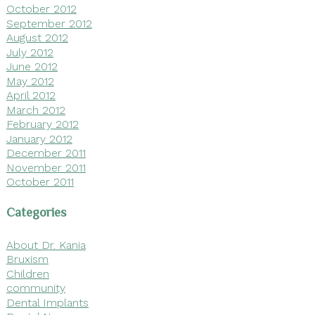
October 2012
September 2012
August 2012
July 2012
June 2012
May 2012
April 2012
March 2012
February 2012
January 2012
December 2011
November 2011
October 2011
Categories
About Dr. Kania
Bruxism
Children
community
Dental Implants