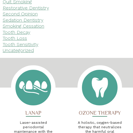
Quit Smoking
Restorative Dentistry
Second Opinion
Sedation Dentistry
Smoking Cessation
Tooth Decay
Tooth Loss
Tooth Sensitivity
Uncategorized
LANAP
OZONE THERAPY
Laser-assisted
A holistic, oxygen-based
periodontal
therapy that neutralizes
maintenance with the
the harmful oral