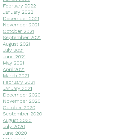
February 2022
January 2022
December 2021
November 2021
October 2021
September 2021
August 2021
July 2021
June 2021
May 2021
April 2021
March 2021
February 2021
January 2021
December 2020
November 2020
October 2020
September 2020
August 2020
July 2020
June 2020