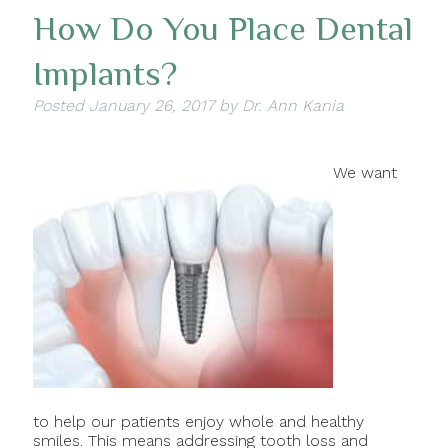
How Do You Place Dental
Implants?
Posted
January 26, 2017
by
Dr. Ann Kania
We want
to help our patients enjoy whole and healthy
smiles. This means addressing tooth loss and