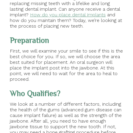
replacing missing teeth with a lifelike and long
lasting dental implant. Can anyone receive a dental
implant?
How do you place dental implants
and
how do you maintain them? Today, we’re looking at
the process of placing new teeth.
Preparation
First, we will examine your smile to see if this is the
best choice for you. If so, we will choose the area
best suited for placement. An oral surgeon will
place the implant post into the jawbone. At this
point, we will need to wait for the area to heal to
proceed.
Who Qualifies?
We look at a number of different factors, including
the health of the gums (advanced gum disease can
cause implant failure) as well as the strength of the
jawbone. After all, you need to have enough
jawbone tissue to support the new tooth. If not,
you may need a bone grafting procedure before