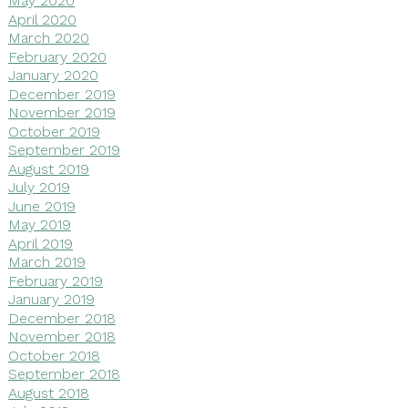
May 2020
April 2020
March 2020
February 2020
January 2020
December 2019
November 2019
October 2019
September 2019
August 2019
July 2019
June 2019
May 2019
April 2019
March 2019
February 2019
January 2019
December 2018
November 2018
October 2018
September 2018
August 2018