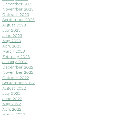
December 2023
November 2023
October 2023
September 2023
August 2023
July 2023
June 2023
May 2023
April 2023
March 2023
February 2023
January 2023
December 2022
November 2022
October 2022
September 2022
August 2022
July 2022
June 2022
May 2022
April 2022
March 2022