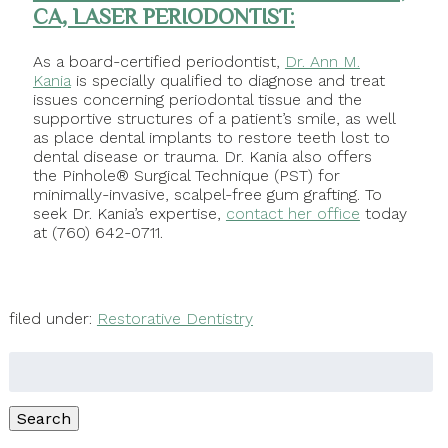
CA, LASER PERIODONTIST:
As a board-certified periodontist,
Dr. Ann M.
Kania
is specially qualified to diagnose and treat
issues concerning periodontal tissue and the
supportive structures of a patient’s smile, as well
as place dental implants to restore teeth lost to
dental disease or trauma. Dr. Kania also offers
the Pinhole® Surgical Technique (PST) for
minimally-invasive, scalpel-free gum grafting. To
seek Dr. Kania’s expertise,
contact her office
today
at (760) 642-0711.
filed under:
Restorative Dentistry
Search
for:
Search