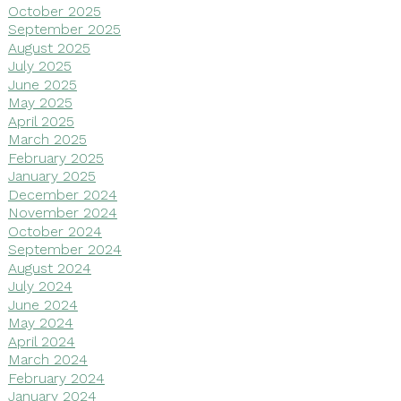
October 2025
September 2025
August 2025
July 2025
June 2025
May 2025
April 2025
March 2025
February 2025
January 2025
December 2024
November 2024
October 2024
September 2024
August 2024
July 2024
June 2024
May 2024
April 2024
March 2024
February 2024
January 2024