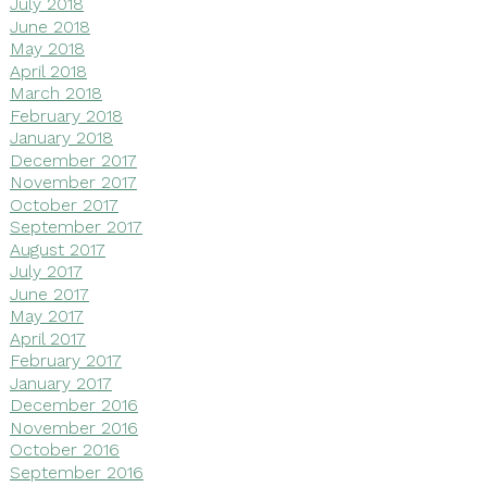
July 2018
June 2018
May 2018
April 2018
March 2018
February 2018
January 2018
December 2017
November 2017
October 2017
September 2017
August 2017
July 2017
June 2017
May 2017
April 2017
February 2017
January 2017
December 2016
November 2016
October 2016
September 2016