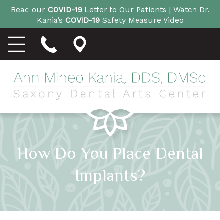
Read our
COVID-19
Letter to Our Patients |
Watch Dr.
Kania’s
COVID-19
Safety Measure Video
How Do You Place Dental
Implants?