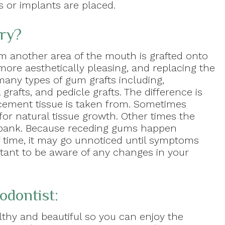
s or implants are placed.
ry?
m another area of the mouth is grafted onto
ore aesthetically pleasing, and replacing the
 many types of gum grafts including,
 grafts, and pedicle grafts. The difference is
cement tissue is taken from. Sometimes
for natural tissue growth. Other times the
ue bank. Because receding gums happen
f time, it may go unnoticed until symptoms
rtant to be aware of any changes in your
odontist:
thy and beautiful so you can enjoy the