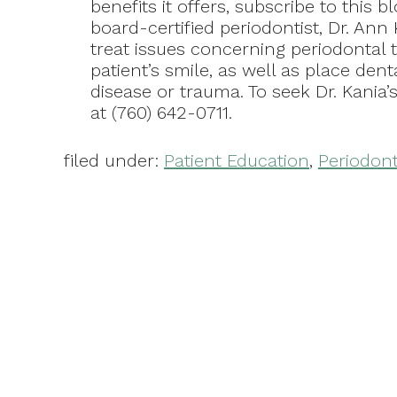
benefits it offers, subscribe to this b
board-certified periodontist, Dr. Ann 
treat issues concerning periodontal t
patient’s smile, as well as place dent
disease or trauma. To seek Dr. Kania’
at (760) 642-0711.
filed under:
Patient Education
,
Periodont