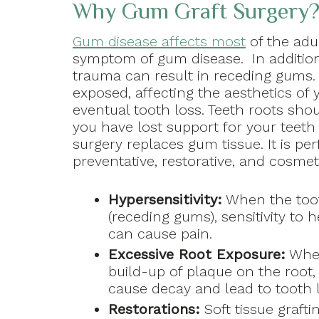
Why Gum Graft Surgery
Gum disease affects most
of the adu
symptom of gum disease. In addition
trauma can result in receding gums.
exposed, affecting the aesthetics of y
eventual tooth loss. Teeth roots sho
you have lost support for your teeth
surgery replaces gum tissue. It is pe
preventative, restorative, and cosmet
Hypersensitivity:
When the tooth
(receding gums), sensitivity to 
can cause pain.
Excessive Root Exposure:
When
build-up of plaque on the root, 
cause decay and lead to tooth l
Restorations:
Soft tissue graf