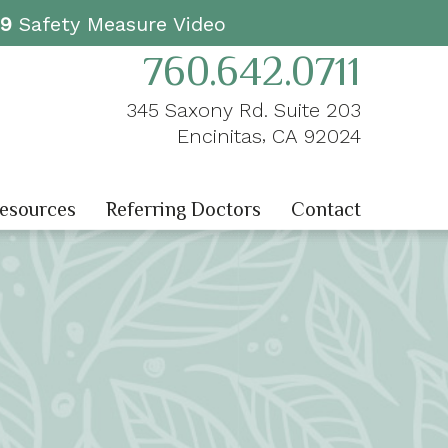
19
Safety Measure Video
760.642.0711
345 Saxony Rd. Suite 203
,
Encinitas
CA
92024
Resources
Referring Doctors
Contact