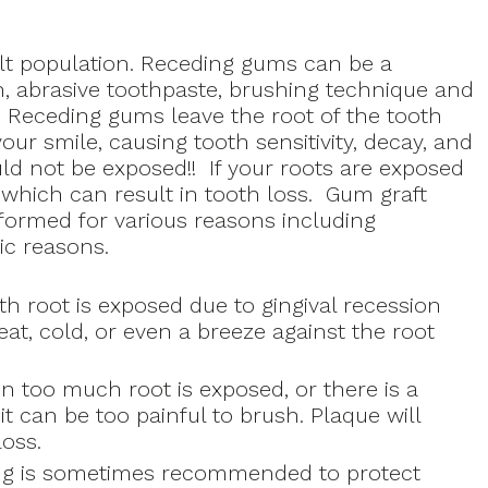
?
lt population. Receding gums can be a
, abrasive toothpaste, brushing technique and
 Receding gums leave the root of the tooth
our smile, causing tooth sensitivity, decay, and
uld not be exposed!! If your roots are exposed
 which can result in tooth loss. Gum graft
rformed for various reasons including
ic reasons.
 root is exposed due to gingival recession
heat, cold, or even a breeze against the root
 too much root is exposed, or there is a
it can be too painful to brush. Plaque will
oss.
ting is sometimes recommended to protect