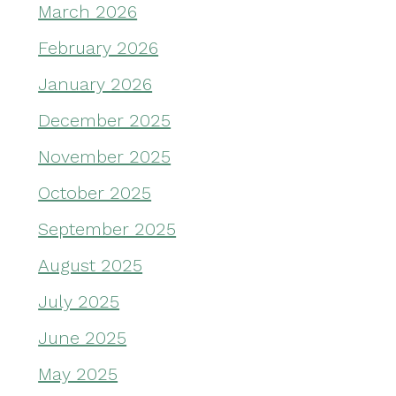
March 2026
February 2026
January 2026
December 2025
November 2025
October 2025
September 2025
August 2025
July 2025
June 2025
May 2025