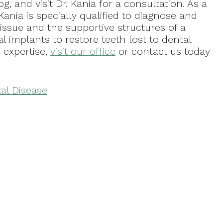
log, and visit Dr. Kania for a consultation. As a
Kania is specially qualified to diagnose and
issue and the supportive structures of a
al implants to restore teeth lost to dental
s expertise,
visit our office
or contact us today
al Disease