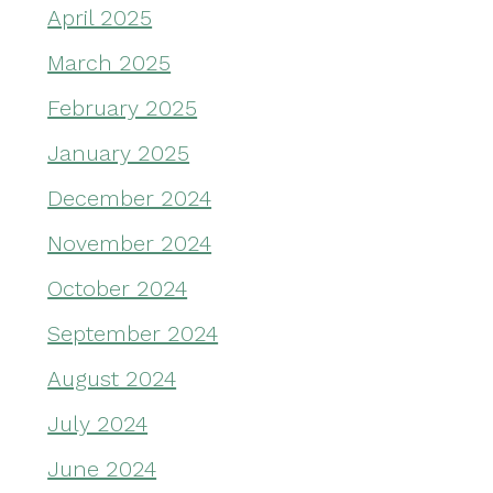
April 2025
March 2025
February 2025
January 2025
December 2024
November 2024
October 2024
September 2024
August 2024
July 2024
June 2024