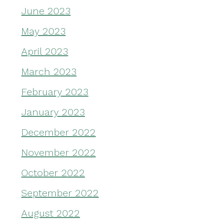
June 2023
May 2023
April 2023
March 2023
February 2023
January 2023
December 2022
November 2022
October 2022
September 2022
August 2022