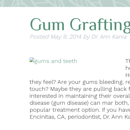
Gum Graftin
Posted
May 9, 2014
by
Dr. Ann Kania
T
h
H
they feel? Are your gums bleeding, r
touch? Maybe they are pulling back 
interested in maintaining their over
disease (gum disease) can mar both, 
popular treatment option. If you ha
Encinitas, CA, periodontist, Dr. Ann 