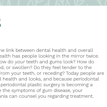
g
he link between dental health and overall
ealth has people looking in the mirror twice.
ow do
your
teeth and gums look? How do
ed, or swollen? Do they feel tender to the
from your teeth, or receding? Today people are
all health and looks, and because periodontal
periodontal plastic surgery is becoming a
ve the symptoms of gum disease, your
Kania can counsel you regarding treatment.