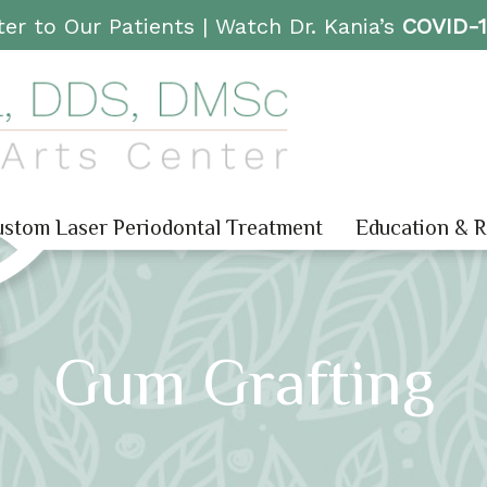
er to Our Patients |
Watch Dr. Kania’s
COVID-
stom Laser Periodontal Treatment
Education & 
Gum Grafting