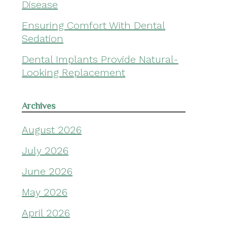
Disease
Ensuring Comfort With Dental
Sedation
Dental Implants Provide Natural-
Looking Replacement
Archives
August 2026
July 2026
June 2026
May 2026
April 2026