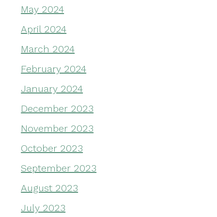
May 2024
April 2024
March 2024
February 2024
January 2024
December 2023
November 2023
October 2023
September 2023
August 2023
July 2023