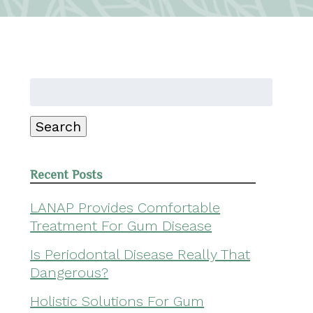
Search
for:
Search
Recent Posts
LANAP Provides Comfortable
Treatment For Gum Disease
Is Periodontal Disease Really That
Dangerous?
Holistic Solutions For Gum