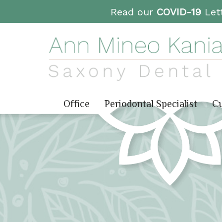
Read our
COVID-19
Lett
Office
Periodontal Specialist
Cu