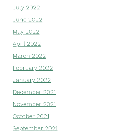
July 2022
June 2022
May 2022
April 2022
March 2022
February 2022
January 2022
December 2021
November 2021
October 2021
September 2021