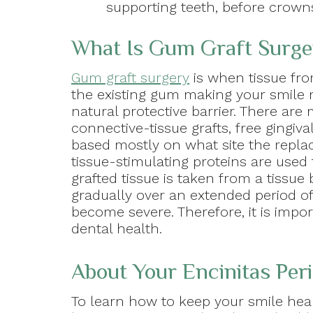
supporting teeth, before crown
What Is Gum Graft Surge
Gum graft surgery
is when tissue fro
the existing gum making your smile m
natural protective barrier. There are
connective-tissue grafts, free gingival
based mostly on what site the repla
tissue-stimulating proteins are used 
grafted tissue is taken from a tiss
gradually over an extended period o
become severe. Therefore, it is impo
dental health.
About Your Encinitas Peri
To learn how to keep your smile heal