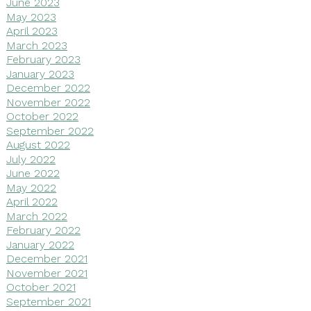
June 2023
May 2023
April 2023
March 2023
February 2023
January 2023
December 2022
November 2022
October 2022
September 2022
August 2022
July 2022
June 2022
May 2022
April 2022
March 2022
February 2022
January 2022
December 2021
November 2021
October 2021
September 2021