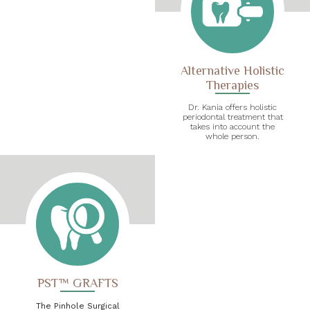
Alternative Holistic
Therapies
Dr. Kania offers holistic
periodontal treatment that
takes into account the
whole person.
PST™ GRAFTS
The Pinhole Surgical