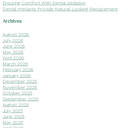
Ensuring Comfort With Dental Sedation
Dental Implants Provide Natural-Looking Replacement
Archives
August 2026
July 2026
June 2026
May 2026
April 2026
March 2026
February 2026
January 2026
December 2025
November 2025
October 2025
September 2025
August 2025
July 2025
June 2025
May 2025