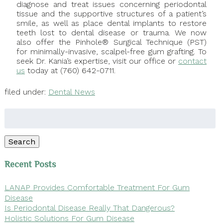
diagnose and treat issues concerning periodontal
tissue and the supportive structures of a patient’s
smile, as well as place dental implants to restore
teeth lost to dental disease or trauma. We now
also offer the Pinhole® Surgical Technique (PST)
for minimally-invasive, scalpel-free gum grafting. To
seek Dr. Kania’s expertise, visit our office or
contact
us
today at (760) 642-0711.
filed under:
Dental News
Search
for:
Search
Recent Posts
LANAP Provides Comfortable Treatment For Gum
Disease
Is Periodontal Disease Really That Dangerous?
Holistic Solutions For Gum Disease