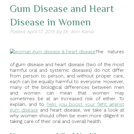
Gum Disease and Heart
Disease in Women
Posted
April 17, 2015
by
Dr. Ann Kania
The natures
of gum disease and heart disease (two of the most
harmful oral and systemic diseases) do not differ
from person to person, and without proper care,
each can be equally harmful to everyone. However,
many of the biological differences between men
and women can mean that women may
sometimes be at an increased risk of either. To
explain, and to
help you boost your fight against
gum disease
and heart disease, we take a look at
why women should often be even more diligent in
taking care of their oral and overall health.