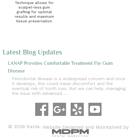
Technique allows for
scalpel-less gum
grafting for optimal
results and maximum
tissue preservation.
Latest Blog Updates
LANAP Provides Comfortable Treatment For Gum
Disease
Periodontal disease is a widespread concern and once
it develops, this could mean discomfort and the
eventual risk of tooth loss. But we can help, managing
the issue with advanced …
© 2026 Kania.
Website Designed and Maintained by