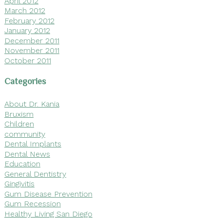
April 2012
March 2012
February 2012
January 2012
December 2011
November 2011
October 2011
Categories
About Dr. Kania
Bruxism
Children
community
Dental Implants
Dental News
Education
General Dentistry
Gingivitis
Gum Disease Prevention
Gum Recession
Healthy Living San Diego