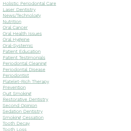
Holistic Periodontal Care
Laser Dentistry
News/Technology
Nutrition
Oral Cancer
Oral Health Issues
Oral Hygeine
Oral-Systemic
Patient Education
Patient Testimonials
Periodontal Cleaning
Periodontal Disease
Periodontist
Platelet-Rich Therapy
Prevention
Quit Smoking
Restorative Dentistry
Second Opinion
Sedation Dentistry
Smoking Cessation
Tooth Decay
Tooth Loss