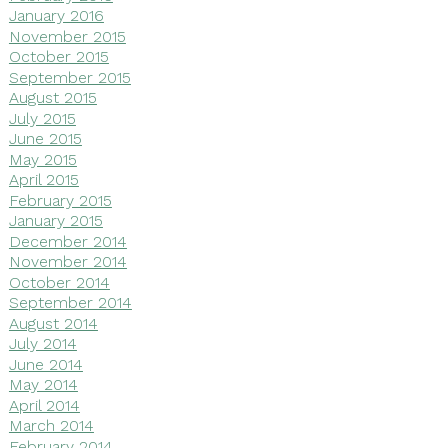
January 2016
November 2015
October 2015
September 2015
August 2015
July 2015
June 2015
May 2015
April 2015
February 2015
January 2015
December 2014
November 2014
October 2014
September 2014
August 2014
July 2014
June 2014
May 2014
April 2014
March 2014
February 2014