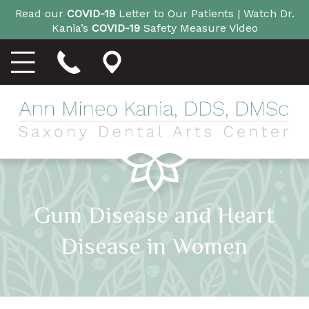
Read our
COVID-19
Letter to Our Patients |
Watch Dr.
Kania’s
COVID-19
Safety Measure Video
Gum Disease and Heart
Disease in Women