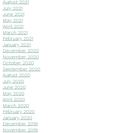
August 2021
July 2021
June 2021
May 2021
April 2021
March 2021
February 2021
January 2021
December 2020
November 2020
October 2020
September 2020
August 2020
July 2020
June 2020
May 2020
April 2020
March 2020
February 2020
January 2020
December 2019
November 2019