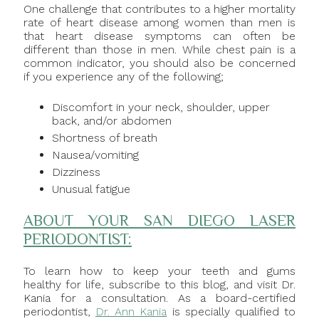
One challenge that contributes to a higher mortality
rate of heart disease among women than men is
that heart disease symptoms can often be
different than those in men. While chest pain is a
common indicator, you should also be concerned
if you experience any of the following;
Discomfort in your neck, shoulder, upper
back, and/or abdomen
Shortness of breath
Nausea/vomiting
Dizziness
Unusual fatigue
ABOUT YOUR SAN DIEGO LASER
PERIODONTIST:
To learn how to keep your teeth and gums
healthy for life, subscribe to this blog, and visit Dr.
Kania for a consultation. As a board-certified
periodontist,
Dr. Ann Kania
is specially qualified to