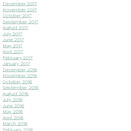
December 2017
November 2017
October 2017
September 2017
August 2017
July 2017
June 2017
May 2017
April 2017
February 2017
January 2017
December 2016
November 2016
October 2016
September 2016
August 2016
July 2016
June 2016
May 2016
April 2016
March 2016
February 2016