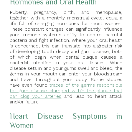
Hormones and Oral Health
Puberty, pregnancy, birth, and menopause,
together with a monthly menstrual cycle, equal a
life full of changing hormones for most women.
These constant changes can significantly influence
your immune system’s ability to control harmful
bacteria and fight infection. Where your oral health
is concerned, this can translate into a greater risk
of developing tooth decay and gum disease, both
of which begin when dental plaque causes a
bacterial infection in your oral tissues. When
disease sets in and your gums swell and bleed, the
germs in your mouth can enter your bloodstream
and travel throughout your body. Some studies
have even found
traces of the germs responsible
for gum disease clumped within the plaque that
can clog your arteries
and lead to heart attack
and/or failure.
Heart Disease Symptoms in
Women