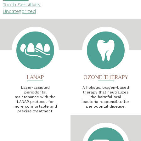
Tooth Sensitivity
Uncategorized
LANAP
OZONE THERAPY
Laser-assisted
A holistic, oxygen-based
periodontal
therapy that neutralizes
maintenance with the
the harmful oral
LANAP protocol for
bacteria responsible for
more comfortable and
periodontal disease.
precise treatment.