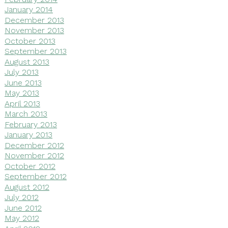
January 2014
December 2013
November 2013
October 2013
September 2013
August 2013
July 2013
June 2013
May 2013
April 2013
March 2013
February 2013
January 2013
December 2012
November 2012
October 2012
September 2012
August 2012
July 2012
June 2012
May 2012