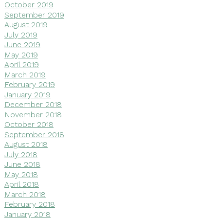
October 2019
September 2019
August 2019
July 2019
June 2019
May 2019
April 2019
March 2019
February 2019
January 2019
December 2018
November 2018
October 2018
September 2018
August 2018
July 2018
June 2018
May 2018
April 2018
March 2018
February 2018
January 2018