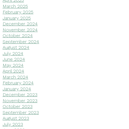
April 2025
March 2025
February 2025
January 2025
December 2024
November 2024
October 2024
September 2024
August 2024
July 2024
June 2024
May 2024
April 2024
March 2024
February 2024
January 2024
December 2023
November 2023
October 2023
September 2023
August 2023
July 2023