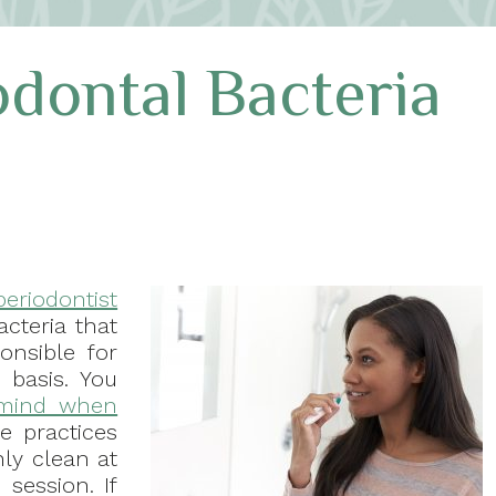
odontal Bacteria
periodontist
acteria that
onsible for
 basis. You
 mind when
e practices
hly clean at
session. If