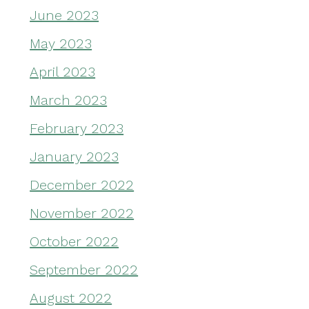
June 2023
May 2023
April 2023
March 2023
February 2023
January 2023
December 2022
November 2022
October 2022
September 2022
August 2022