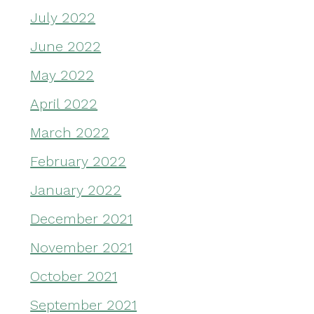
July 2022
June 2022
May 2022
April 2022
March 2022
February 2022
January 2022
December 2021
November 2021
October 2021
September 2021