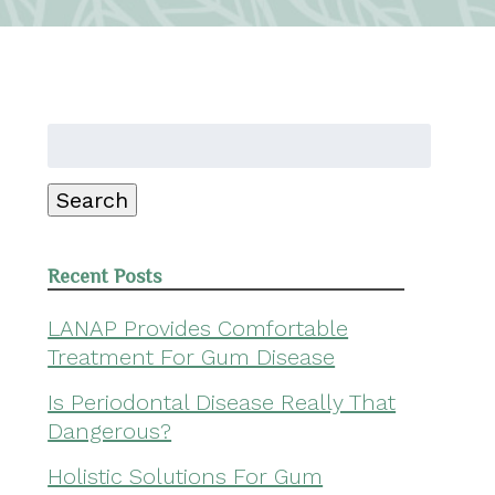
Search
for:
Search
Recent Posts
LANAP Provides Comfortable
Treatment For Gum Disease
Is Periodontal Disease Really That
Dangerous?
Holistic Solutions For Gum