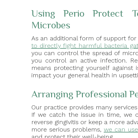
Using Perio Protect T
Microbes
As an additional form of support for
to directly fight harmful bacteria 
you can control the spread of micr
you control an active infection. 
means protecting yourself against 
impact your general health in upsett
Arranging Professional P
Our practice provides many services
If we catch the issue in time, we
reverse gingivitis or keep a more ad
more serious problems,
we can use 
and protect their well-being.