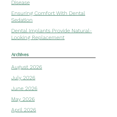
Disease
Ensuring Comfort With Dental
Sedation
Dental Implants Provide Natural-
Looking Replacement
Archives
August 2026
July 2026
June 2026
May 2026
April 2026