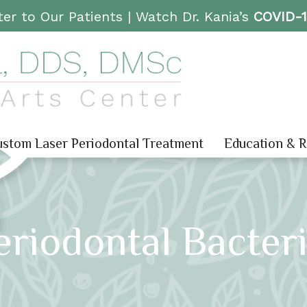
er to Our Patients |
Watch Dr. Kania’s
COVID-
stom Laser Periodontal Treatment
Education & 
eriodontal Bacte