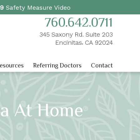
19
Safety Measure Video
760.642.0711
345 Saxony Rd. Suite 203
,
Encinitas
CA
92024
Resources
Referring Doctors
Contact
ria At Home