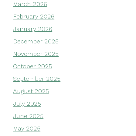
March 2026
February 2026
January 2026
December 2025
November 2025
October 2025
September 2025
August 2025
July 2025
June 2025
May 2025