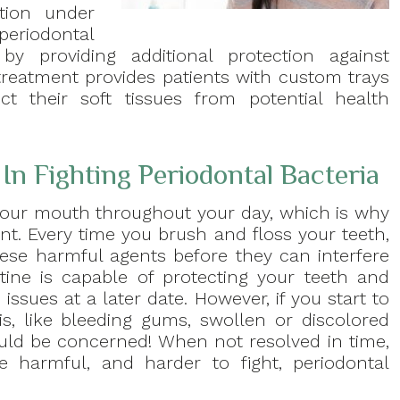
tion under
periodontal
by providing additional protection against
reatment provides patients with custom trays
ct their soft tissues from potential health
In Fighting Periodontal Bacteria
our mouth throughout your day, which is why
nt. Every time you brush and floss your teeth,
se harmful agents before they can interfere
utine is capable of protecting your teeth and
ssues at a later date. However, if you start to
tis, like bleeding gums, swollen or discolored
hould be concerned! When not resolved in time,
 harmful, and harder to fight, periodontal