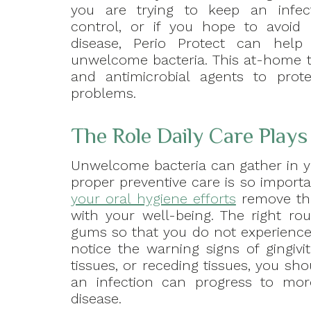
you are trying to keep an infec
control, or if you hope to avoid 
disease, Perio Protect can help 
unwelcome bacteria. This at-home t
and antimicrobial agents to prote
problems.
The Role Daily Care Plays 
Unwelcome bacteria can gather in y
proper preventive care is so importa
your oral hygiene efforts
remove the
with your well-being. The right ro
gums so that you do not experience i
notice the warning signs of gingivi
tissues, or receding tissues, you s
an infection can progress to more
disease.