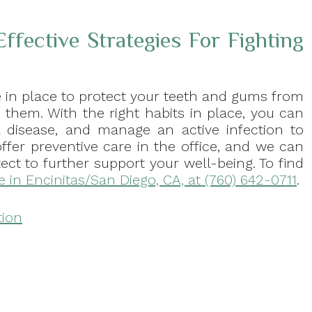
ffective Strategies For Fighting
e in place to protect your teeth and gums from
o them. With the right habits in place, you can
l disease, and manage an active infection to
offer preventive care in the office, and we can
ct to further support your well-being. To find
ce in Encinitas/San Diego, CA, at (760) 642-0711
.
tion