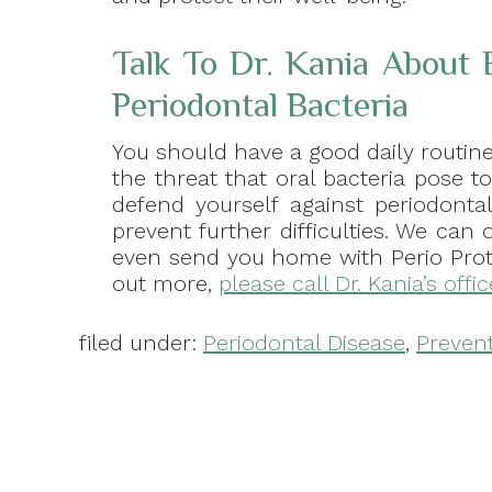
Talk To Dr. Kania About E
Periodontal Bacteria
You should have a good daily routin
the threat that oral bacteria pose t
defend yourself against periodonta
prevent further difficulties. We can 
even send you home with Perio Prote
out more,
please call Dr. Kania’s offi
filed under:
Periodontal Disease
,
Preven