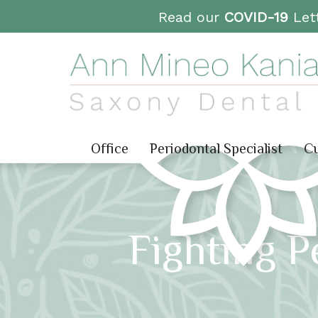
Read our
COVID-19
Lett
Office
Periodontal Specialist
Cu
Fighting P