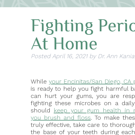
Fighting Peri
At Home
Posted
April 16, 2021
by
Dr. Ann Kania
While
your Encinitas/San Diego, CA 
is ready to help you fight harmful b
can hurt your gums, you are resp
fighting these microbes on a daily
should
keep your gum health in
you brush and floss
. To make thes
truly effective, take care to thoroug
the base of your teeth during each 