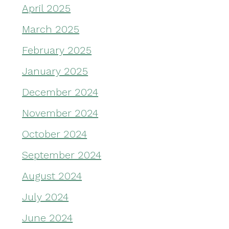
April 2025
March 2025
February 2025
January 2025
December 2024
November 2024
October 2024
September 2024
August 2024
July 2024
June 2024