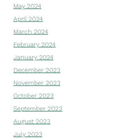
May 2024
April 2024
March 2024
February 2024
January 2024
December 2023
November 2023
October 2023
September 2023
August 2023
July 2023