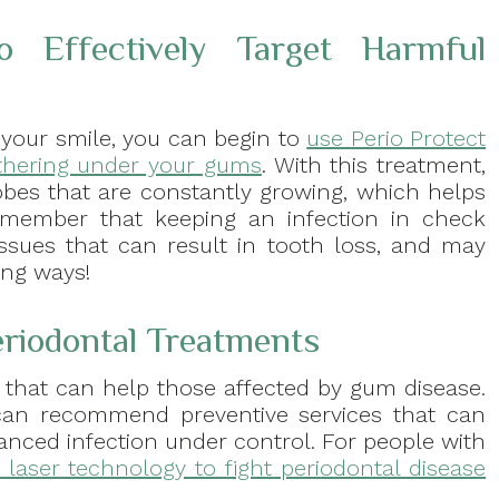
o Effectively Target Harmful
 your smile, you can begin to
use Perio Protect
gathering under your gums
. With this treatment,
obes that are constantly growing, which helps
Remember that keeping an infection in check
issues that can result in tooth loss, and may
ing ways!
eriodontal Treatments
 that can help those affected by gum disease.
 can recommend preventive services that can
vanced infection under control. For people with
laser technology to fight periodontal disease