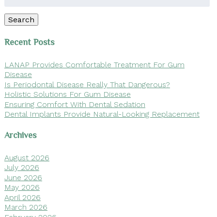
for:
Search
Recent Posts
LANAP Provides Comfortable Treatment For Gum
Disease
Is Periodontal Disease Really That Dangerous?
Holistic Solutions For Gum Disease
Ensuring Comfort With Dental Sedation
Dental Implants Provide Natural-Looking Replacement
Archives
August 2026
July 2026
June 2026
May 2026
April 2026
March 2026
February 2026