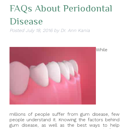
FAQs About Periodontal
Disease
Posted
July 18, 2016
by
Dr. Ann Kania
While
millions of people suffer from gum disease, few
people understand it. Knowing the factors behind
gum disease, as well as the best ways to help