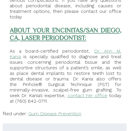
serious complications. If you have any questions
about periodontal disease, including causes or
treatment options, then please contact our office
today.
ABOUT YOUR ENCINITAS/SAN DIEGO,
CA, LASER PERIODONTIST:
As a board-certified periodontist,
Dr. Ann M.
Kania
is specially qualified to diagnose and treat
issues concerning periodontal tissue and the
supportive structures of a patient’s smile, as well
as place dental implants to restore teeth lost to
dental disease or trauma. Dr. Kania also offers
the Pinhole® Surgical Technique (PST) for
minimally-invasive, scalpel-free gum grafting. To
seek Dr. Kania’s expertise,
contact her office
today
at (760) 642-0711.
filed under:
Gum Disease Prevention
Search