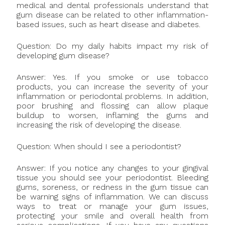
medical and dental professionals understand that
gum disease can be related to other inflammation-
based issues, such as heart disease and diabetes.
Question: Do my daily habits impact my risk of
developing gum disease?
Answer: Yes. If you smoke or use tobacco
products, you can increase the severity of your
inflammation or periodontal problems. In addition,
poor brushing and flossing can allow plaque
buildup to worsen, inflaming the gums and
increasing the risk of developing the disease.
Question: When should I see a periodontist?
Answer: If you notice any changes to your gingival
tissue you should see your periodontist. Bleeding
gums, soreness, or redness in the gum tissue can
be warning signs of inflammation. We can discuss
ways to treat or manage your gum issues,
protecting your smile and overall health from