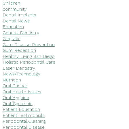
Children
community
Dental Implants
Dental News
Education
General Dentistry
Gingivitis
Gum Disease Prevention
Gum Recession
Healthy Living San Diego
Holistic Periodontal Care
Laser Dentistry
News/Technology
Nutrition
Oral Cancer
Oral Health Issues
Oral Hygeine
Oral-Systemic
Patient Education
Patient Testimonials
Periodontal Cleaning
Periodontal Disease