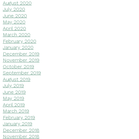
August 2020
July 2020
June 2020
May 2020
April 2020
March 2020
February 2020
January 2020
December 2019
November 2019
October 2019
September 2019
August 2019
July 2019
June 2019
May 2019
April 2019
March 2019
February 2019
January 2019
December 2018
November 2018