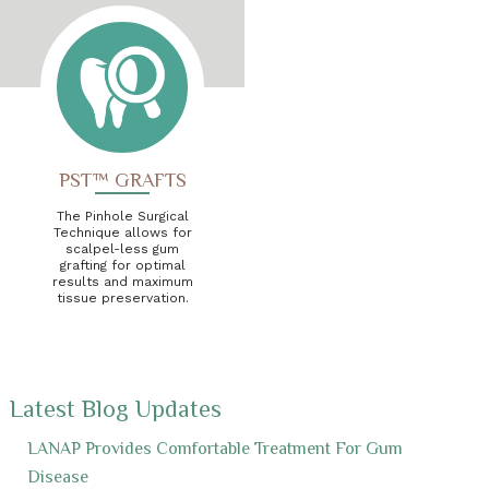
PST™ GRAFTS
The Pinhole Surgical
Technique allows for
scalpel-less gum
grafting for optimal
results and maximum
tissue preservation.
Latest Blog Updates
LANAP Provides Comfortable Treatment For Gum
Disease