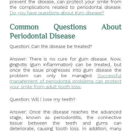
prevent the disease, can protect your smile from
the complications related to periodontal disease.
Do you have questions about gum disease?
Common Questions About
Periodontal Disease
Question: Can the disease be treated?
Answer: There is no cure for gum disease. Now,
gingivitis (gum inflammation) can be treated, but
once the issue progresses into gum disease the
problem can only be managed.
Successful
management of periodontal problems can protect
your smile from adult tooth loss.
Question: Will I lose my teeth?
Answer: Once the disease reaches the advanced
stage, known as periodontitis, the connective
tissue between the teeth and gums can
deteriorate, causing tooth loss. In addition, many