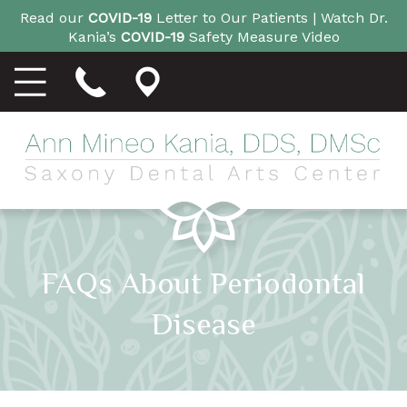
Read our
COVID-19
Letter to Our Patients |
Watch Dr.
Kania’s
COVID-19
Safety Measure Video
FAQs About Periodontal
Disease