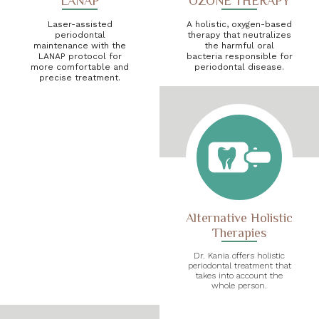
LANAP
OZONE THERAPY
Laser-assisted
A holistic, oxygen-based
periodontal
therapy that neutralizes
maintenance with the
the harmful oral
LANAP protocol for
bacteria responsible for
more comfortable and
periodontal disease.
precise treatment.
Alternative Holistic
Therapies
Dr. Kania offers holistic
periodontal treatment that
takes into account the
whole person.