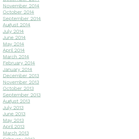
November 2014
October 2014
September 2014
August 2014
July 2014
June 2014
May 2014
April 2014
March 2014
February 2014
January 2014
December 2013
November 2013
October 2013
September 2013
August 2013
July 2013
June 2013
May 2013
April 2013
March 2013