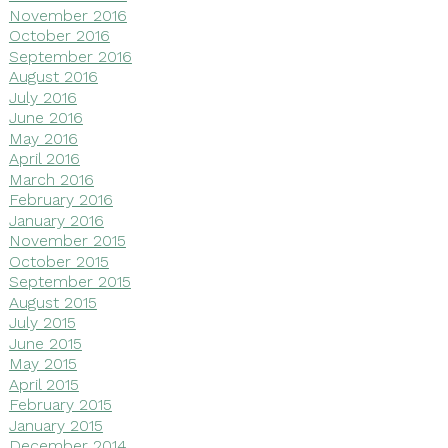
November 2016
October 2016
September 2016
August 2016
July 2016
June 2016
May 2016
April 2016
March 2016
February 2016
January 2016
November 2015
October 2015
September 2015
August 2015
July 2015
June 2015
May 2015
April 2015
February 2015
January 2015
December 2014