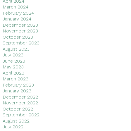
April 2024
March 2024
February 2024
January 2024
December 2023
November 2023
October 2023
September 2023
August 2023
July 2023
June 2023
May 2023
April 2023
March 2023
February 2023
January 2023
December 2022
November 2022
October 2022
September 2022
August 2022
July 2022