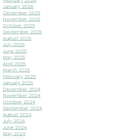
January 2026
December 2025
November 2025
October 2025
September 2025
August 2025
July 2025
June 2025
May 2025
April 2025
March 2025
February 2025
January 2025
December 2024
November 2024
October 2024
September 2024
August 2024
July 2024
June 2024
May 2024