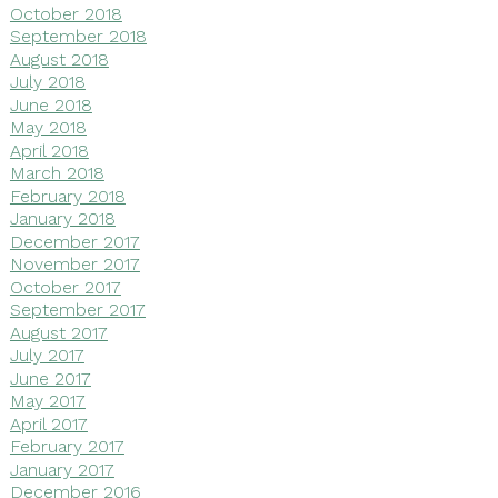
October 2018
September 2018
August 2018
July 2018
June 2018
May 2018
April 2018
March 2018
February 2018
January 2018
December 2017
November 2017
October 2017
September 2017
August 2017
July 2017
June 2017
May 2017
April 2017
February 2017
January 2017
December 2016