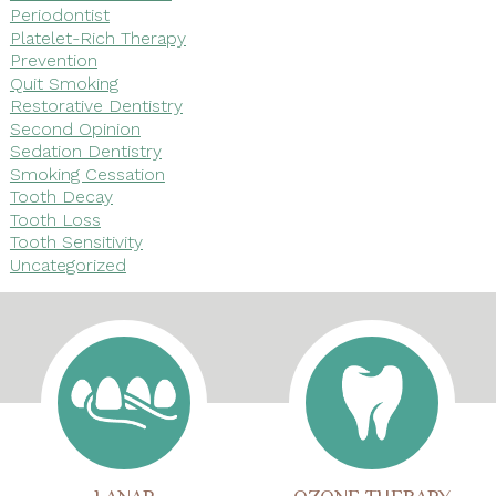
Periodontist
Platelet-Rich Therapy
Prevention
Quit Smoking
Restorative Dentistry
Second Opinion
Sedation Dentistry
Smoking Cessation
Tooth Decay
Tooth Loss
Tooth Sensitivity
Uncategorized