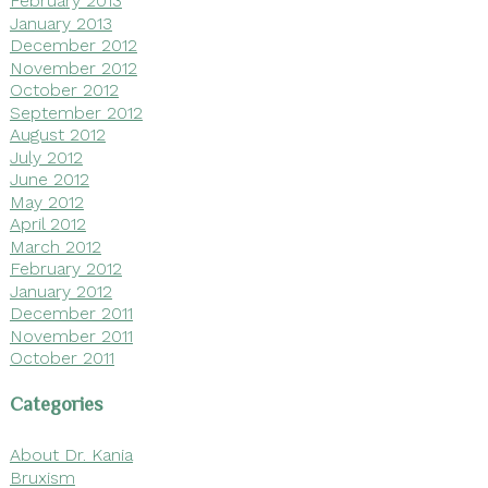
February 2013
January 2013
December 2012
November 2012
October 2012
September 2012
August 2012
July 2012
June 2012
May 2012
April 2012
March 2012
February 2012
January 2012
December 2011
November 2011
October 2011
Categories
About Dr. Kania
Bruxism