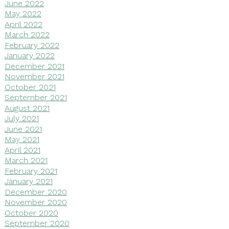
June 2022
May 2022
April 2022
March 2022
February 2022
January 2022
December 2021
November 2021
October 2021
September 2021
August 2021
July 2021
June 2021
May 2021
April 2021
March 2021
February 2021
January 2021
December 2020
November 2020
October 2020
September 2020