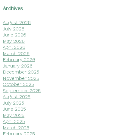
Archives
August 2026
July 2026
June 2026
May 2026
April 2026
March 2026
February 2026
January 2026
December 2025
November 2025
October 2025
September 2025
August 2025
July 2025
June 2025
May 2025
April 2025
March 2025
February 2025