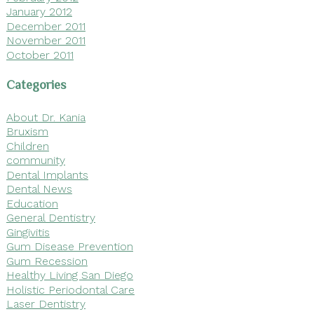
January 2012
December 2011
November 2011
October 2011
Categories
About Dr. Kania
Bruxism
Children
community
Dental Implants
Dental News
Education
General Dentistry
Gingivitis
Gum Disease Prevention
Gum Recession
Healthy Living San Diego
Holistic Periodontal Care
Laser Dentistry