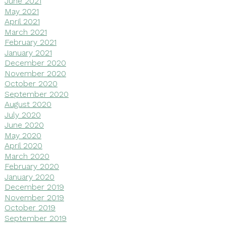
June 2021
May 2021
April 2021
March 2021
February 2021
January 2021
December 2020
November 2020
October 2020
September 2020
August 2020
July 2020
June 2020
May 2020
April 2020
March 2020
February 2020
January 2020
December 2019
November 2019
October 2019
September 2019