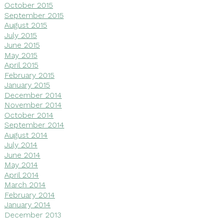
October 2015
September 2015
August 2015
July 2015
June 2015
May 2015
April 2015
February 2015
January 2015
December 2014
November 2014
October 2014
September 2014
August 2014
July 2014
June 2014
May 2014
April 2014
March 2014
February 2014
January 2014
December 2013