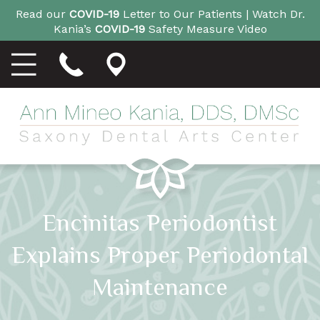
Read our
COVID-19
Letter to Our Patients |
Watch Dr.
Kania’s
COVID-19
Safety Measure Video
Encinitas Periodontist
Explains Proper Periodontal
Maintenance