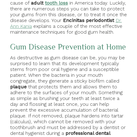
cause of
adult
tooth loss
in America today. Luckily,
there are numerous steps you can take to protect
your gums from this disease, or to treat it once the
disease develops. Your
Encinitas periodontist
Dr.
Ann Kania
explains a couple of the most effective
maintenance techniques for good gum health.
Gum Disease Prevention at Home
As destructive as gum disease can be, you may be
surprised to learn that its development typically
stems from poor oral hygiene and a susceptible
patient. When the bacteria in your mouth
congregate, they generate a sticky biofilm called
plaque
that protects them and allows them to
adhere to the surfaces of your mouth.
Something
as simple as brushing your teeth at least twice a
day and flossing at least once, you can help
prevent the excessive accumulation of bacterial
plaque. If not removed, plaque hardens into tartar
(calculus), which cannot be removed with your
toothbrush and must be addressed by a dentist or
dental hygienist during a
professional dental