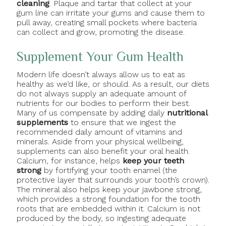
cleaning
. Plaque and tartar that collect at your
gum line can irritate your gums and cause them to
pull away, creating small pockets where bacteria
can collect and grow, promoting the disease.
Supplement Your Gum Health
Modern life doesn’t always allow us to eat as
healthy as we’d like, or should. As a result, our diets
do not always supply an adequate amount of
nutrients for our bodies to perform their best.
Many of us compensate by adding daily
nutritional
supplements
to ensure that we ingest the
recommended daily amount of vitamins and
minerals. Aside from your physical wellbeing,
supplements can also benefit your oral health.
Calcium, for instance, helps
keep your teeth
strong
by fortifying your tooth enamel (the
protective layer that surrounds your tooth’s crown).
The mineral also helps keep your jawbone strong,
which provides a strong foundation for the tooth
roots that are embedded within it. Calcium is not
produced by the body, so ingesting adequate