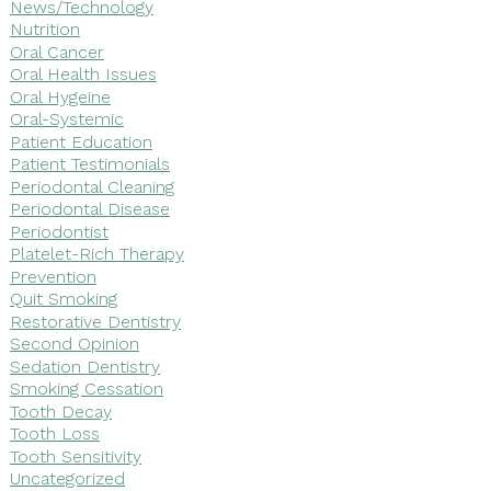
News/Technology
Nutrition
Oral Cancer
Oral Health Issues
Oral Hygeine
Oral-Systemic
Patient Education
Patient Testimonials
Periodontal Cleaning
Periodontal Disease
Periodontist
Platelet-Rich Therapy
Prevention
Quit Smoking
Restorative Dentistry
Second Opinion
Sedation Dentistry
Smoking Cessation
Tooth Decay
Tooth Loss
Tooth Sensitivity
Uncategorized