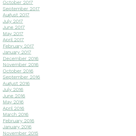
October 2017
September 2017
August 2017
July 2017
June 2017
May 2017
April 2017
February 2017
January 2017
December 2016
November 2016
October 2016
September 2016
August 2016
July 2016
June 2016
May 2016
April 2016
March 2016
February 2016
January 2016
November 2015