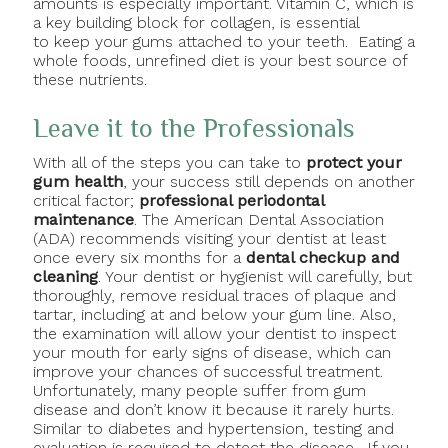
amounts is especially important. Vitamin C, which is
a key building block for collagen, is essential
to keep your gums attached to your teeth. Eating a
whole foods, unrefined diet is your best source of
these nutrients.
Leave it to the Professionals
With all of the steps you can take to
protect your
gum health
, your success still depends on another
critical factor;
professional periodontal
maintenance
. The American Dental Association
(ADA) recommends visiting your dentist at least
once every six months for a
dental checkup and
cleaning
. Your dentist or hygienist will carefully, but
thoroughly, remove residual traces of plaque and
tartar, including at and below your gum line. Also,
the examination will allow your dentist to inspect
your mouth for early signs of disease, which can
improve your chances of successful treatment.
Unfortunately, many people suffer from gum
disease and don’t know it because it rarely hurts.
Similar to diabetes and hypertension, testing and
evaluation is required to detect the disease. If you