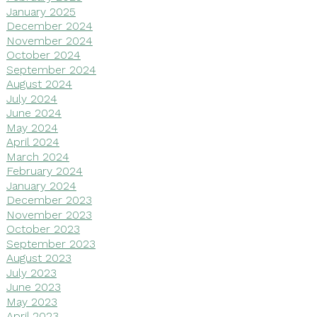
January 2025
December 2024
November 2024
October 2024
September 2024
August 2024
July 2024
June 2024
May 2024
April 2024
March 2024
February 2024
January 2024
December 2023
November 2023
October 2023
September 2023
August 2023
July 2023
June 2023
May 2023
April 2023