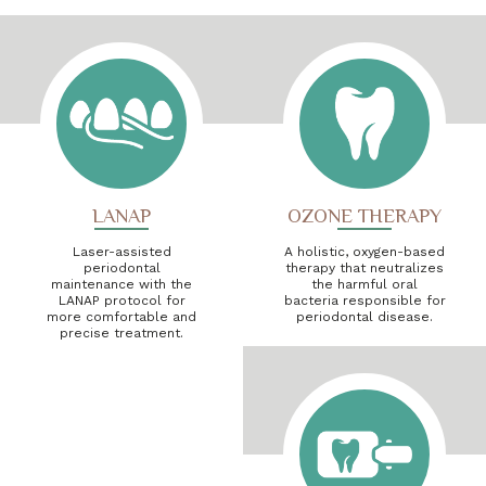
LANAP
OZONE THERAPY
Laser-assisted
A holistic, oxygen-based
periodontal
therapy that neutralizes
maintenance with the
the harmful oral
LANAP protocol for
bacteria responsible for
more comfortable and
periodontal disease.
precise treatment.