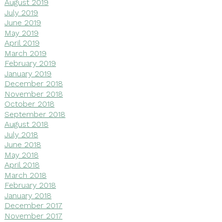
August 2019
July 2019
June 2019
May 2019
April 2019
March 2019
February 2019
January 2019
December 2018
November 2018
October 2018
September 2018
August 2018
July 2018
June 2018
May 2018
April 2018
March 2018
February 2018
January 2018
December 2017
November 2017