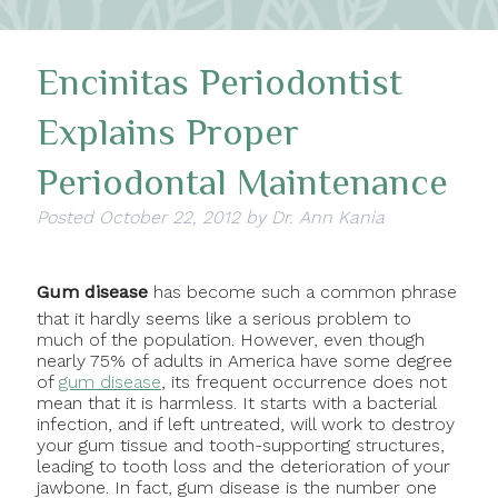
Encinitas Periodontist
Explains Proper
Periodontal Maintenance
Posted
October 22, 2012
by
Dr. Ann Kania
Gum disease
has become such a common phrase
that it hardly seems like a serious problem to
much of the population. However, even though
nearly 75% of adults in America have some degree
of
gum disease
, its frequent occurrence does not
mean that it is harmless. It starts with a bacterial
infection, and if left untreated, will work to destroy
your gum tissue and tooth-supporting structures,
leading to tooth loss and the deterioration of your
jawbone. In fact, gum disease is the number one