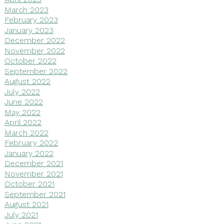
March 2023
February 2023
January 2023
December 2022
November 2022
October 2022
September 2022
August 2022
July 2022
June 2022
May 2022
April 2022
March 2022
February 2022
January 2022
December 2021
November 2021
October 2021
September 2021
August 2021
July 2021