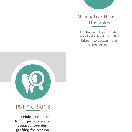
Alternative Holistic
Therapies
Dr. Kania offers holistic
periodontal treatment that
takes into account the
whole person.
PST™ GRAFTS
The Pinhole Surgical
Technique allows for
scalpel-less gum
grafting for optimal