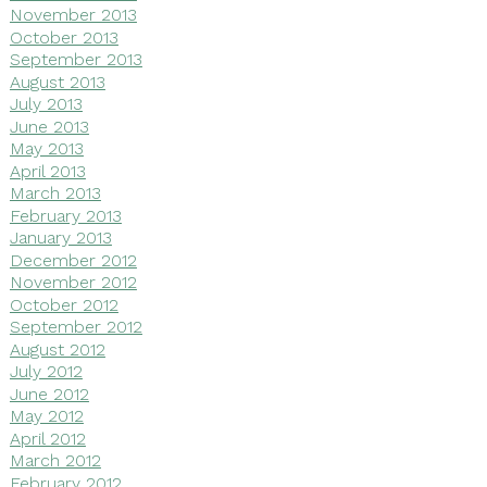
November 2013
October 2013
September 2013
August 2013
July 2013
June 2013
May 2013
April 2013
March 2013
February 2013
January 2013
December 2012
November 2012
October 2012
September 2012
August 2012
July 2012
June 2012
May 2012
April 2012
March 2012
February 2012