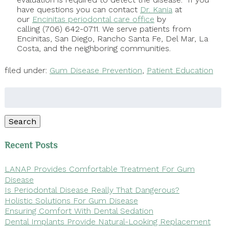
have questions you can contact
Dr. Kania
at
our
Encinitas periodontal care office
by
calling (706) 642-0711. We serve patients from
Encinitas, San Diego, Rancho Santa Fe, Del Mar, La
Costa, and the neighboring communities.
filed under:
Gum Disease Prevention
,
Patient Education
Search
for:
Search
Recent Posts
LANAP Provides Comfortable Treatment For Gum
Disease
Is Periodontal Disease Really That Dangerous?
Holistic Solutions For Gum Disease
Ensuring Comfort With Dental Sedation
Dental Implants Provide Natural-Looking Replacement