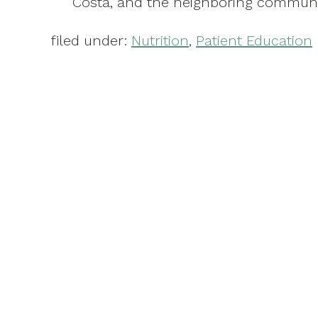
Costa, and the neighboring communi
filed under:
Nutrition
,
Patient Education