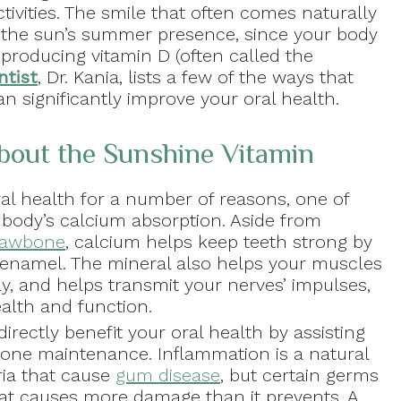
ctivities. The smile that often comes naturally
m the sun’s summer presence, since your body
producing vitamin D (often called the
ntist
, Dr. Kania, lists a few of the ways that
 significantly improve your oral health.
out the Sunshine Vitamin
ral health for a number of reasons, one of
 body’s calcium absorption. Aside from
 jawbone
, calcium helps keep teeth strong by
 enamel. The mineral also helps your muscles
y, and helps transmit your nerves’ impulses,
ealth and function.
irectly benefit your oral health by assisting
one maintenance. Inflammation is a natural
ia that cause
gum disease
, but certain germs
at causes more damage than it prevents. A