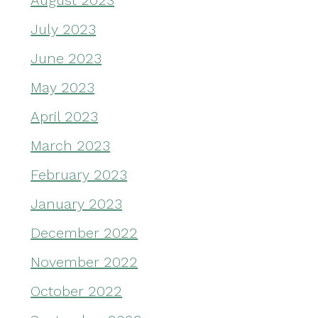
August 2023
July 2023
June 2023
May 2023
April 2023
March 2023
February 2023
January 2023
December 2022
November 2022
October 2022