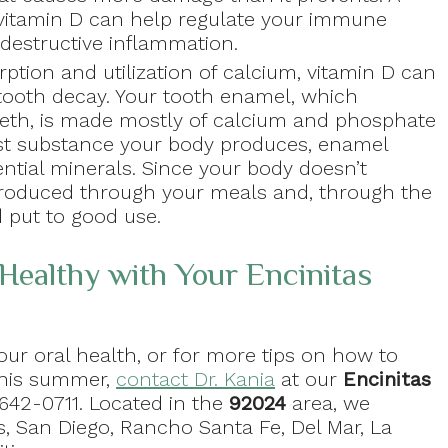
 vitamin D can help regulate your immune
destructive inflammation.
rption and utilization of calcium, vitamin D can
 tooth decay. Your tooth enamel, which
eeth, is made mostly of calcium and phosphate
est substance your body produces, enamel
ential minerals. Since your body doesn’t
troduced through your meals and, through the
d put to good use.
Healthy with Your Encinitas
ur oral health, or for more tips on how to
this summer,
contact Dr. Kania
at our
Encinitas
 642-0711. Located in the
92024
area, we
s, San Diego, Rancho Santa Fe, Del Mar, La