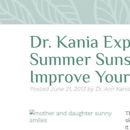
Dr. Kania Ex
Summer Suns
Improve Your
Posted
June 21, 2013
by
Dr. Ann Kani
T
s
i