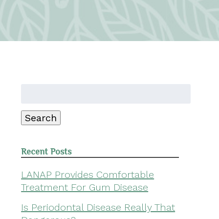
Search
for:
Search
Recent Posts
LANAP Provides Comfortable
Treatment For Gum Disease
Is Periodontal Disease Really That