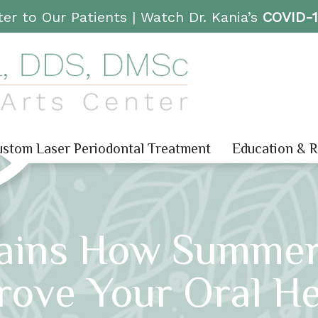
er to Our Patients |
Watch Dr. Kania’s
COVID-
stom Laser Periodontal Treatment
Education & 
lains How Summe
rove Your Oral He