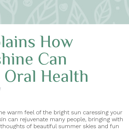
plains How
hine Can
 Oral Health
a
he warm feel of the bright sun caressing your
kin can rejuvenate many people, bringing with
t thoughts of beautiful summer skies and fun