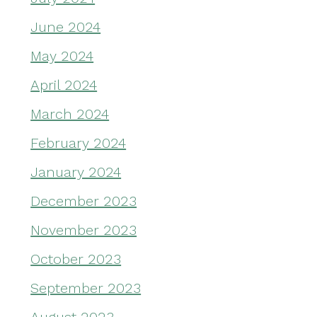
June 2024
May 2024
April 2024
March 2024
February 2024
January 2024
December 2023
November 2023
October 2023
September 2023