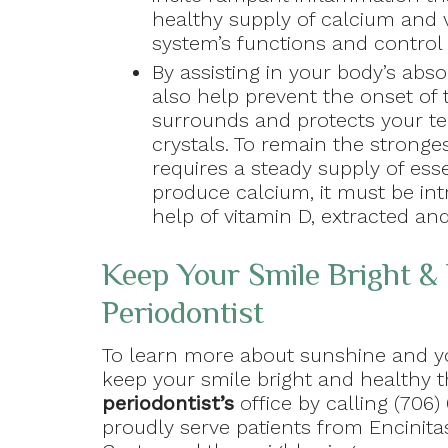
healthy supply of calcium and
system’s functions and control 
By assisting in your body’s abso
also help prevent the onset of
surrounds and protects your t
crystals. To remain the strong
requires a steady supply of ess
produce calcium, it must be in
help of vitamin D, extracted an
Keep Your Smile Bright & 
Periodontist
To learn more about sunshine and yo
keep your smile bright and healthy 
periodontist’s
office by calling (706)
proudly serve patients from Encinita