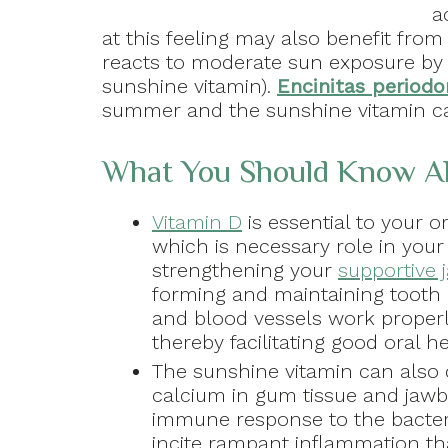
a
at this feeling may also benefit fro
reacts to moderate sun exposure by 
sunshine vitamin).
Encinitas periodo
summer and the sunshine vitamin can
What You Should Know Ab
Vitamin D
is essential to your o
which is necessary role in your
strengthening your
supportive
forming and maintaining tooth
and blood vessels work properl
thereby facilitating good oral h
The sunshine vitamin can also d
calcium in gum tissue and jawb
immune response to the bacter
incite rampant inflammation th