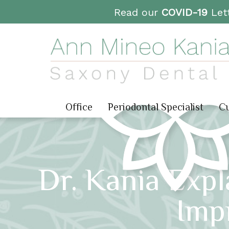
Read our
COVID-19
Lett
Office
Periodontal Specialist
Cu
Dr. Kania Exp
Imp