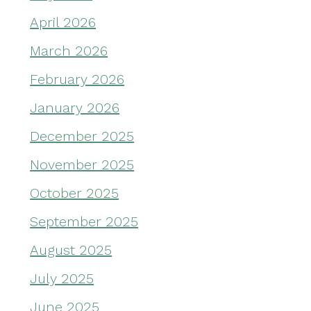
April 2026
March 2026
February 2026
January 2026
December 2025
November 2025
October 2025
September 2025
August 2025
July 2025
June 2025