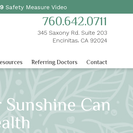
19
Safety Measure Video
760.642.0711
345 Saxony Rd. Suite 203
,
Encinitas
CA
92024
Resources
Referring Doctors
Contact
r Sunshine Can
alth