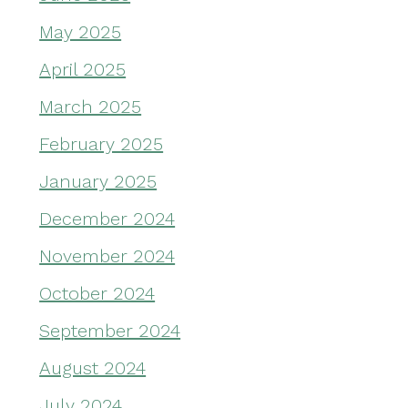
May 2025
April 2025
March 2025
February 2025
January 2025
December 2024
November 2024
October 2024
September 2024
August 2024
July 2024