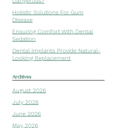
Dangerous?
Holistic Solutions For Gum
Disease
Ensuring Comfort With Dental
Sedation
Dental Implants Provide Natural-
Looking Replacement
Archives
August 2026
July 2026
June 2026
May 2026