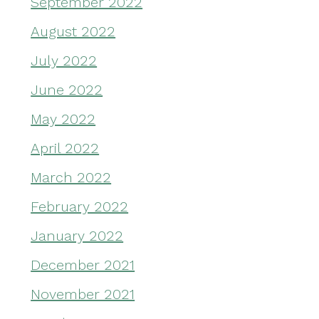
September 2022
August 2022
July 2022
June 2022
May 2022
April 2022
March 2022
February 2022
January 2022
December 2021
November 2021