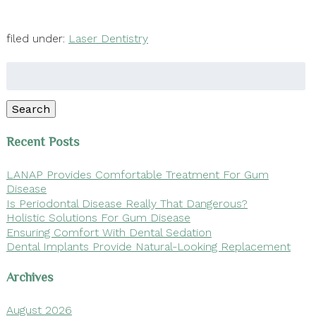
filed under:
Laser Dentistry
Search
for:
Search
Recent Posts
LANAP Provides Comfortable Treatment For Gum
Disease
Is Periodontal Disease Really That Dangerous?
Holistic Solutions For Gum Disease
Ensuring Comfort With Dental Sedation
Dental Implants Provide Natural-Looking Replacement
Archives
August 2026