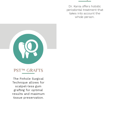
Dr. Kania offers holistic
periodontal treatment that
takes into account the
whole person.
PST™ GRAFTS
The Pinhole Surgical
Technique allows for
scalpel-less gum
grafting for optimal
results and maximum
tissue preservation.