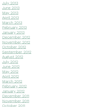
July 2013
June 2013
May 2013
April 2013
March 2013
February 2013
January 2013
December 2012
November 2012
October 2012
September 2012
August 2012
July 2012
June 2012
May 2012
April 2012
March 2012
February 2012
January 2012
December 2011
November 2011
October 2011