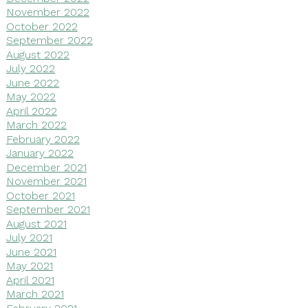
November 2022
October 2022
September 2022
August 2022
July 2022
June 2022
May 2022
April 2022
March 2022
February 2022
January 2022
December 2021
November 2021
October 2021
September 2021
August 2021
July 2021
June 2021
May 2021
April 2021
March 2021
February 2021