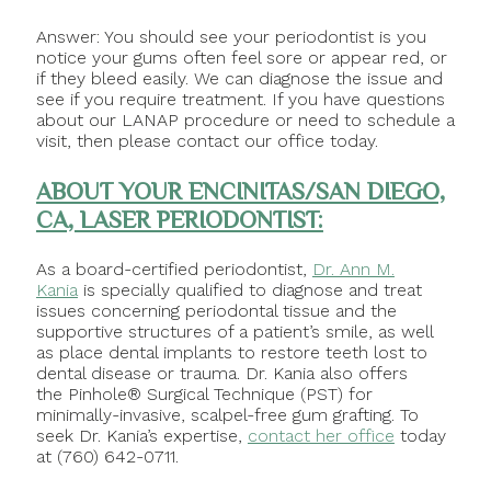
Answer: You should see your periodontist is you
notice your gums often feel sore or appear red, or
if they bleed easily. We can diagnose the issue and
see if you require treatment. If you have questions
about our LANAP procedure or need to schedule a
visit, then please contact our office today.
ABOUT YOUR ENCINITAS/SAN DIEGO,
CA, LASER PERIODONTIST:
As a board-certified periodontist,
Dr. Ann M.
Kania
is specially qualified to diagnose and treat
issues concerning periodontal tissue and the
supportive structures of a patient’s smile, as well
as place dental implants to restore teeth lost to
dental disease or trauma. Dr. Kania also offers
the Pinhole® Surgical Technique (PST) for
minimally-invasive, scalpel-free gum grafting. To
seek Dr. Kania’s expertise,
contact her office
today
at (760) 642-0711.