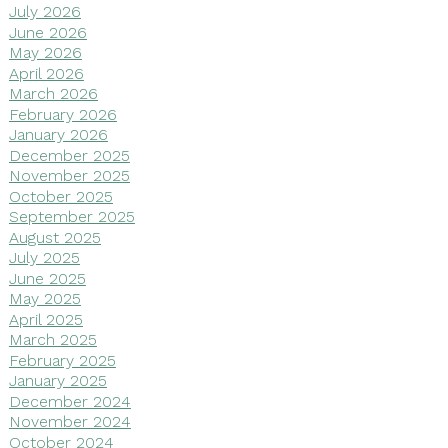
July 2026
June 2026
May 2026
April 2026
March 2026
February 2026
January 2026
December 2025
November 2025
October 2025
September 2025
August 2025
July 2025
June 2025
May 2025
April 2025
March 2025
February 2025
January 2025
December 2024
November 2024
October 2024