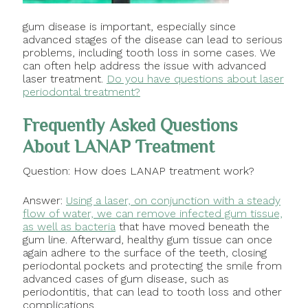
gum disease is important, especially since
advanced stages of the disease can lead to serious
problems, including tooth loss in some cases. We
can often help address the issue with advanced
laser treatment.
Do you have questions about laser
periodontal treatment?
Frequently Asked Questions
About LANAP Treatment
Question: How does LANAP treatment work?
Answer:
Using a laser, on conjunction with a steady
flow of water, we can remove infected gum tissue,
as well as bacteria
that have moved beneath the
gum line. Afterward, healthy gum tissue can once
again adhere to the surface of the teeth, closing
periodontal pockets and protecting the smile from
advanced cases of gum disease, such as
periodontitis, that can lead to tooth loss and other
complications.