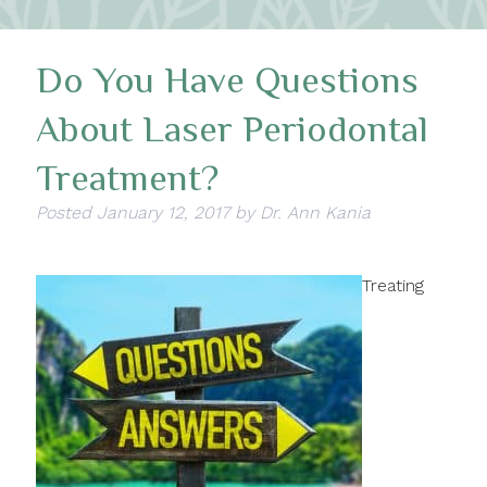
Do You Have Questions
About Laser Periodontal
Treatment?
Posted
January 12, 2017
by
Dr. Ann Kania
Treating