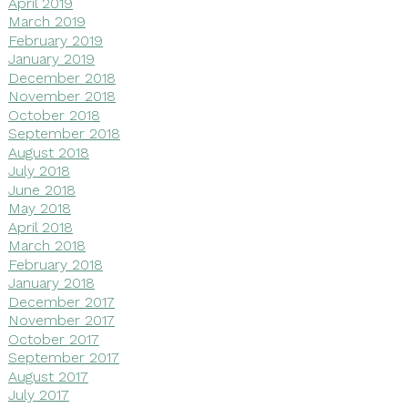
April 2019
March 2019
February 2019
January 2019
December 2018
November 2018
October 2018
September 2018
August 2018
July 2018
June 2018
May 2018
April 2018
March 2018
February 2018
January 2018
December 2017
November 2017
October 2017
September 2017
August 2017
July 2017