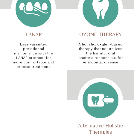
LANAP
OZONE THERAPY
Laser-assisted
A holistic, oxygen-based
periodontal
therapy that neutralizes
maintenance with the
the harmful oral
LANAP protocol for
bacteria responsible for
more comfortable and
periodontal disease.
precise treatment.
Alternative Holistic
Therapies