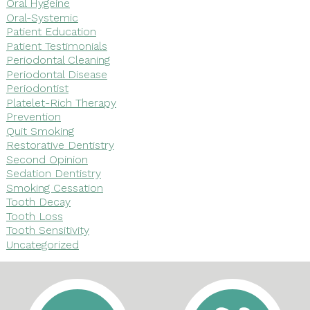
Oral Hygeine
Oral-Systemic
Patient Education
Patient Testimonials
Periodontal Cleaning
Periodontal Disease
Periodontist
Platelet-Rich Therapy
Prevention
Quit Smoking
Restorative Dentistry
Second Opinion
Sedation Dentistry
Smoking Cessation
Tooth Decay
Tooth Loss
Tooth Sensitivity
Uncategorized