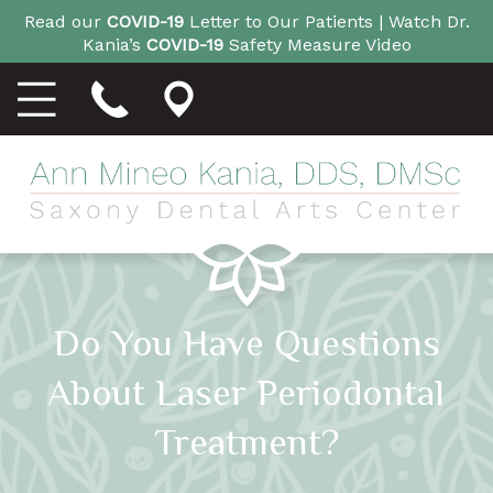
Read our
COVID-19
Letter to Our Patients |
Watch Dr.
Kania’s
COVID-19
Safety Measure Video
Do You Have Questions
About Laser Periodontal
Treatment?