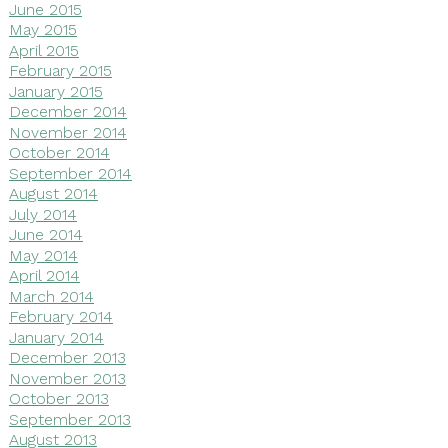
June 2015
May 2015
April 2015
February 2015
January 2015
December 2014
November 2014
October 2014
September 2014
August 2014
July 2014
June 2014
May 2014
April 2014
March 2014
February 2014
January 2014
December 2013
November 2013
October 2013
September 2013
August 2013