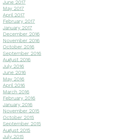
June 2017
May 2017
April 2017
February 2017
January 2017
December 2016
November 2016
October 2016
September 2016
August 2016
July 2016
June 2016
May 2016
April 2016
March 2016
February 2016
January 2016
November 2015
October 2015
September 2015
August 2015
July 2015