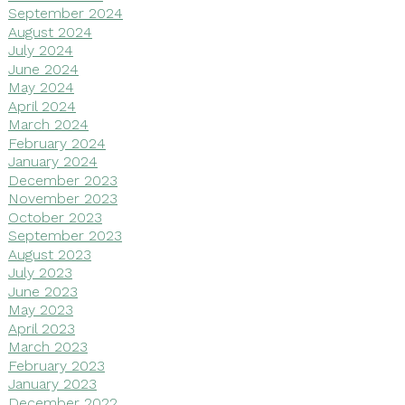
September 2024
August 2024
July 2024
June 2024
May 2024
April 2024
March 2024
February 2024
January 2024
December 2023
November 2023
October 2023
September 2023
August 2023
July 2023
June 2023
May 2023
April 2023
March 2023
February 2023
January 2023
December 2022