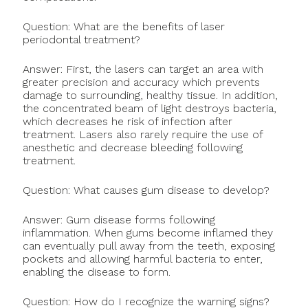
Question: What are the benefits of laser
periodontal treatment?
Answer: First, the lasers can target an area with
greater precision and accuracy which prevents
damage to surrounding, healthy tissue. In addition,
the concentrated beam of light destroys bacteria,
which decreases he risk of infection after
treatment. Lasers also rarely require the use of
anesthetic and decrease bleeding following
treatment.
Question: What causes gum disease to develop?
Answer: Gum disease forms following
inflammation. When gums become inflamed they
can eventually pull away from the teeth, exposing
pockets and allowing harmful bacteria to enter,
enabling the disease to form.
Question: How do I recognize the warning signs?