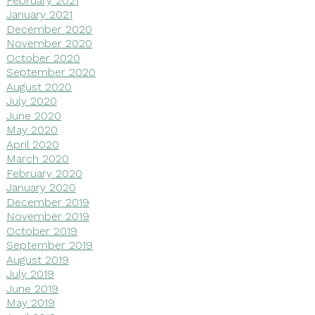
January 2021
December 2020
November 2020
October 2020
September 2020
August 2020
July 2020
June 2020
May 2020
April 2020
March 2020
February 2020
January 2020
December 2019
November 2019
October 2019
September 2019
August 2019
July 2019
June 2019
May 2019