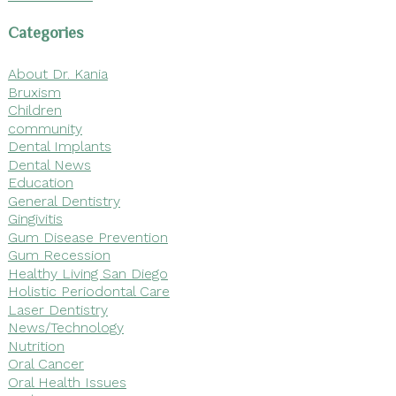
Categories
About Dr. Kania
Bruxism
Children
community
Dental Implants
Dental News
Education
General Dentistry
Gingivitis
Gum Disease Prevention
Gum Recession
Healthy Living San Diego
Holistic Periodontal Care
Laser Dentistry
News/Technology
Nutrition
Oral Cancer
Oral Health Issues