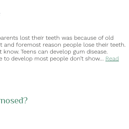
a
arents lost their teeth was because of old
st and foremost reason people lose their teeth.
t know. Teens can develop gum disease.
ase to develop most people don’t show…
Read
gnosed?