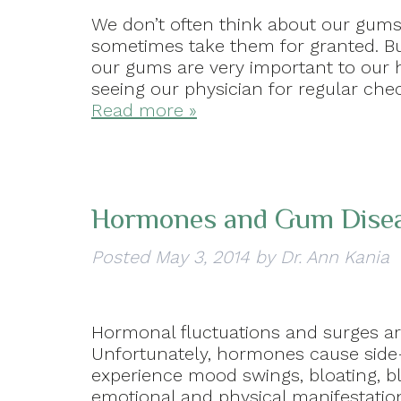
We don’t often think about our gums 
sometimes take them for granted. Bu
our gums are very important to our h
seeing our physician for regular ch
Read more »
Hormones and Gum Disea
Posted
May 3, 2014
by
Dr. Ann Kania
Hormonal fluctuations and surges ar
Unfortunately, hormones cause side-
experience mood swings, bloating, 
emotional and physical manifestatio