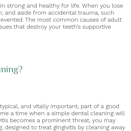
ain strong and healthy for life. When you lose
on, and aside from accidental trauma, such
prevented. The most common causes of adult
ssues that destroy your teeth’s supportive
aning?
ypical, and vitally important, part of a good
ome a time when a simple dental cleaning will
ivitis becomes a prominent threat, you may
, designed to treat gingivitis by cleaning away