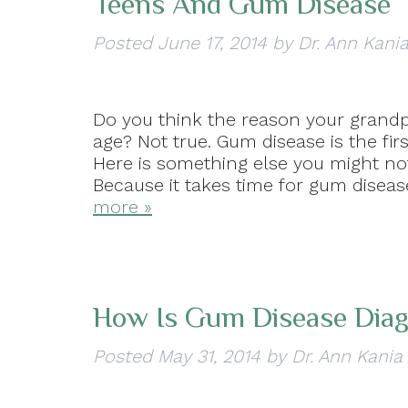
Teens And Gum Disease
Posted
June 17, 2014
by
Dr. Ann Kani
Do you think the reason your grandp
age? Not true. Gum disease is the fir
Here is something else you might no
Because it takes time for gum dise
more »
How Is Gum Disease Dia
Posted
May 31, 2014
by
Dr. Ann Kania