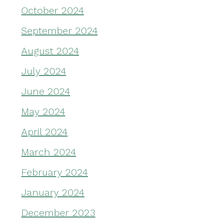
October 2024
September 2024
August 2024
July 2024
June 2024
May 2024
April 2024
March 2024
February 2024
January 2024
December 2023