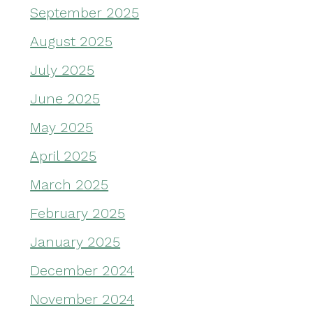
September 2025
August 2025
July 2025
June 2025
May 2025
April 2025
March 2025
February 2025
January 2025
December 2024
November 2024