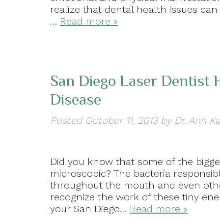
realize that dental health issues ca
…
Read more »
San Diego Laser Dentist
Disease
Posted
October 11, 2013
by
Dr. Ann K
Did you know that some of the bigges
microscopic? The bacteria responsib
throughout the mouth and even other
recognize the work of these tiny ene
your San Diego…
Read more »