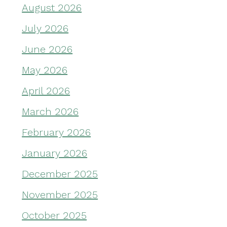
August 2026
July 2026
June 2026
May 2026
April 2026
March 2026
February 2026
January 2026
December 2025
November 2025
October 2025