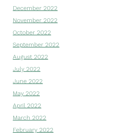
December 2022
November 2022
October 2022
September 2022
August 2022
July 2022
June 2022
May 2022
April 2022
March 2022
February 2022