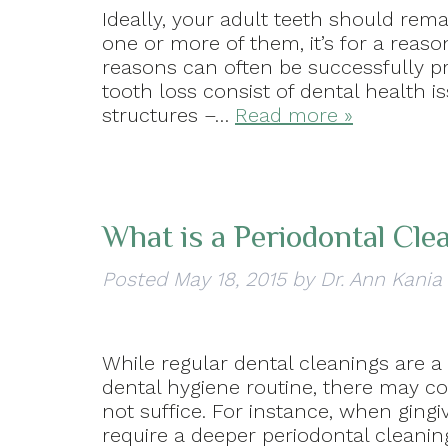
Ideally, your adult teeth should rem
one or more of them, it’s for a reas
reasons can often be successfully 
tooth loss consist of dental health i
structures –…
Read more »
What is a Periodontal Cle
Posted
May 18, 2015
by
Dr. Ann Kania
While regular dental cleanings are a t
dental hygiene routine, there may c
not suffice. For instance, when ging
require a deeper periodontal cleaning