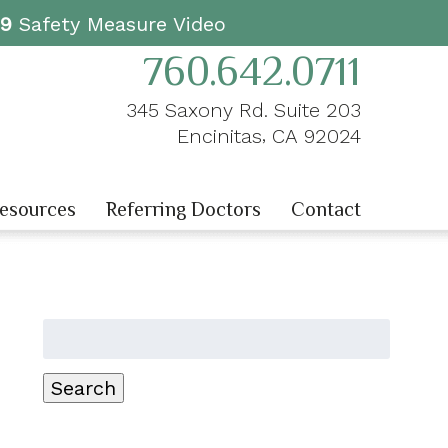
19
Safety Measure Video
760.642.0711
345 Saxony Rd. Suite 203
,
Encinitas
CA
92024
Resources
Referring Doctors
Contact
Search
for:
Search