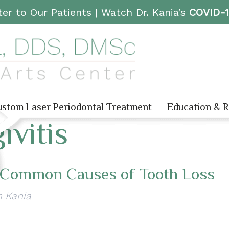
er to Our Patients |
Watch Dr. Kania’s
COVID-
stom Laser Periodontal Treatment
Education & 
ivitis
 Common Causes of Tooth Loss
n Kania