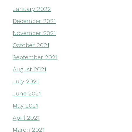
January 2022
December 2021
November 2021
October 2021
September 2021
August 2021
July 2021
June 2021
May 2021
April 2021
March 2021