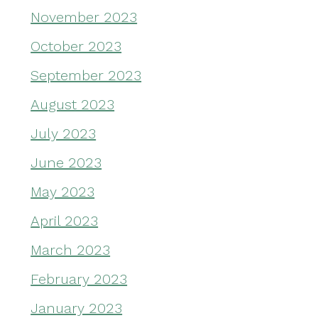
November 2023
October 2023
September 2023
August 2023
July 2023
June 2023
May 2023
April 2023
March 2023
February 2023
January 2023