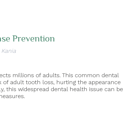
ase Prevention
 Kania
fects millions of adults. This common dental
k of adult tooth loss, hurting the appearance
ely, this widespread dental health issue can be
measures.