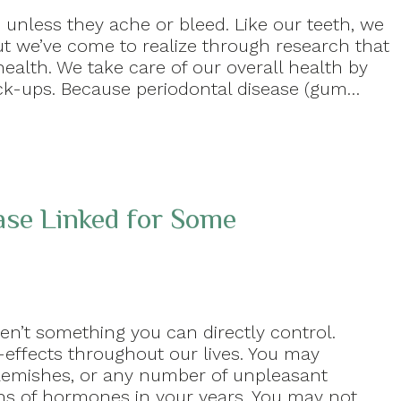
unless they ache or bleed. Like our teeth, we
t we’ve come to realize through research that
ealth. We take care of our overall health by
eck-ups. Because periodontal disease (gum…
se Linked for Some
en’t something you can directly control.
effects throughout our lives. You may
blemishes, or any number of unpleasant
ns of hormones in your years. You may not