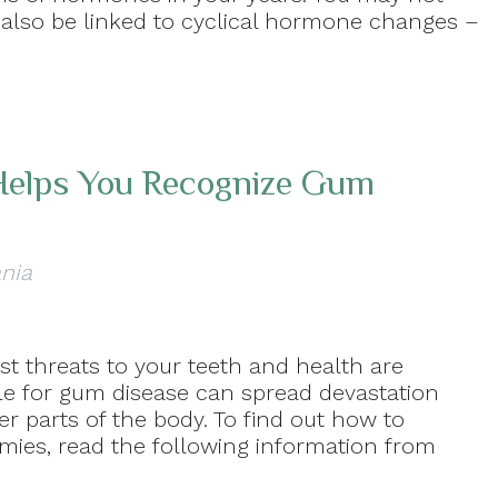
n also be linked to cyclical hormone changes –
 Helps You Recognize Gum
ania
t threats to your teeth and health are
le for gum disease can spread devastation
 parts of the body. To find out how to
mies, read the following information from