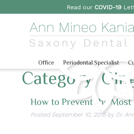
Read our
COVID-19
Lett
Office
Periodontal Specialist
Cu
Category:
Ging
How to Prevent the Most
Posted
September 10, 2015
by
Dr. An