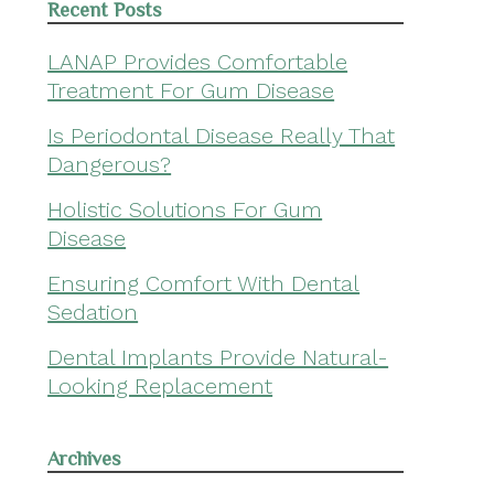
Recent Posts
LANAP Provides Comfortable
Treatment For Gum Disease
Is Periodontal Disease Really That
Dangerous?
Holistic Solutions For Gum
Disease
Ensuring Comfort With Dental
Sedation
Dental Implants Provide Natural-
Looking Replacement
Archives