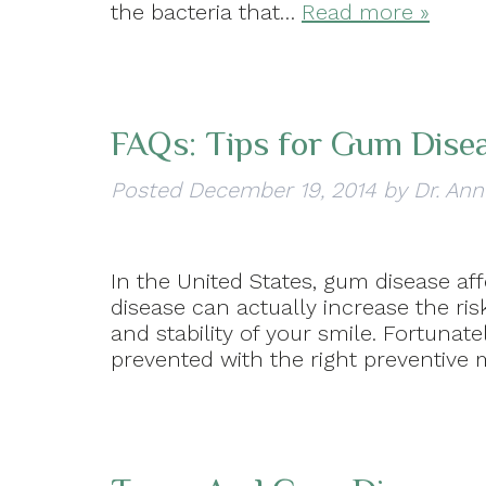
the bacteria that…
Read more »
FAQs: Tips for Gum Dise
Posted
December 19, 2014
by
Dr. Ann
In the United States, gum disease af
disease can actually increase the ris
and stability of your smile. Fortunat
prevented with the right preventive 