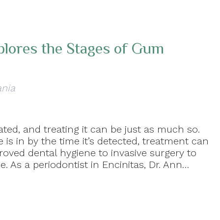
xplores the Stages of Gum
ania
ted, and treating it can be just as much so.
is in by the time it’s detected, treatment can
oved dental hygiene to invasive surgery to
. As a periodontist in Encinitas, Dr. Ann…