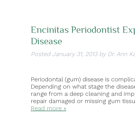
Encinitas Periodontist E
Disease
Posted
January 31, 2013
by
Dr. Ann K
Periodontal (gum) disease is complica
Depending on what stage the disease 
range from a deep cleaning and impr
repair damaged or missing gum tissue
Read more »