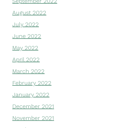
September 2022
August 2022
July 2022
June 2022
May 2022
April 2022
March 2022
February 2022
January 2022
December 2021
November 2021