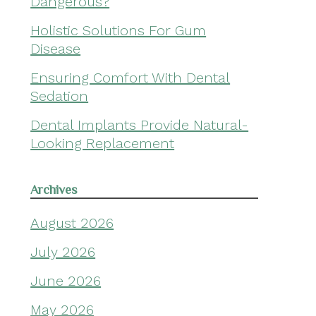
Dangerous?
Holistic Solutions For Gum
Disease
Ensuring Comfort With Dental
Sedation
Dental Implants Provide Natural-
Looking Replacement
Archives
August 2026
July 2026
June 2026
May 2026