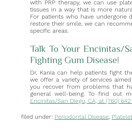
with PRP therapy, we can use plate
tissues in a way that is more natur
For patients who have undergone de
restore their smile, we can recomm
specific areas.
Talk To Your Encinitas/S
Fighting Gum Disease!
Dr. Kania can help patients fight 
we offer a variety of services aime
you recover from problems that ha
general well-being. To find out 
Encinitas/San Diego, CA, at (760) 642
filed under:
Periodontal Disease
,
Platele