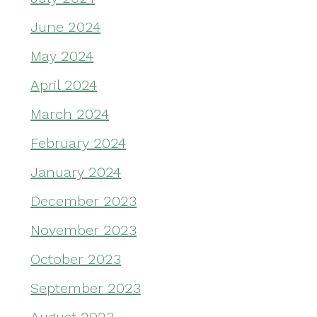
June 2024
May 2024
April 2024
March 2024
February 2024
January 2024
December 2023
November 2023
October 2023
September 2023