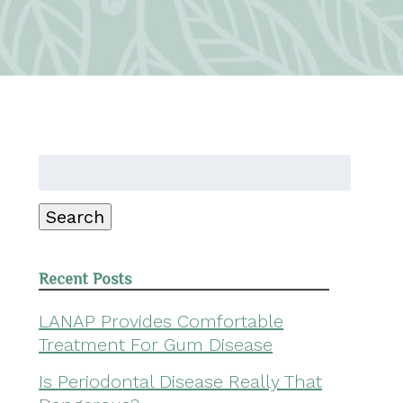
Search
for:
Search
Recent Posts
LANAP Provides Comfortable
Treatment For Gum Disease
Is Periodontal Disease Really That