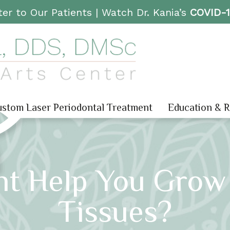
er to Our Patients |
Watch Dr. Kania’s
COVID-
stom Laser Periodontal Treatment
Education & 
nt Help You Grow
Tissues?