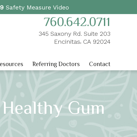
19
Safety Measure Video
760.642.0711
345 Saxony Rd. Suite 203
,
Encinitas
CA
92024
Resources
Referring Doctors
Contact
 Healthy Gum