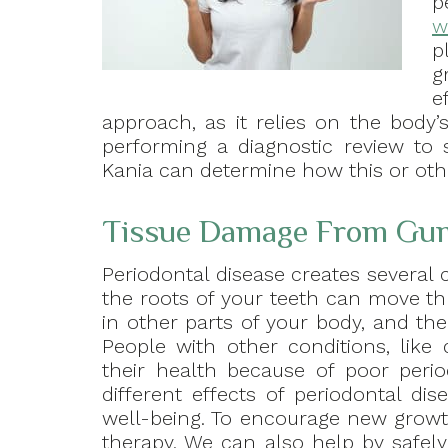
p
w
p
g
e
approach, as it relies on the body’s
performing a diagnostic review to 
Kania can determine how this or oth
Tissue Damage From Gum
Periodontal disease creates several 
the roots of your teeth can move t
in other parts of your body, and the
People with other conditions, like
their health because of poor perio
different effects of periodontal d
well-being. To encourage new grow
therapy. We can also help by safel