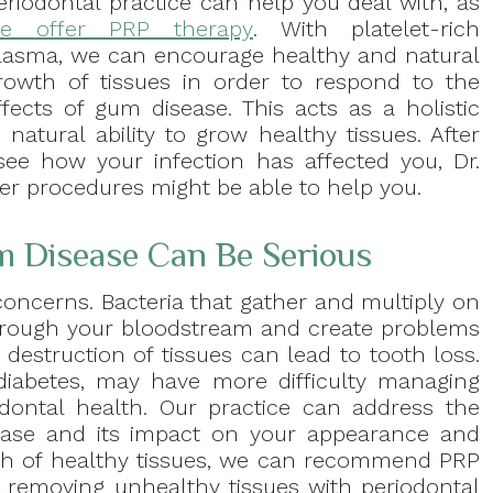
eriodontal practice can help you deal with, as
e offer PRP therapy
. With platelet-rich
lasma, we can encourage healthy and natural
rowth of tissues in order to respond to the
ffects of gum disease. This acts as a holistic
 natural ability to grow healthy tissues. After
see how your infection has affected you, Dr.
er procedures might be able to help you.
 Disease Can Be Serious
concerns. Bacteria that gather and multiply on
hrough your bloodstream and create problems
 destruction of tissues can lead to tooth loss.
 diabetes, may have more difficulty managing
dontal health. Our practice can address the
isease and its impact on your appearance and
th of healthy tissues, we can recommend PRP
y removing unhealthy tissues with periodontal