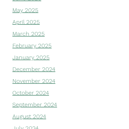
May 2025
April 2025
March 2025
February 2025
January 2025
December 2024
November 2024
October 2024
September 2024
August 2024
July 2024