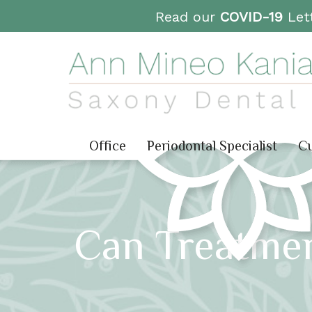
Read our
COVID-19
Lett
Office
Periodontal Specialist
Cu
Can Treatme