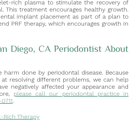
let-rich plasma to stimulate the recovery of
al. This treatment encourages healthy growth.
ntal implant placement as part of a plan to
end PRF therapy, which encourages growth in
an Diego, CA Periodontist About
the harm done by periodontal disease. Because
d at resolving different problems, we can help
ve negatively affected your appearance and
more,
please call our periodontal practice in
-0711
.
t-Rich Therapy