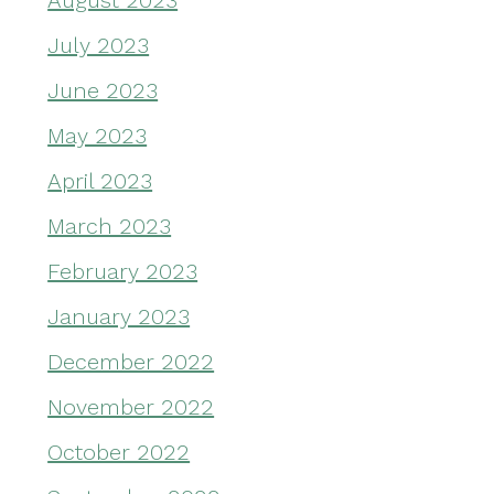
August 2023
July 2023
June 2023
May 2023
April 2023
March 2023
February 2023
January 2023
December 2022
November 2022
October 2022