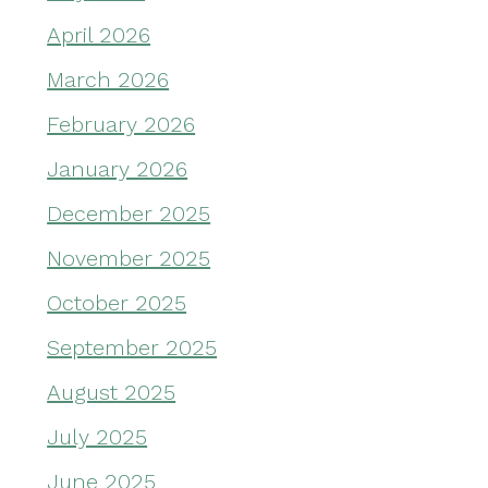
April 2026
March 2026
February 2026
January 2026
December 2025
November 2025
October 2025
September 2025
August 2025
July 2025
June 2025