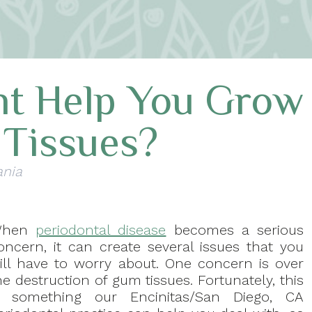
nt Help You Grow
Tissues?
ania
When
periodontal disease
becomes a serious
oncern, it can create several issues that you
ill have to worry about. One concern is over
he destruction of gum tissues. Fortunately, this
s something our Encinitas/San Diego, CA