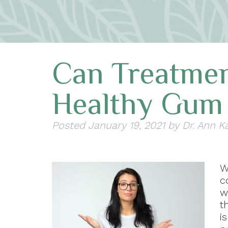
Can Treatme
Healthy Gum 
Posted
January 19, 2021
by
Dr. Ann K
c
w
t
i