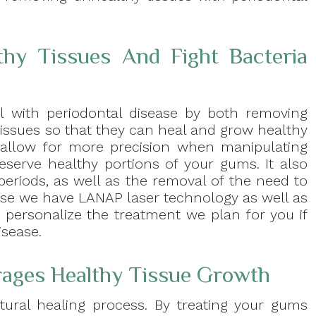
y Tissues And Fight Bacteria
l with periodontal disease by both removing
 tissues so that they can heal and grow healthy
 allow for more precision when manipulating
reserve healthy portions of your gums. It also
periods, as well as the removal of the need to
ause we have LANAP laser technology as well as
 personalize the treatment we plan for you if
sease.
ages Healthy Tissue Growth
atural healing process. By treating your gums