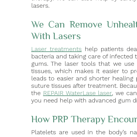
lasers.
We Can Remove Unhealth
With Lasers
Laser treatments
help patients dea
bacteria and taking care of infected
gums. The laser tools that we use
tissues, which makes it easier to p
leads to easier and shorter healing 
suture tissues after treatment. Bec
the
REPAIR WaterLase laser
, we can
you need help with advanced gum di
How PRP Therapy Encour
Platelets are used in the body’s n