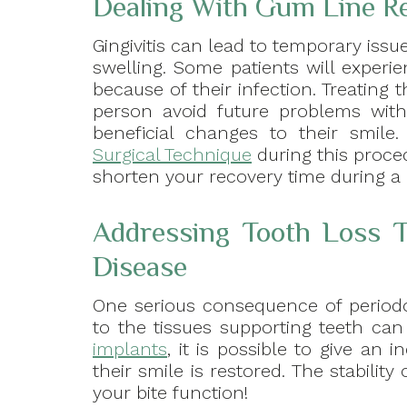
Dealing With Gum Line R
Gingivitis can lead to temporary issue
swelling. Some patients will experi
because of their infection. Treating
person avoid future problems with
beneficial changes to their smil
Surgical Technique
during this proce
shorten your recovery time during a
Addressing Tooth Loss T
Disease
One serious consequence of periodo
to the tissues supporting teeth ca
implants
, it is possible to give an
their smile is restored. The stabili
your bite function!