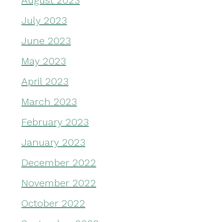
August 2023
July 2023
June 2023
May 2023
April 2023
March 2023
February 2023
January 2023
December 2022
November 2022
October 2022