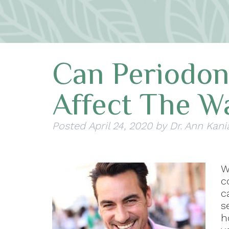
Can Periodon
Affect The W
Posted
April 24, 2020
by
Dr. Ann Kani
W
c
c
s
h