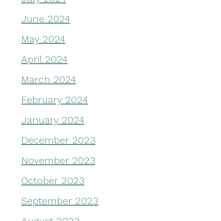
June 2024
May 2024
April 2024
March 2024
February 2024
January 2024
December 2023
November 2023
October 2023
September 2023