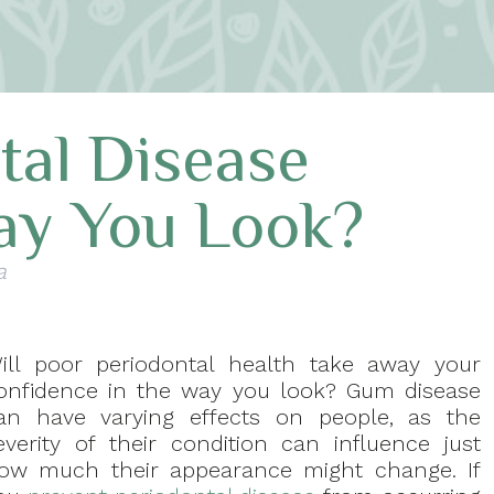
tal Disease
ay You Look?
a
ill poor periodontal health take away your
onfidence in the way you look? Gum disease
an have varying effects on people, as the
everity of their condition can influence just
ow much their appearance might change. If