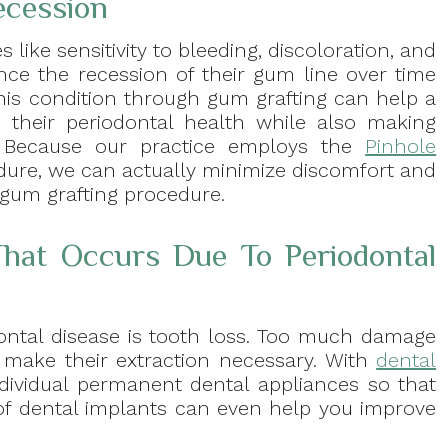
ecession
s like sensitivity to bleeding, discoloration, and
ence the recession of their gum line over time
 this condition through gum grafting can help a
 their periodontal health while also making
e. Because our practice employs the
Pinhole
dure, we can actually minimize discomfort and
 gum grafting procedure.
hat Occurs Due To Periodontal
ntal disease is tooth loss. Too much damage
n make their extraction necessary. With
dental
 individual permanent dental appliances so that
ty of dental implants can even help you improve