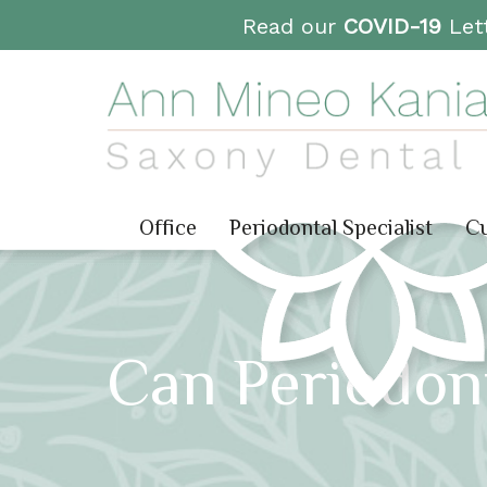
Read our
COVID-19
Lett
Office
Periodontal Specialist
Cu
Can Periodon