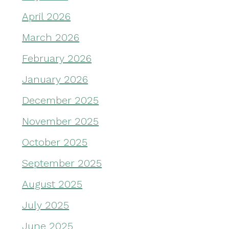
April 2026
March 2026
February 2026
January 2026
December 2025
November 2025
October 2025
September 2025
August 2025
July 2025
June 2025