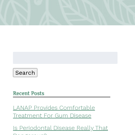
Search
for:
Search
Recent Posts
LANAP Provides Comfortable
Treatment For Gum Disease
Is Periodontal Disease Really That