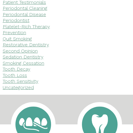
Patient Testimonials
Periodontal Cleaning
Periodontal Disease
Periodontist
Platelet-Rich Therapy
Prevention
Quit Smoking
Restorative Dentistry
Second Opinion
Sedation Dentistry
Smoking Cessation
Tooth Decay
Tooth Loss
Tooth Sensitivity
Uncategorized