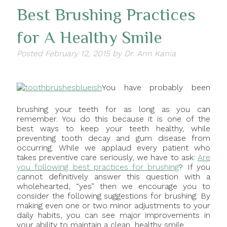
Best Brushing Practices
for A Healthy Smile
Posted
February 12, 2015
by
Dr. Ann Kania
You have probably been
brushing your teeth for as long as you can
remember. You do this because it is one of the
best ways to keep your teeth healthy, while
preventing tooth decay and gum disease from
occurring. While we applaud every patient who
takes preventive care seriously, we have to ask:
Are
you following best practices for brushing
? If you
cannot definitively answer this question with a
wholehearted, “yes” then we encourage you to
consider the following suggestions for brushing. By
making even one or two minor adjustments to your
daily habits, you can see major improvements in
your ability to maintain a clean, healthy smile.