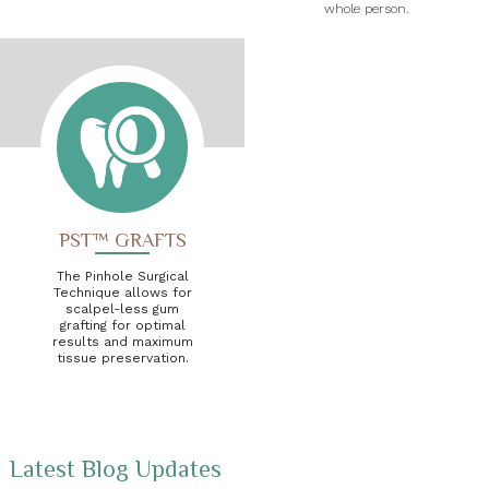
whole person.
PST™ GRAFTS
The Pinhole Surgical
Technique allows for
scalpel-less gum
grafting for optimal
results and maximum
tissue preservation.
Latest Blog Updates