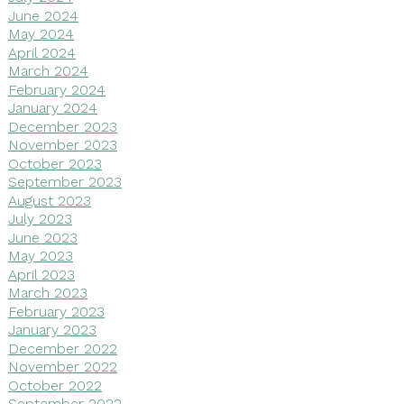
June 2024
May 2024
April 2024
March 2024
February 2024
January 2024
December 2023
November 2023
October 2023
September 2023
August 2023
July 2023
June 2023
May 2023
April 2023
March 2023
February 2023
January 2023
December 2022
November 2022
October 2022
September 2022