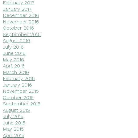
February 2017
January 2017
December 2016
November 2016
October 2016
September 2016
August 2016
July 2016
June 2016
May 2016
April 2016
March 2016
February 2016
January 2016
November 2015
October 2015
September 2015
August 2015
July 2015
June 2015
May 2015
April 2015