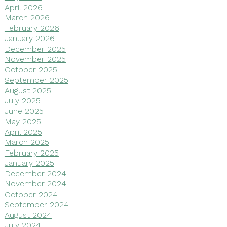
April 2026
March 2026
February 2026
January 2026
December 2025
November 2025
October 2025
September 2025
August 2025
July 2025
June 2025
May 2025
April 2025
March 2025
February 2025
January 2025
December 2024
November 2024
October 2024
September 2024
August 2024
July 2024