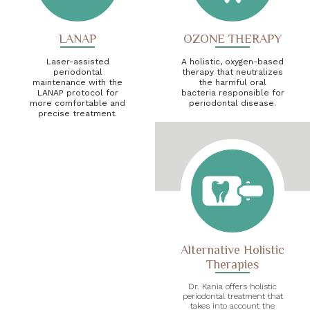
LANAP
OZONE THERAPY
Laser-assisted
A holistic, oxygen-based
periodontal
therapy that neutralizes
maintenance with the
the harmful oral
LANAP protocol for
bacteria responsible for
more comfortable and
periodontal disease.
precise treatment.
Alternative Holistic
Therapies
Dr. Kania offers holistic
periodontal treatment that
takes into account the