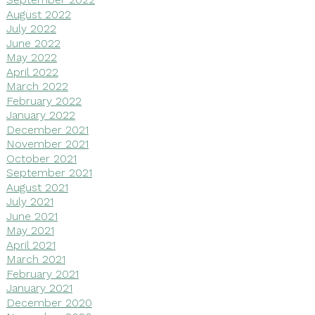
August 2022
July 2022
June 2022
May 2022
April 2022
March 2022
February 2022
January 2022
December 2021
November 2021
October 2021
September 2021
August 2021
July 2021
June 2021
May 2021
April 2021
March 2021
February 2021
January 2021
December 2020