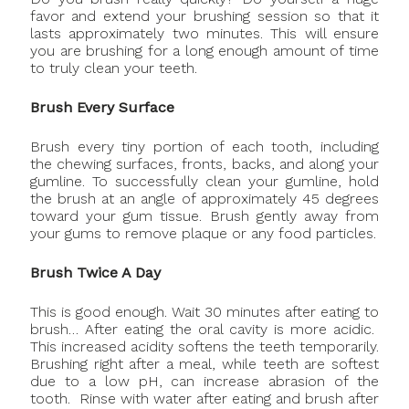
favor and extend your brushing session so that it
lasts approximately two minutes. This will ensure
you are brushing for a long enough amount of time
to truly clean your teeth.
Brush Every Surface
Brush every tiny portion of each tooth, including
the chewing surfaces, fronts, backs, and along your
gumline. To successfully clean your gumline, hold
the brush at an angle of approximately 45 degrees
toward your gum tissue. Brush gently away from
your gums to remove plaque or any food particles.
Brush Twice A Day
This is good enough. Wait 30 minutes after eating to
brush… After eating the oral cavity is more acidic.
This increased acidity softens the teeth temporarily.
Brushing right after a meal, while teeth are softest
due to a low pH, can increase abrasion of the
tooth. Rinse with water after eating and brush after