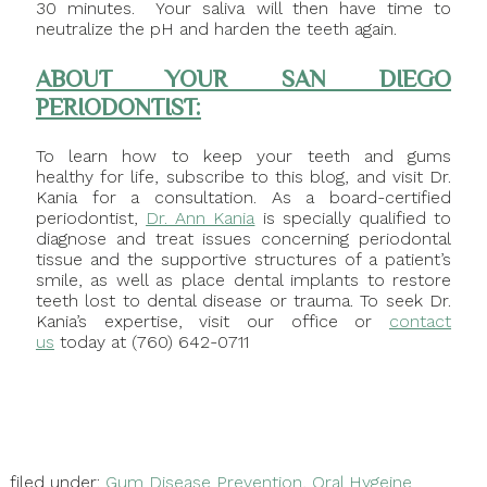
30 minutes. Your saliva will then have time to
neutralize the pH and harden the teeth again.
ABOUT YOUR SAN DIEGO
PERIODONTIST:
To learn how to keep your teeth and gums
healthy for life, subscribe to this blog, and visit Dr.
Kania for a consultation. As a board-certified
periodontist,
Dr. Ann Kania
is specially qualified to
diagnose and treat issues concerning periodontal
tissue and the supportive structures of a patient’s
smile, as well as place dental implants to restore
teeth lost to dental disease or trauma. To seek Dr.
Kania’s expertise, visit our office or
contact
us
today at (760) 642-0711
filed under:
Gum Disease Prevention
,
Oral Hygeine