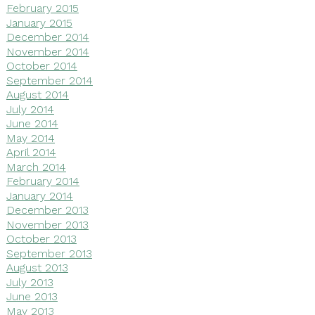
February 2015
January 2015
December 2014
November 2014
October 2014
September 2014
August 2014
July 2014
June 2014
May 2014
April 2014
March 2014
February 2014
January 2014
December 2013
November 2013
October 2013
September 2013
August 2013
July 2013
June 2013
May 2013