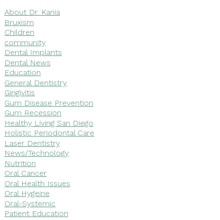
About Dr. Kania
Bruxism
Children
community
Dental Implants
Dental News
Education
General Dentistry
Gingivitis
Gum Disease Prevention
Gum Recession
Healthy Living San Diego
Holistic Periodontal Care
Laser Dentistry
News/Technology
Nutrition
Oral Cancer
Oral Health Issues
Oral Hygeine
Oral-Systemic
Patient Education