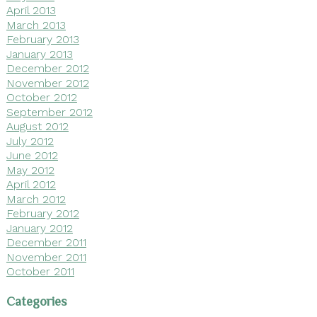
April 2013
March 2013
February 2013
January 2013
December 2012
November 2012
October 2012
September 2012
August 2012
July 2012
June 2012
May 2012
April 2012
March 2012
February 2012
January 2012
December 2011
November 2011
October 2011
Categories