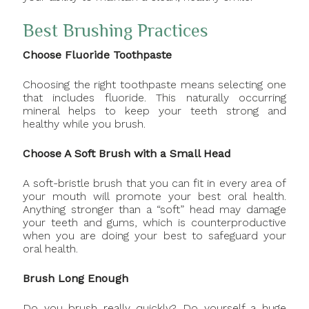
Best Brushing Practices
Choose Fluoride Toothpaste
Choosing the right toothpaste means selecting one
that includes fluoride. This naturally occurring
mineral helps to keep your teeth strong and
healthy while you brush.
Choose A Soft Brush with a Small Head
A soft-bristle brush that you can fit in every area of
your mouth will promote your best oral health.
Anything stronger than a “soft” head may damage
your teeth and gums, which is counterproductive
when you are doing your best to safeguard your
oral health.
Brush Long Enough
Do you brush really quickly? Do yourself a huge