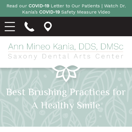
Read our
COVID-19
Letter to Our Patients |
Watch Dr.
Kania’s
COVID-19
Safety Measure Video
Best Brushing Practices for
A Healthy Smile