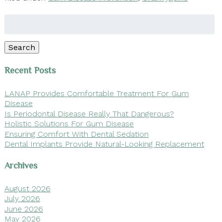
Search
for:
Search
Recent Posts
LANAP Provides Comfortable Treatment For Gum
Disease
Is Periodontal Disease Really That Dangerous?
Holistic Solutions For Gum Disease
Ensuring Comfort With Dental Sedation
Dental Implants Provide Natural-Looking Replacement
Archives
August 2026
July 2026
June 2026
May 2026