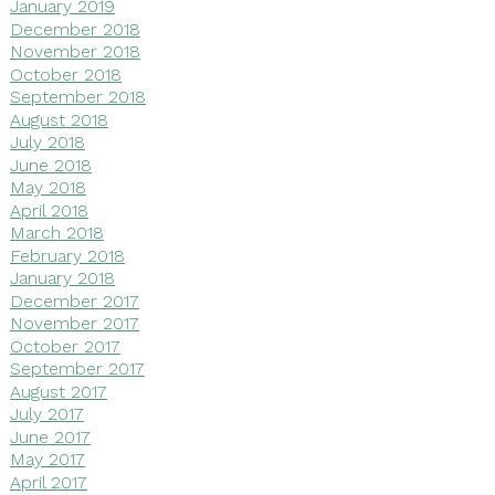
January 2019
December 2018
November 2018
October 2018
September 2018
August 2018
July 2018
June 2018
May 2018
April 2018
March 2018
February 2018
January 2018
December 2017
November 2017
October 2017
September 2017
August 2017
July 2017
June 2017
May 2017
April 2017