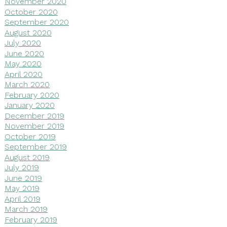
November 2020
October 2020
September 2020
August 2020
July 2020
June 2020
May 2020
April 2020
March 2020
February 2020
January 2020
December 2019
November 2019
October 2019
September 2019
August 2019
July 2019
June 2019
May 2019
April 2019
March 2019
February 2019