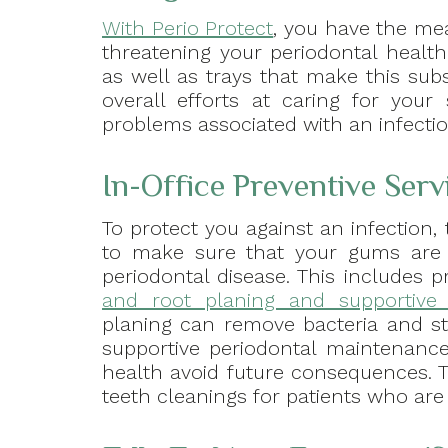
With Perio Protect
, you have the mea
threatening your periodontal health
as well as trays that make this sub
overall efforts at caring for your
problems associated with an infectio
In-Office Preventive Ser
To protect you against an infection,
to make sure that your gums are 
periodontal disease. This includes 
and root planing and supportive 
planing can remove bacteria and st
supportive periodontal maintenance
health avoid future consequences. 
teeth cleanings for patients who are 