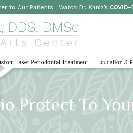
er to Our Patients |
Watch Dr. Kania’s
COVID-
stom Laser Periodontal Treatment
Education & 
io Protect To You