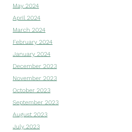
May 2024
April 2024
March 2024
February 2024
January 2024
December 2023
November 2023
October 2023
September 2023
August 2023
July 2023