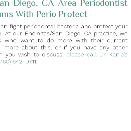
San Diego, CA Area Periodontist
ms With Perio Protect
can fight periodontal bacteria and protect your
n. At our Encinitas/San Diego, CA practice, we
nts who want to do more with their current
rn more about this, or if you have any other
th you wish to discuss,
please call Dr. Kania’s
(760) 642-0711
.