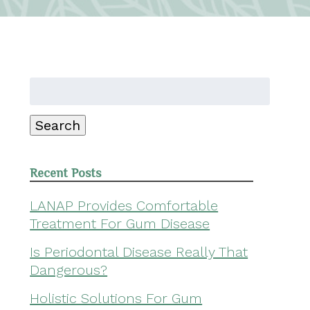
Search
for:
Search
Recent Posts
LANAP Provides Comfortable
Treatment For Gum Disease
Is Periodontal Disease Really That
Dangerous?
Holistic Solutions For Gum