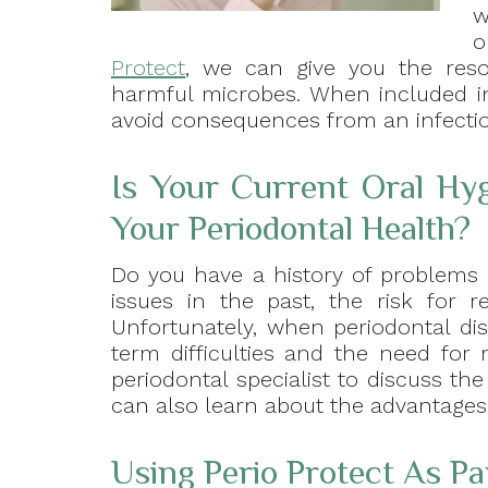
w
o
Protect
, we can give you the reso
harmful microbes. When included in
avoid consequences from an infecti
Is Your Current Oral Hy
Your Periodontal Health?
Do you have a history of problems 
issues in the past, the risk for r
Unfortunately, when periodontal d
term difficulties and the need for
periodontal specialist to discuss t
can also learn about the advantages t
Using Perio Protect As Pa