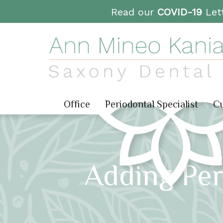
Read our
COVID-19
Lett
Office
Periodontal Specialist
Cu
Adding Per