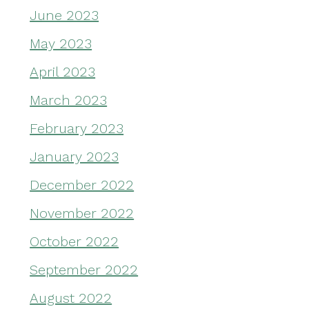
June 2023
May 2023
April 2023
March 2023
February 2023
January 2023
December 2022
November 2022
October 2022
September 2022
August 2022