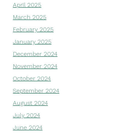
April 2025
March 2025
February 2025
January 2025
December 2024
November 2024
October 2024
September 2024
August 2024
July 2024
June 2024