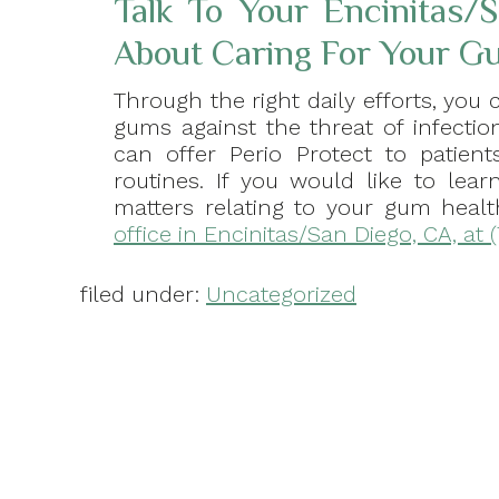
Talk To Your Encinitas/
About Caring For Your Gu
Through the right daily efforts, you 
gums against the threat of infectio
can offer Perio Protect to patie
routines. If you would like to lea
matters relating to your gum heal
office in Encinitas/San Diego, CA, at 
filed under:
Uncategorized