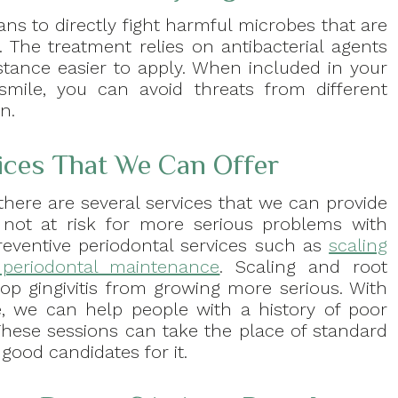
ns to directly fight harmful microbes that are
. The treatment relies on antibacterial agents
stance easier to apply. When included in your
 smile, you can avoid threats from different
n.
vices That We Can Offer
 there are several services that we can provide
not at risk for more serious problems with
preventive periodontal services such as
scaling
periodontal maintenance
. Scaling and root
op gingivitis from growing more serious. With
, we can help people with a history of poor
These sessions can take the place of standard
good candidates for it.