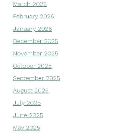
March 2026
February 2026
January 2026
December 2025
November 2025
October 2025
September 2025
August 2025
July 2025
June 2025
May 2025