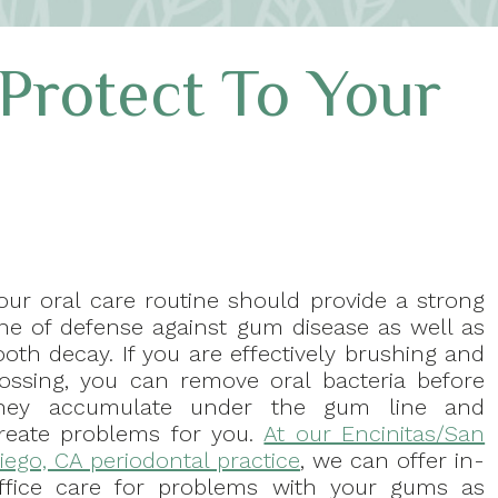
Protect To Your
our oral care routine should provide a strong
ine of defense against gum disease as well as
ooth decay. If you are effectively brushing and
lossing, you can remove oral bacteria before
hey accumulate under the gum line and
reate problems for you.
At our Encinitas/San
iego, CA periodontal practice
, we can offer in-
ffice care for problems with your gums as