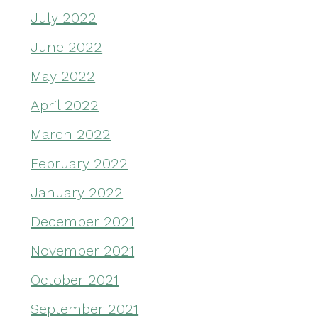
July 2022
June 2022
May 2022
April 2022
March 2022
February 2022
January 2022
December 2021
November 2021
October 2021
September 2021