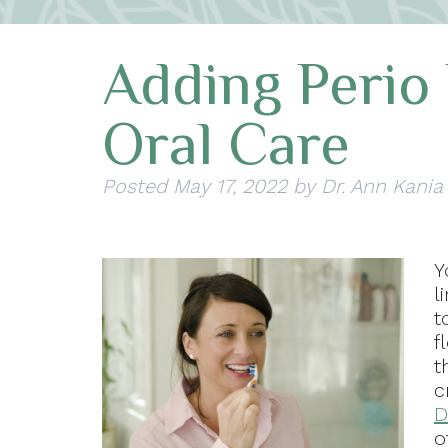
Adding Perio 
Oral Care
Posted
May 17, 2022
by
Dr. Ann Kania
Y
l
t
f
t
c
D
o