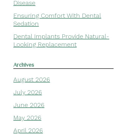
Disease
Ensuring Comfort With Dental
Sedation
Dental Implants Provide Natural-
Looking Replacement
Archives
August 2026
July 2026
June 2026
May 2026
April 2026