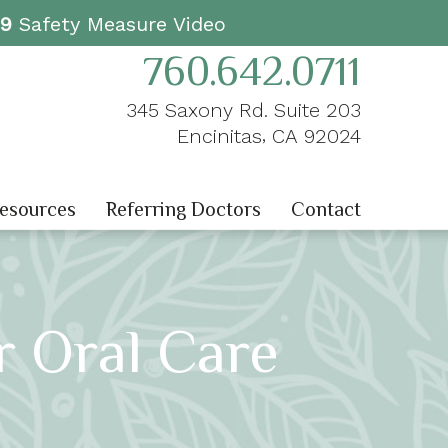
19
Safety Measure Video
760.642.0711
345 Saxony Rd. Suite 203
,
Encinitas
CA
92024
Resources
Referring Doctors
Contact
r Oral Care