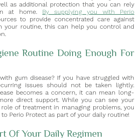
ell as additional protection that you can rely
n at home.
By supplying you with Perio
urces to provide concentrated care against
 your routine, this can help you control and
on.
giene Routine Doing Enough For
with gum disease? If you have struggled with
ecurring issues should not be taken lightly.
isease becomes a concern, it can mean long-
 more direct support. While you can see your
he role of treatment in managing problems, you
o Perio Protect as part of your daily routine!
rt Of Your Daily Regimen