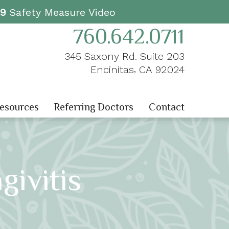
19
Safety Measure Video
760.642.0711
345 Saxony Rd. Suite 203
,
Encinitas
CA
92024
Resources
Referring Doctors
Contact
givitis