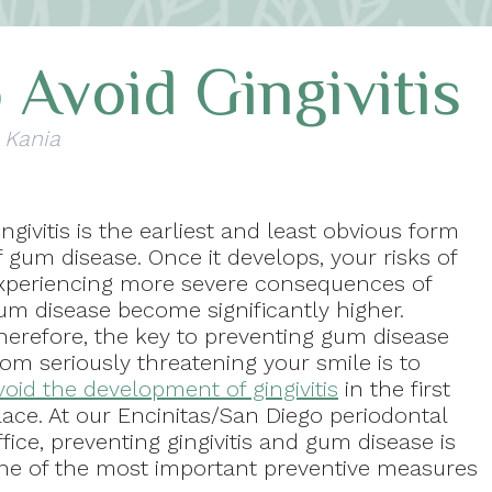
 Avoid Gingivitis
 Kania
ingivitis is the earliest and least obvious form
f gum disease. Once it develops, your risks of
xperiencing more severe consequences of
um disease become significantly higher.
herefore, the key to preventing gum disease
rom seriously threatening your smile is to
void the development of gingivitis
in the first
lace. At our Encinitas/San Diego periodontal
ffice, preventing gingivitis and gum disease is
ne of the most important preventive measures