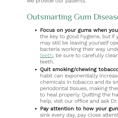
we provide our patients.
Outsmarting Gum Diseas
Focus on your gums when you
the key to good hygiene, but if
may still be leaving yourself ope
bacteria working their way un
teeth
, be sure to carefully cle
teeth.
Quit smoking/chewing tobacc
habit can exponentially increas
chemicals in tobacco and its 
periodontal tissues, making th
to heal properly. Quitting the ha
help, visit our office and ask D
Pay attention to how your gu
sink every day, pay close atten