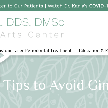
er to Our Patients |
Watch Dr. Kania’s
COVID-
stom Laser Periodontal Treatment
Education & 
Tips to Avoid Gin