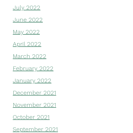
July 2022
June 2022
May 2022
April 2022
March 2022
February 2022
January 2022
December 2021
November 2021
October 2021
September 2021