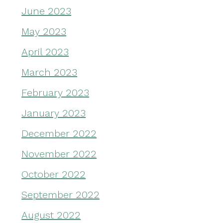
June 2023
May 2023
April 2023
March 2023
February 2023
January 2023
December 2022
November 2022
October 2022
September 2022
August 2022