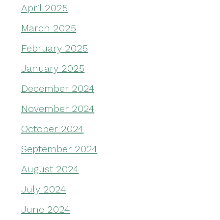
April 2025
March 2025
February 2025
January 2025
December 2024
November 2024
October 2024
September 2024
August 2024
July 2024
June 2024