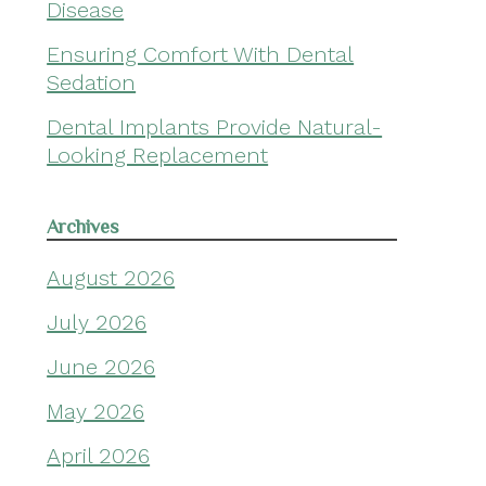
Disease
Ensuring Comfort With Dental
Sedation
Dental Implants Provide Natural-
Looking Replacement
Archives
August 2026
July 2026
June 2026
May 2026
April 2026