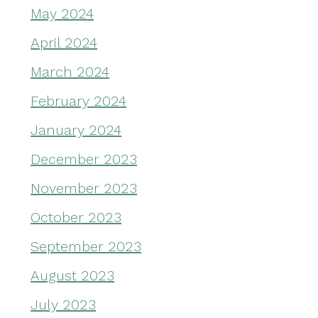
May 2024
April 2024
March 2024
February 2024
January 2024
December 2023
November 2023
October 2023
September 2023
August 2023
July 2023