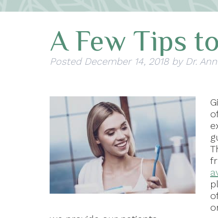
A Few Tips to
Posted
December 14, 2018
by
Dr. Ann
G
o
e
g
T
f
a
p
o
o