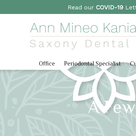
Read our
COVID-19
Lett
Office
Periodontal Specialist
Cu
A Few 