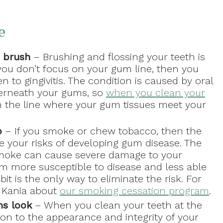
e
 brush
– Brushing and flossing your teeth is
 you don’t focus on your gum line, then you
n to gingivitis. The condition is caused by oral
derneath your gums, so
when you clean your
an the line where your gum tissues meet your
o
– If you smoke or chew tobacco, then the
e your risks of developing gum disease. The
smoke can cause severe damage to your
em more susceptible to disease and less able
bit is the only way to eliminate the risk. For
r. Kania about
our smoking cessation program
.
ms look
– When you clean your teeth at the
tion to the appearance and integrity of your