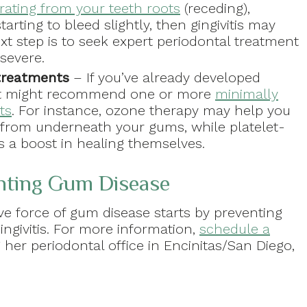
rating from your teeth roots
(receding),
rting to bleed slightly, then gingivitis may
t step is to seek expert periodontal treatment
severe.
treatments
– If you’ve already developed
tist might recommend one or more
minimally
ts
. For instance, ozone therapy may help you
a from underneath your gums, while platelet-
s a boost in healing themselves.
enting Gum Disease
ve force of gum disease starts by preventing
gingivitis. For more information,
schedule a
g her periodontal office in Encinitas/San Diego,