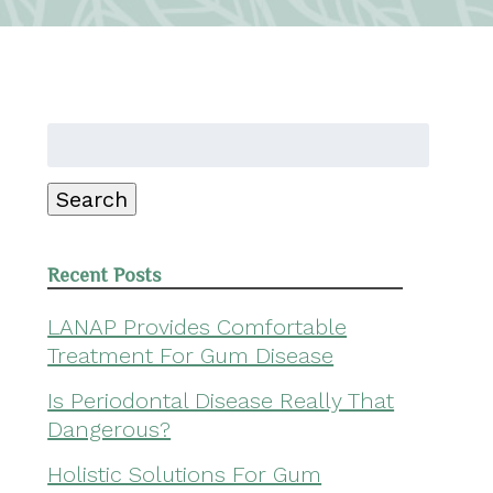
Search
for:
Search
Recent Posts
LANAP Provides Comfortable
Treatment For Gum Disease
Is Periodontal Disease Really That
Dangerous?
Holistic Solutions For Gum