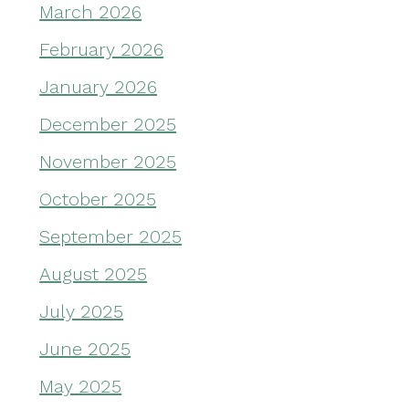
March 2026
February 2026
January 2026
December 2025
November 2025
October 2025
September 2025
August 2025
July 2025
June 2025
May 2025