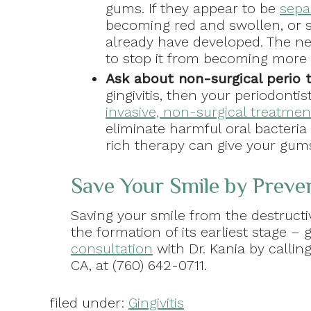
gums. If they appear to be
sepa
becoming red and swollen, or sta
already have developed. The nex
to stop it from becoming more 
Ask about non-surgical perio 
gingivitis, then your periodon
invasive, non-surgical treatmen
eliminate harmful oral bacteri
rich therapy can give your gum
Save Your Smile by Prev
Saving your smile from the destructi
the formation of its earliest stage – 
consultation
with Dr. Kania by callin
CA, at (760) 642-0711.
filed under:
Gingivitis