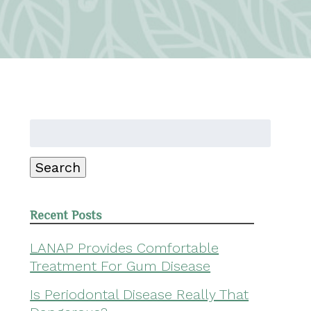
Search
for:
Search
Recent Posts
LANAP Provides Comfortable
Treatment For Gum Disease
Is Periodontal Disease Really That