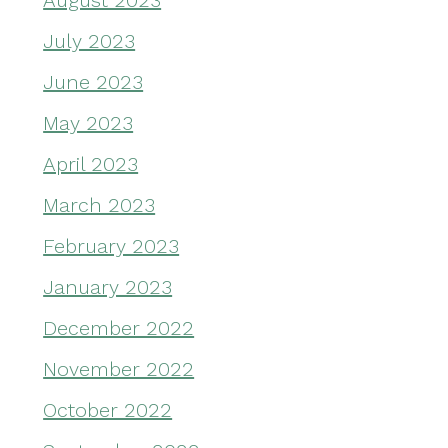
August 2023
July 2023
June 2023
May 2023
April 2023
March 2023
February 2023
January 2023
December 2022
November 2022
October 2022