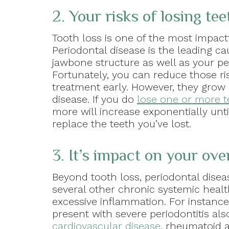
2. Your risks of losing tee
Tooth loss is one of the most impact
Periodontal disease is the leading ca
jawbone structure as well as your pe
Fortunately, you can reduce those ris
treatment early. However, they grow 
disease. If you do
lose one or more t
more will increase exponentially unt
replace the teeth you’ve lost.
3. It’s impact on your over
Beyond tooth loss, periodontal disea
several other chronic systemic health
excessive inflammation. For instanc
present with severe periodontitis al
cardiovascular disease
, rheumatoid a