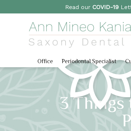
Read our
COVID-19
Lett
Office
Periodontal Specialist
Cu
3 Things 
P