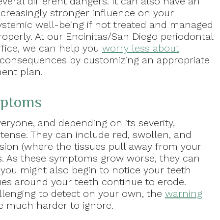
everal different dangers. It can also have an
ncreasingly stronger influence on your
ystemic well-being if not treated and managed
roperly. At our Encinitas/San Diego periodontal
ffice, we can help you
worry less about
l consequences by customizing an appropriate
ent plan.
mptoms
everyone, and depending on its severity,
ense. They can include red, swollen, and
sion (where the tissues pull away from your
ts. As these symptoms grow worse, they can
ou might also begin to notice your teeth
ues around your teeth continue to erode.
lenging to detect on your own, the
warning
e much harder to ignore.