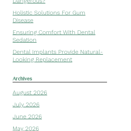
Dangerous?
Holistic Solutions For Gum
Disease
Ensuring Comfort With Dental
Sedation
Dental Implants Provide Natural-
Looking Replacement
Archives
August 2026
July 2026
June 2026
May 2026