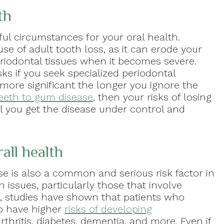
th
ful circumstances for your oral health.
use of adult tooth loss, as it can erode your
riodontal tissues when it becomes severe.
ks if you seek specialized periodontal
more significant the longer you ignore the
eeth to gum disease
, then your risks of losing
il you get the disease under control and
all health
se is also a common and serious risk factor in
 issues, particularly those that involve
e, studies have shown that patients who
so have higher
risks of developing
rthritis, diabetes, dementia, and more. Even if