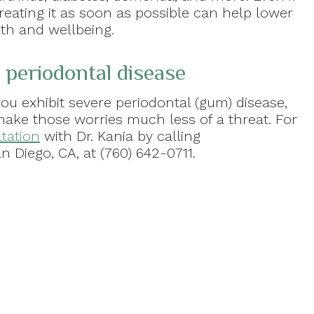
reating it as soon as possible can help lower
lth and wellbeing.
 periodontal disease
ou exhibit severe periodontal (gum) disease,
make those worries much less of a threat. For
tation
with Dr. Kania by calling
n Diego, CA, at (760) 642-0711.