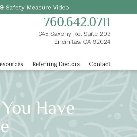
19
Safety Measure Video
760.642.0711
345 Saxony Rd. Suite 203
,
Encinitas
CA
92024
Resources
Referring Doctors
Contact
f You Have
se