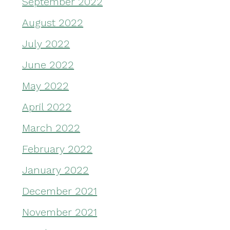
September 2022
August 2022
July 2022
June 2022
May 2022
April 2022
March 2022
February 2022
January 2022
December 2021
November 2021