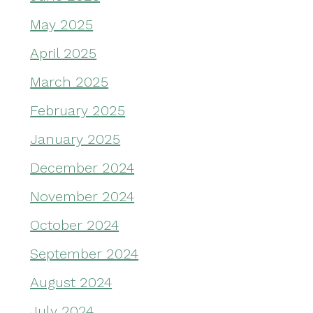
May 2025
April 2025
March 2025
February 2025
January 2025
December 2024
November 2024
October 2024
September 2024
August 2024
July 2024