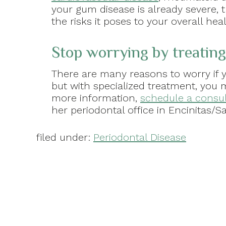
your gum disease is already severe, t
the risks it poses to your overall hea
Stop worrying by treating
There are many reasons to worry if y
but with specialized treatment, you 
more information,
schedule a consul
her periodontal office in Encinitas/Sa
filed under:
Periodontal Disease