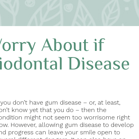
orry About if
iodontal Disease
f you don’t have gum disease – or, at least,
on’t know yet that you do – then the
ondition might not seem too worrisome right
ow. However, allowing gum disease to develop
nd progress can leave your smile open to