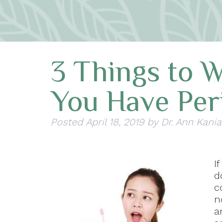
3 Things to W
You Have Per
Posted
April 18, 2019
by
Dr. Ann Kania
I
d
c
n
a