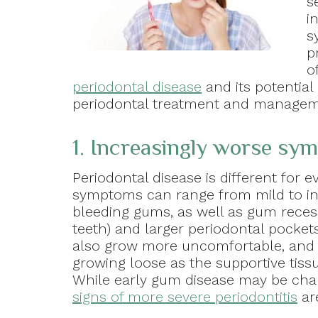
s
i
s
p
o
periodontal disease
and its potentia
periodontal treatment and managem
1. Increasingly worse sy
Periodontal disease is different for 
symptoms can range from mild to int
bleeding gums, as well as gum reces
teeth) and larger periodontal pocke
also grow more uncomfortable, and y
growing loose as the supportive tiss
While early gum disease may be chal
signs of more severe periodontitis
ar