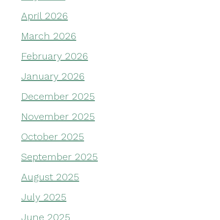
April 2026
March 2026
February 2026
January 2026
December 2025
November 2025
October 2025
September 2025
August 2025
July 2025
June 2025