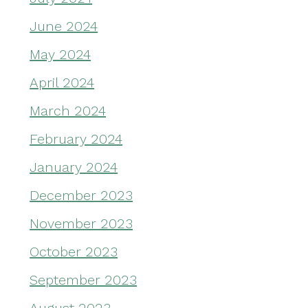
June 2024
May 2024
April 2024
March 2024
February 2024
January 2024
December 2023
November 2023
October 2023
September 2023