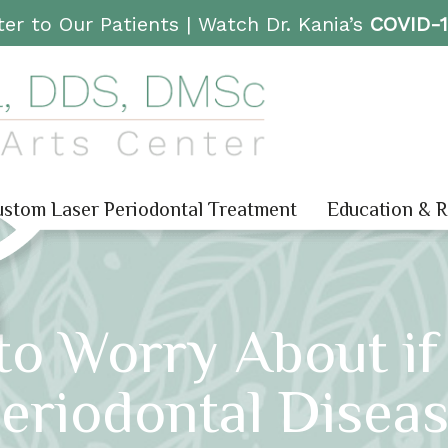
er to Our Patients |
Watch Dr. Kania’s
COVID-
stom Laser Periodontal Treatment
Education & 
to Worry About i
eriodontal Disea