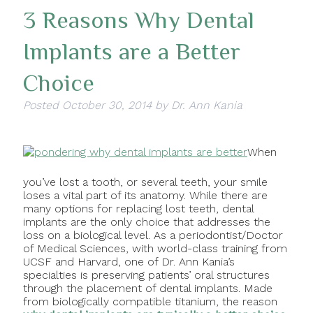
3 Reasons Why Dental
Implants are a Better
Choice
Posted
October 30, 2014
by
Dr. Ann Kania
When
you’ve lost a tooth, or several teeth, your smile
loses a vital part of its anatomy. While there are
many options for replacing lost teeth, dental
implants are the only choice that addresses the
loss on a biological level. As a periodontist/Doctor
of Medical Sciences, with world-class training from
UCSF and Harvard, one of Dr. Ann Kania’s
specialties is preserving patients’ oral structures
through the placement of dental implants. Made
from biologically compatible titanium, the reason