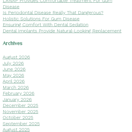
LANAP Provides Comfortable Treatment For Gum
Disease
Is Periodontal Disease Really That Dangerous?
Holistic Solutions For Gum Disease
Ensuring Comfort With Dental Sedation
Dental Implants Provide Natural-Looking Replacement
Archives
August 2026
July 2026
June 2026
May 2026
April 2026
March 2026
February 2026
January 2026
December 2025
November 2025
October 2025
September 2025
August 2025