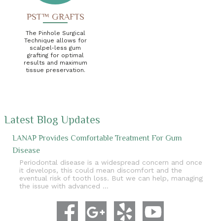
PST™ GRAFTS
The Pinhole Surgical
Technique allows for
scalpel-less gum
grafting for optimal
results and maximum
tissue preservation.
Latest Blog Updates
LANAP Provides Comfortable Treatment For Gum
Disease
Periodontal disease is a widespread concern and once
it develops, this could mean discomfort and the
eventual risk of tooth loss. But we can help, managing
the issue with advanced …