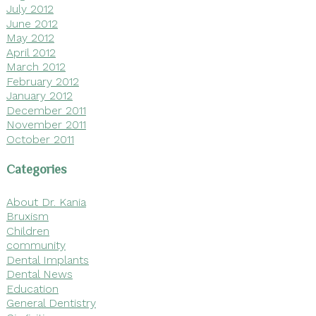
July 2012
June 2012
May 2012
April 2012
March 2012
February 2012
January 2012
December 2011
November 2011
October 2011
Categories
About Dr. Kania
Bruxism
Children
community
Dental Implants
Dental News
Education
General Dentistry