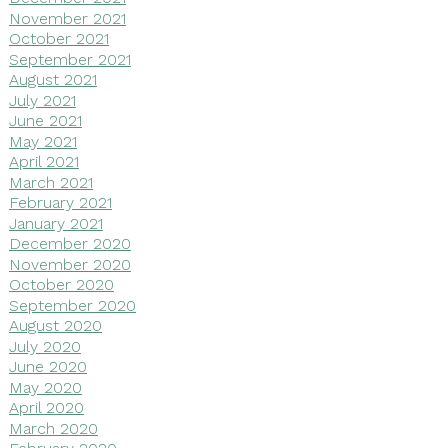
November 2021
October 2021
September 2021
August 2021
July 2021
June 2021
May 2021
April 2021
March 2021
February 2021
January 2021
December 2020
November 2020
October 2020
September 2020
August 2020
July 2020
June 2020
May 2020
April 2020
March 2020