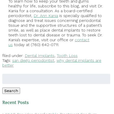
To learn how to keep your teeth and gums
healthy for life, subscribe to this blog, and visit Dr.
Kania for a consultation. As a board-certified
periodontist,
Dr. Ann Kania
is specially qualified to
diagnose and treat issues concerning periodontal
tissue and the supportive structures of a patient’s
smile, as well as place dental implants to restore
teeth lost to dental disease or trauma. To seek Dr.
Kania’s expertise, visit our office or
contact
us
today at (760) 642-0711.
filed under:
Dental Implants
,
Tooth Loss
Tags:
san diego periodontist
,
why dental implants are
better
Search
for:
Search
Recent Posts