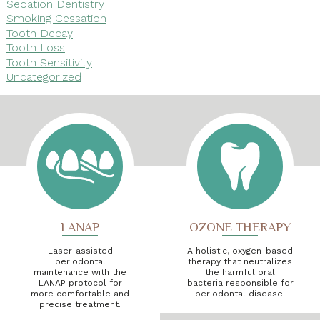
Sedation Dentistry
Smoking Cessation
Tooth Decay
Tooth Loss
Tooth Sensitivity
Uncategorized
LANAP
OZONE THERAPY
Laser-assisted
A holistic, oxygen-based
periodontal
therapy that neutralizes
maintenance with the
the harmful oral
LANAP protocol for
bacteria responsible for
more comfortable and
periodontal disease.
precise treatment.