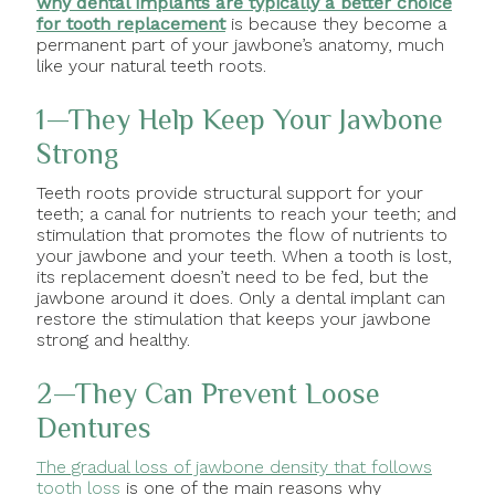
why dental implants are typically a better choice
for tooth replacement
is because they become a
permanent part of your jawbone’s anatomy, much
like your natural teeth roots.
1—They Help Keep Your Jawbone
Strong
Teeth roots provide structural support for your
teeth; a canal for nutrients to reach your teeth; and
stimulation that promotes the flow of nutrients to
your jawbone and your teeth. When a tooth is lost,
its replacement doesn’t need to be fed, but the
jawbone around it does. Only a dental implant can
restore the stimulation that keeps your jawbone
strong and healthy.
2—They Can Prevent Loose
Dentures
The gradual loss of jawbone density that follows
tooth loss
is one of the main reasons why