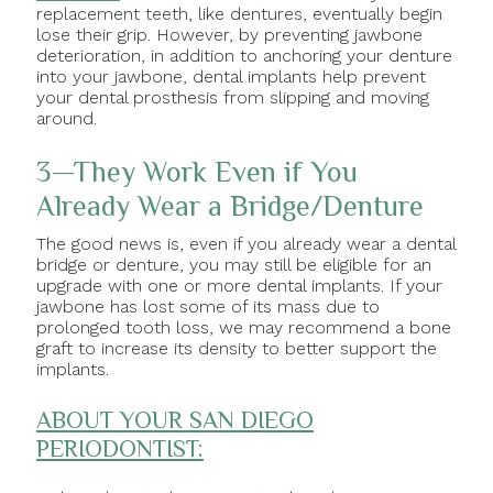
replacement teeth, like dentures, eventually begin
lose their grip. However, by preventing jawbone
deterioration, in addition to anchoring your denture
into your jawbone, dental implants help prevent
your dental prosthesis from slipping and moving
around.
3—They Work Even if You
Already Wear a Bridge/Denture
The good news is, even if you already wear a dental
bridge or denture, you may still be eligible for an
upgrade with one or more dental implants. If your
jawbone has lost some of its mass due to
prolonged tooth loss, we may recommend a bone
graft to increase its density to better support the
implants.
ABOUT YOUR SAN DIEGO
PERIODONTIST: