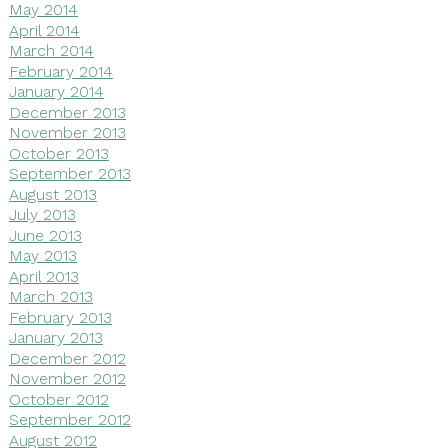
May 2014
April 2014
March 2014
February 2014
January 2014
December 2013
November 2013
October 2013
September 2013
August 2013
July 2013
June 2013
May 2013
April 2013
March 2013
February 2013
January 2013
December 2012
November 2012
October 2012
September 2012
August 2012