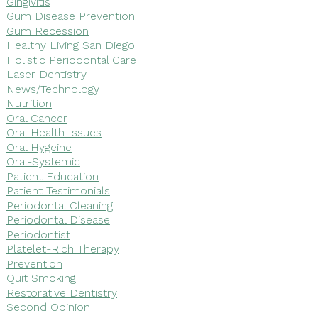
Gingivitis
Gum Disease Prevention
Gum Recession
Healthy Living San Diego
Holistic Periodontal Care
Laser Dentistry
News/Technology
Nutrition
Oral Cancer
Oral Health Issues
Oral Hygeine
Oral-Systemic
Patient Education
Patient Testimonials
Periodontal Cleaning
Periodontal Disease
Periodontist
Platelet-Rich Therapy
Prevention
Quit Smoking
Restorative Dentistry
Second Opinion