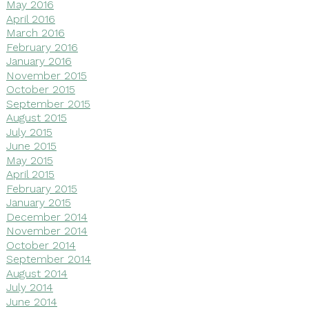
May 2016
April 2016
March 2016
February 2016
January 2016
November 2015
October 2015
September 2015
August 2015
July 2015
June 2015
May 2015
April 2015
February 2015
January 2015
December 2014
November 2014
October 2014
September 2014
August 2014
July 2014
June 2014