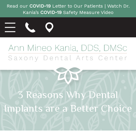
Read our
COVID-19
Letter to Our Patients |
Watch Dr.
Kania’s
COVID-19
Safety Measure Video
3 Reasons Why Dental
Implants are a Better Choice