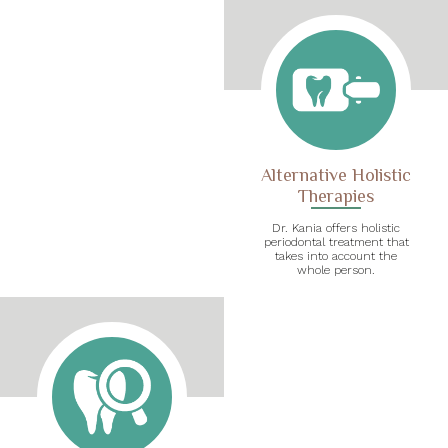
Alternative Holistic
Therapies
Dr. Kania offers holistic
periodontal treatment that
takes into account the
whole person.