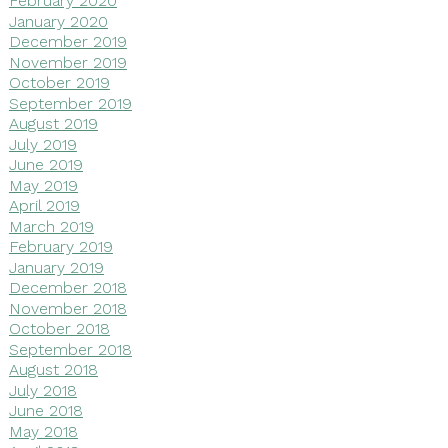
February 2020
January 2020
December 2019
November 2019
October 2019
September 2019
August 2019
July 2019
June 2019
May 2019
April 2019
March 2019
February 2019
January 2019
December 2018
November 2018
October 2018
September 2018
August 2018
July 2018
June 2018
May 2018