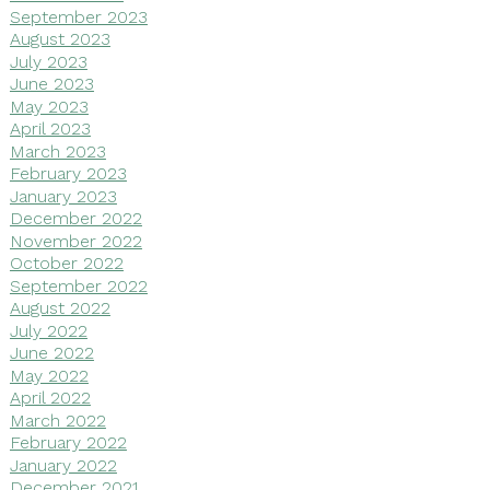
September 2023
August 2023
July 2023
June 2023
May 2023
April 2023
March 2023
February 2023
January 2023
December 2022
November 2022
October 2022
September 2022
August 2022
July 2022
June 2022
May 2022
April 2022
March 2022
February 2022
January 2022
December 2021