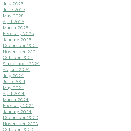
July 2025
June 2025
May 2025
April 2025
March 2025
February 2025
January 2025
December 2024
November 2024
October 2024
September 2024
August 2024
July 2024
June 2024
May 2024
April 2024
March 2024
February 2024
January 2024
December 2023
November 2023
October 2023