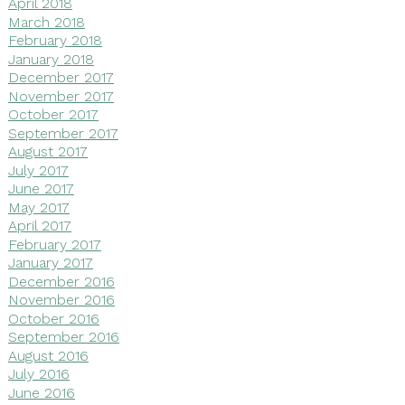
April 2018
March 2018
February 2018
January 2018
December 2017
November 2017
October 2017
September 2017
August 2017
July 2017
June 2017
May 2017
April 2017
February 2017
January 2017
December 2016
November 2016
October 2016
September 2016
August 2016
July 2016
June 2016