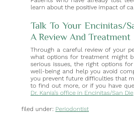
Patients who have already lost tee
learn about the positive impact of ca
Talk To Your Encinitas/S
A Review And Treatment
Through a careful review of your p
what options for treatment might b
serious issues, the right options 
well-being and help you avoid comp
you prevent future difficulties that 
to find out more, or if you have qu
Dr. Kania’s office in Encinitas/San Di
filed under:
Periodontist