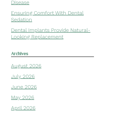
Disease
Ensuring Comfort With Dental
Sedation
Dental Implants Provide Natural-
Looking Replacement
Archives
August 2026
July 2026
June 2026
May 2026
April 2026