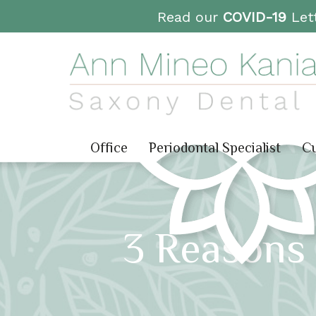
Read our
COVID-19
Lett
Office
Periodontal Specialist
Cu
3 Reasons 