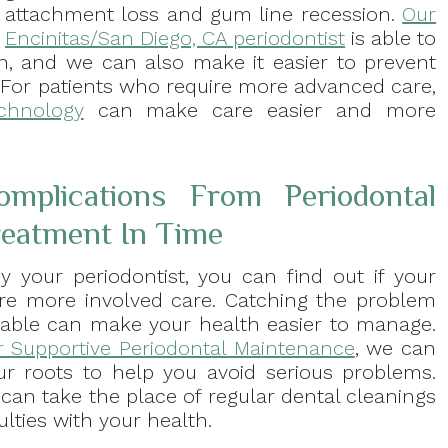
attachment loss and gum line recession.
Our
Encinitas/San Diego, CA periodontist
is able to
n, and we can also make it easier to prevent
s. For patients who require more advanced care,
echnology
can make care easier and more
mplications From Periodontal
reatment In Time
 your periodontist, you can find out if your
uire more involved care. Catching the problem
ntable can make your health easier to manage.
r Supportive Periodontal Maintenance
, we can
our roots to help you avoid serious problems.
can take the place of regular dental cleanings
ulties with your health.