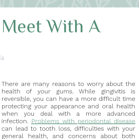
 Meet With A
ia
There are many reasons to worry about the
health of your gums. While gingivitis is
reversible, you can have a more difficult time
protecting your appearance and oral health
when you deal with a more advanced
infection.
Problems with periodontal disease
can lead to tooth loss, difficulties with your
general health, and concerns about both