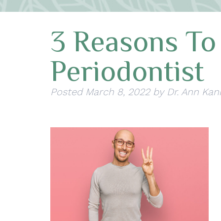
3 Reasons To
Periodontist
Posted
March 8, 2022
by
Dr. Ann Kan