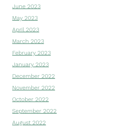
June 2023
May 2023
April 2023
March 2023
February 2023
January 2023
December 2022
November 2022
October 2022
September 2022
August 2022