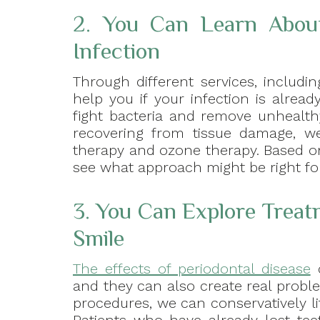
2. You Can Learn Abou
Infection
Through different services, includi
help you if your infection is alrea
fight bacteria and remove unhealth
recovering from tissue damage, we
therapy and ozone therapy. Based on
see what approach might be right fo
3. You Can Explore Trea
Smile
The effects of periodontal disease
c
and they can also create real probl
procedures, we can conservatively l