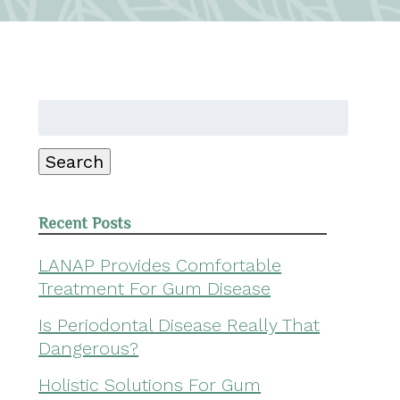
Search
for:
Search
Recent Posts
LANAP Provides Comfortable
Treatment For Gum Disease
Is Periodontal Disease Really That
Dangerous?
Holistic Solutions For Gum