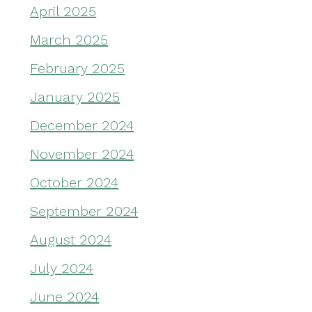
April 2025
March 2025
February 2025
January 2025
December 2024
November 2024
October 2024
September 2024
August 2024
July 2024
June 2024