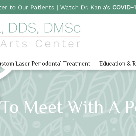
er to Our Patients |
Watch Dr. Kania’s
COVID-
stom Laser Periodontal Treatment
Education & 
To Meet With A P