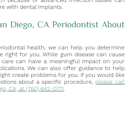
th because of advanced infection issues can
re with dental implants.
an Diego, CA Periodontist About
eriodontal health, we can help you determine
e right for you. While gum disease can cause
for care can have a meaningful impact on your
lications. We can also offer guidance to help
might create problems for you. If you would like
estions about a specific procedure,
please call
ego, CA, at (760) 642-0711
.