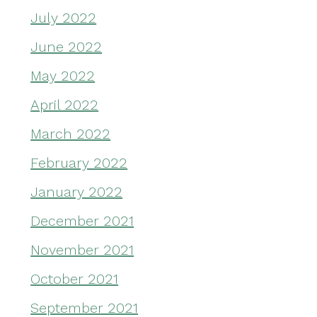
July 2022
June 2022
May 2022
April 2022
March 2022
February 2022
January 2022
December 2021
November 2021
October 2021
September 2021