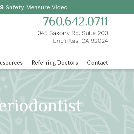
19
Safety Measure Video
760.642.0711
345 Saxony Rd. Suite 203
,
Encinitas
CA
92024
Resources
Referring Doctors
Contact
eriodontist