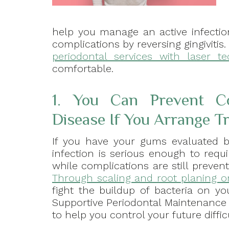
help you manage an active infectio
complications by reversing gingiviti
periodontal services with laser t
comfortable.
1. You Can Prevent Co
Disease If You Arrange T
If you have your gums evaluated by
infection is serious enough to req
while complications are still preve
Through scaling and root planing o
fight the buildup of bacteria on y
Supportive Periodontal Maintenance 
to help you control your future diffic