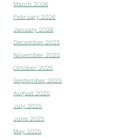
March 2026
February 2026
January 2026
December 2025
November 2025
October 2025
September 2025
August 2025
July 2025
June 2025
May 2025