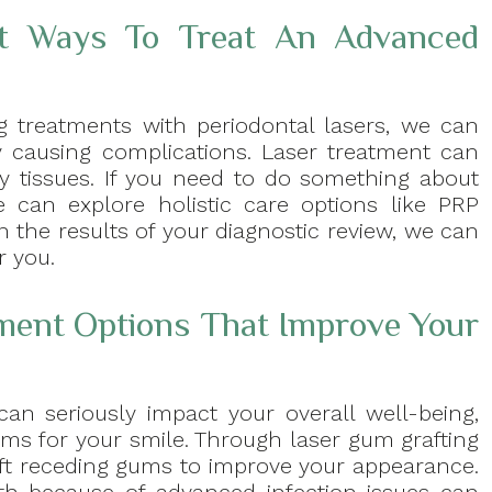
t Ways To Treat An Advanced
ng treatments with periodontal lasers, we can
dy causing complications. Laser treatment can
y tissues. If you need to do something about
 can explore holistic care options like PRP
 the results of your diagnostic review, we can
r you.
tment Options That Improve Your
an seriously impact your overall well-being,
ems for your smile. Through laser gum grafting
ift receding gums to improve your appearance.