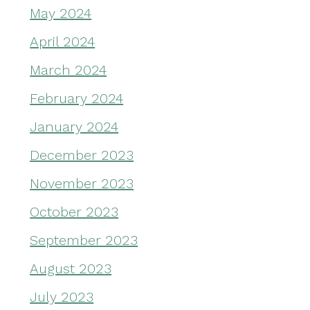
May 2024
April 2024
March 2024
February 2024
January 2024
December 2023
November 2023
October 2023
September 2023
August 2023
July 2023