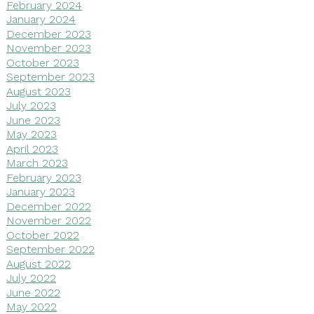
February 2024
January 2024
December 2023
November 2023
October 2023
September 2023
August 2023
July 2023
June 2023
May 2023
April 2023
March 2023
February 2023
January 2023
December 2022
November 2022
October 2022
September 2022
August 2022
July 2022
June 2022
May 2022