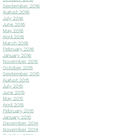
September 2016
August 2016
July 2016
June 2016
May 2016
April 2016
March 2016
February 2016
January 2016
November 2015
October 2015
September 2015
August 2015
July 2015
June 2015
May 2015
April 2015
February 2015
January 2015
December 2014
November 2014