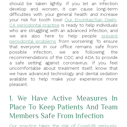
should be taken lightly. If you let an infection
develop and worsen, it can cause long-term
difficulties with your general health and increase
your risk for tooth loss!
Our Encinitas/San Diego,
CA periodontal practice
is ready to help individuals
who are struggling with an advanced infection, and
we are also here to help people
prevent
periodontal problems
from worsening. To ensure
that everyone in our office remains safe from
possible infection, we are following the
recommendations of the CDC and ADA to provide
a safe setting against coronavirus. If you feel
uncomfortable about treatment itself, know that
we have advanced technology and dental sedation
available to help make your experience more
pleasant.
1. We Have Active Measures In
Place To Keep Patients And Team
Members Safe From Infection
Our practice takes the risk of Covid-19 seriously
,