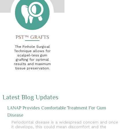
PST™ GRAFTS
The Pinhole Surgical
Technique allows for
scalpel-less gum
grafting for optimal
results and maximum
tissue preservation.
Latest Blog Updates
LANAP Provides Comfortable Treatment For Gum
Disease
Periodontal disease is a widespread concern and once
it develops, this could mean discomfort and the