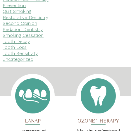
Prevention
Quit Smoking
Restorative Dentistry
Second Opinion
Sedation Dentistry
Smoking Cessation
Tooth Decay
Tooth Loss
Tooth Sensitivity
Uncategorized
LANAP
OZONE THERAPY
Laser-assisted
A holistic, oxygen-based