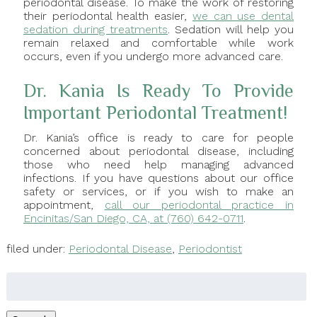
periodontal disease. To make the work of restoring
their periodontal health easier,
we can use dental
sedation during treatments
. Sedation will help you
remain relaxed and comfortable while work
occurs, even if you undergo more advanced care.
Dr. Kania Is Ready To Provide
Important Periodontal Treatment!
Dr. Kania’s office is ready to care for people
concerned about periodontal disease, including
those who need help managing advanced
infections. If you have questions about our office
safety or services, or if you wish to make an
appointment,
call our periodontal practice in
Encinitas/San Diego, CA, at (760) 642-0711
.
filed under:
Periodontal Disease
,
Periodontist
Search
for: