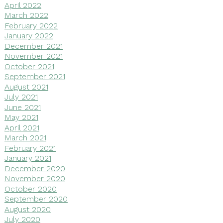
April 2022
March 2022
February 2022
January 2022
December 2021
November 2021
October 2021
September 2021
August 2021
July 2021
June 2021
May 2021
April 2021
March 2021
February 2021
January 2021
December 2020
November 2020
October 2020
September 2020
August 2020
July 2020