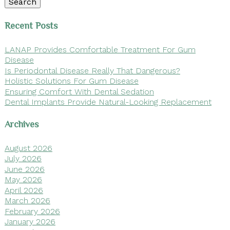
Search
Recent Posts
LANAP Provides Comfortable Treatment For Gum
Disease
Is Periodontal Disease Really That Dangerous?
Holistic Solutions For Gum Disease
Ensuring Comfort With Dental Sedation
Dental Implants Provide Natural-Looking Replacement
Archives
August 2026
July 2026
June 2026
May 2026
April 2026
March 2026
February 2026
January 2026