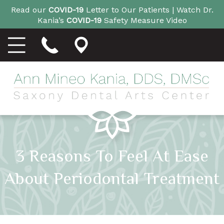
Read our
COVID-19
Letter to Our Patients |
Watch Dr.
Kania’s
COVID-19
Safety Measure Video
3 Reasons To Feel At Ease
About Periodontal Treatment