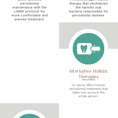
periodontal
therapy that neutralizes
maintenance with the
the harmful oral
LANAP protocol for
bacteria responsible for
more comfortable and
periodontal disease.
precise treatment.
Alternative Holistic
Therapies
Dr. Kania offers holistic
periodontal treatment that
takes into account the
whole person.