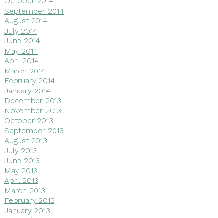
October 2014
September 2014
August 2014
July 2014
June 2014
May 2014
April 2014
March 2014
February 2014
January 2014
December 2013
November 2013
October 2013
September 2013
August 2013
July 2013
June 2013
May 2013
April 2013
March 2013
February 2013
January 2013