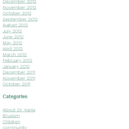
December 2012
November 2012
October 2012
September 2012
August 2012
July 2012
June 2012
May 2012
April 2012
March 2012
February 2012
January 2012
December 2011
November 2011
October 2011
Categories
About Dr. Kania
Bruxism
Children
community