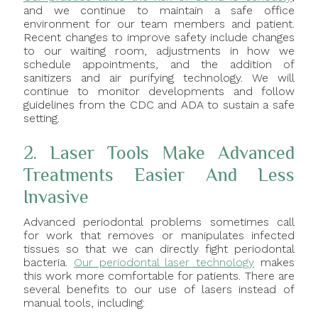
and we continue to maintain a safe office
environment for our team members and patient.
Recent changes to improve safety include changes
to our waiting room, adjustments in how we
schedule appointments, and the addition of
sanitizers and air purifying technology. We will
continue to monitor developments and follow
guidelines from the CDC and ADA to sustain a safe
setting.
2. Laser Tools Make Advanced
Treatments Easier And Less
Invasive
Advanced periodontal problems sometimes call
for work that removes or manipulates infected
tissues so that we can directly fight periodontal
bacteria.
Our periodontal laser technology
makes
this work more comfortable for patients. There are
several benefits to our use of lasers instead of
manual tools, including: