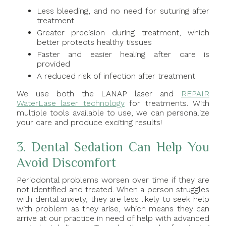
Less bleeding, and no need for suturing after
treatment
Greater precision during treatment, which
better protects healthy tissues
Faster and easier healing after care is
provided
A reduced risk of infection after treatment
We use both the LANAP laser and
REPAIR
WaterLase laser technology
for treatments. With
multiple tools available to use, we can personalize
your care and produce exciting results!
3. Dental Sedation Can Help You
Avoid Discomfort
Periodontal problems worsen over time if they are
not identified and treated. When a person struggles
with dental anxiety, they are less likely to seek help
with problem as they arise, which means they can
arrive at our practice in need of help with advanced