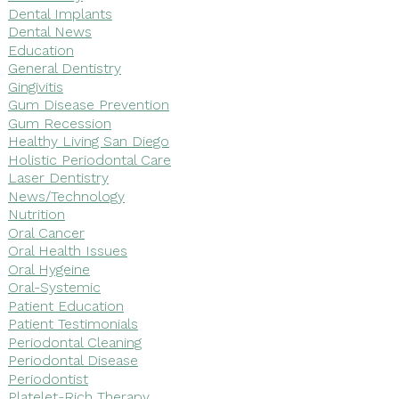
Dental Implants
Dental News
Education
General Dentistry
Gingivitis
Gum Disease Prevention
Gum Recession
Healthy Living San Diego
Holistic Periodontal Care
Laser Dentistry
News/Technology
Nutrition
Oral Cancer
Oral Health Issues
Oral Hygeine
Oral-Systemic
Patient Education
Patient Testimonials
Periodontal Cleaning
Periodontal Disease
Periodontist
Platelet-Rich Therapy