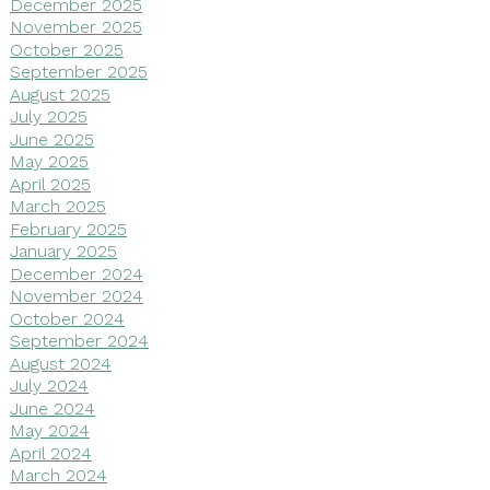
December 2025
November 2025
October 2025
September 2025
August 2025
July 2025
June 2025
May 2025
April 2025
March 2025
February 2025
January 2025
December 2024
November 2024
October 2024
September 2024
August 2024
July 2024
June 2024
May 2024
April 2024
March 2024