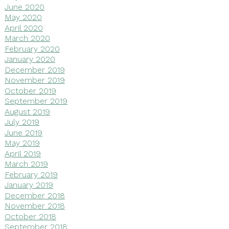
June 2020
May 2020
April 2020
March 2020
February 2020
January 2020
December 2019
November 2019
October 2019
September 2019
August 2019
July 2019
June 2019
May 2019
April 2019
March 2019
February 2019
January 2019
December 2018
November 2018
October 2018
September 2018