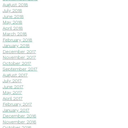
August 2018
July 2018
June 2018
May 2018
April 2018
March 2018
February 2018
January 2018
December 2017
November 2017
October 2017
September 2017
August 2017
July 2017
June 2017
May 2017
April 2017
February 2017
January 2017
December 2016
November 2016
October 2016