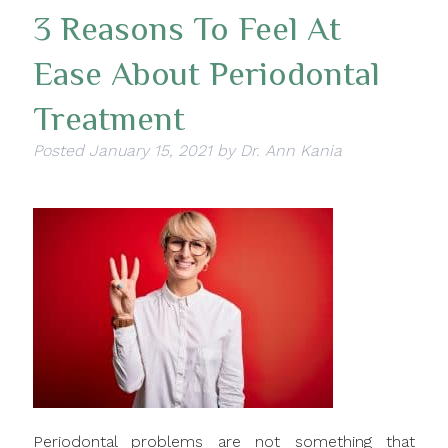
3 Reasons To Feel At
Ease About Periodontal
Treatment
Posted
January 15, 2021
by
Dr. Ann Kania
Periodontal problems are not something that