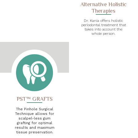
Alternative Holistic
Therapies
Dr. Kania offers holistic
periodontal treatment that
takes into account the
whole person.
PST™ GRAFTS
The Pinhole Surgical
Technique allows for
scalpel-less gum
grafting for optimal
results and maximum
tissue preservation.