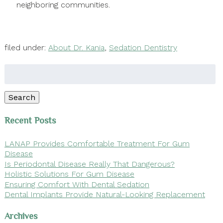
neighboring communities.
filed under:
About Dr. Kania
,
Sedation Dentistry
Search
for:
Search
Recent Posts
LANAP Provides Comfortable Treatment For Gum
Disease
Is Periodontal Disease Really That Dangerous?
Holistic Solutions For Gum Disease
Ensuring Comfort With Dental Sedation
Dental Implants Provide Natural-Looking Replacement
Archives