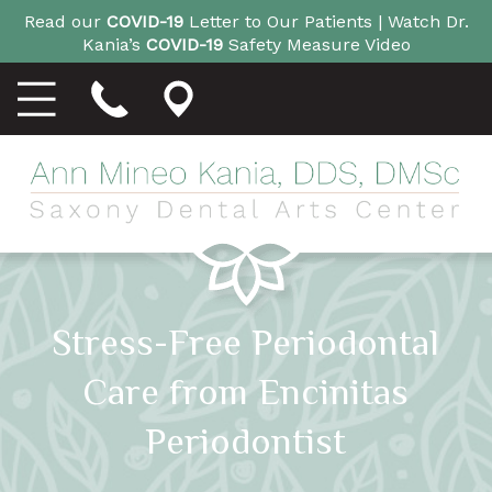
Read our
COVID-19
Letter to Our Patients |
Watch Dr.
Kania’s
COVID-19
Safety Measure Video
Stress-Free Periodontal
Care from Encinitas
Periodontist