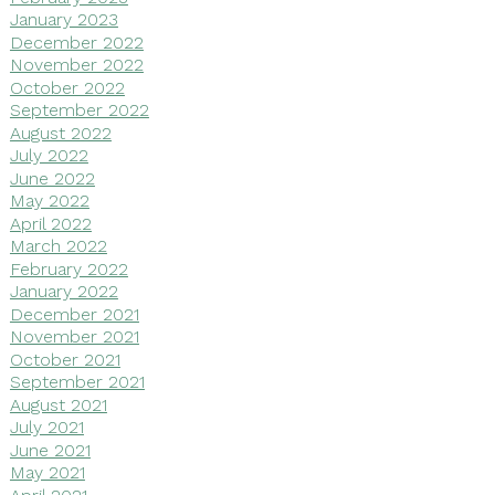
January 2023
December 2022
November 2022
October 2022
September 2022
August 2022
July 2022
June 2022
May 2022
April 2022
March 2022
February 2022
January 2022
December 2021
November 2021
October 2021
September 2021
August 2021
July 2021
June 2021
May 2021
April 2021