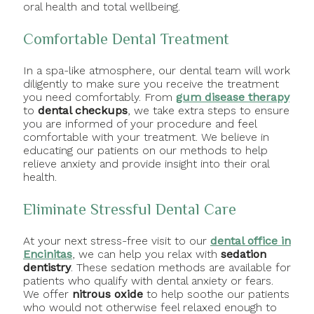
oral health and total wellbeing.
Comfortable Dental Treatment
In a spa-like atmosphere, our dental team will work
diligently to make sure you receive the treatment
you need comfortably. From
gum disease therapy
to
dental checkups
, we take extra steps to ensure
you are informed of your procedure and feel
comfortable with your treatment. We believe in
educating our patients on our methods to help
relieve anxiety and provide insight into their oral
health.
Eliminate Stressful Dental Care
At your next stress-free visit to our
dental office in
Encinitas
, we can help you relax with
sedation
dentistry
. These sedation methods are available for
patients who qualify with dental anxiety or fears.
We offer
nitrous oxide
to help soothe our patients
who would not otherwise feel relaxed enough to