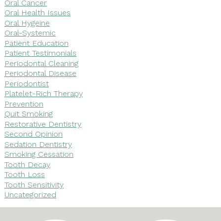
Oral Cancer
Oral Health Issues
Oral Hygeine
Oral-Systemic
Patient Education
Patient Testimonials
Periodontal Cleaning
Periodontal Disease
Periodontist
Platelet-Rich Therapy
Prevention
Quit Smoking
Restorative Dentistry
Second Opinion
Sedation Dentistry
Smoking Cessation
Tooth Decay
Tooth Loss
Tooth Sensitivity
Uncategorized