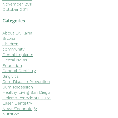
November 2011
October 2011
Categories
About Dr. Kania
Bruxism
Children
community
Dental Implants
Dental News
Education
General Dentistry
Gingivitis
Gum Disease Prevention
Gum Recession
Healthy Living San Diego
Holistic Periodontal Care
Laser Dentistry
News/Technology
Nutrition