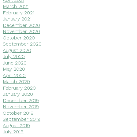
March 2021
February 2021
January 2021
December 2020
November 2020
October 2020
September 2020
August 2020
July 2020
June 2020
May 2020
April 2020
March 2020
February 2020
January 2020
December 2019
November 2019
October 2019
September 2019
August 2019
July 2019