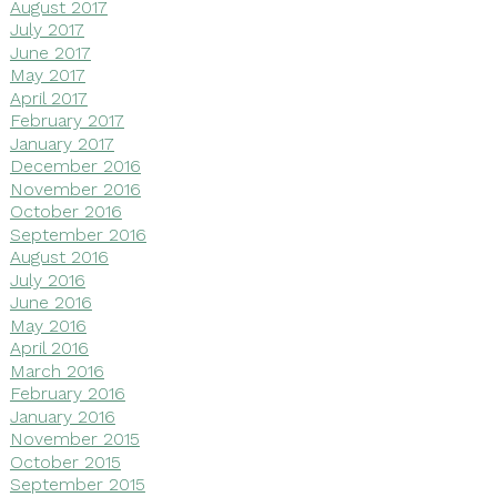
August 2017
July 2017
June 2017
May 2017
April 2017
February 2017
January 2017
December 2016
November 2016
October 2016
September 2016
August 2016
July 2016
June 2016
May 2016
April 2016
March 2016
February 2016
January 2016
November 2015
October 2015
September 2015