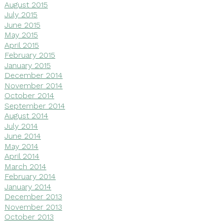
August 2015
July 2015
June 2015
May 2015
April 2015
February 2015
January 2015
December 2014
November 2014
October 2014
September 2014
August 2014
July 2014
June 2014
May 2014
April 2014
March 2014
February 2014
January 2014
December 2013
November 2013
October 2013