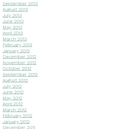
September 2013
August 2013
July 2013
June 2013
May 2013
April 2013
March 2013
February 2013
January 2013
December 2012
November 2012
October 2012
September 2012
August 2012
July 2012
June 2012
May 2012
April 2012
March 2012
February 2012
January 2012
December 2011