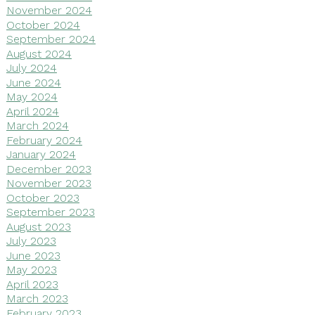
November 2024
October 2024
September 2024
August 2024
July 2024
June 2024
May 2024
April 2024
March 2024
February 2024
January 2024
December 2023
November 2023
October 2023
September 2023
August 2023
July 2023
June 2023
May 2023
April 2023
March 2023
February 2023