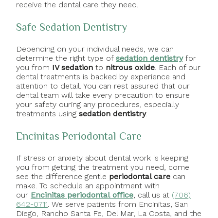
receive the dental care they need.
Safe Sedation Dentistry
Depending on your individual needs, we can
determine the right type of
sedation dentistry
for
you from
IV sedation
to
nitrous oxide
. Each of our
dental treatments is backed by experience and
attention to detail. You can rest assured that our
dental team will take every precaution to ensure
your safety during any procedures, especially
treatments using
sedation dentistry
.
Encinitas Periodontal Care
If stress or anxiety about dental work is keeping
you from getting the treatment you need, come
see the difference gentle
periodontal care
can
make. To schedule an appointment with
our
Encinitas periodontal office
, call us at
(706)
642-0711
. We serve patients from Encinitas, San
Diego, Rancho Santa Fe, Del Mar, La Costa, and the