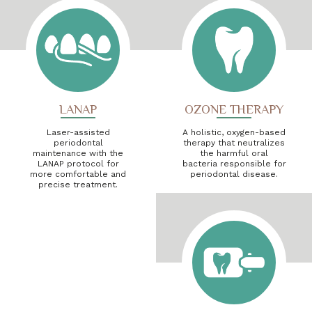
LANAP
OZONE THERAPY
Laser-assisted
A holistic, oxygen-based
periodontal
therapy that neutralizes
maintenance with the
the harmful oral
LANAP protocol for
bacteria responsible for
more comfortable and
periodontal disease.
precise treatment.