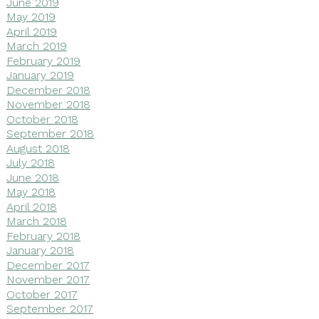
June 2019
May 2019
April 2019
March 2019
February 2019
January 2019
December 2018
November 2018
October 2018
September 2018
August 2018
July 2018
June 2018
May 2018
April 2018
March 2018
February 2018
January 2018
December 2017
November 2017
October 2017
September 2017