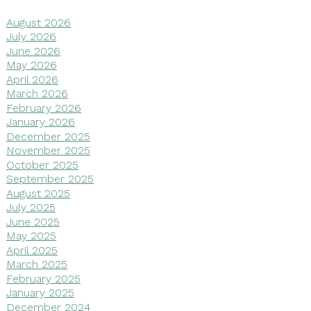
August 2026
July 2026
June 2026
May 2026
April 2026
March 2026
February 2026
January 2026
December 2025
November 2025
October 2025
September 2025
August 2025
July 2025
June 2025
May 2025
April 2025
March 2025
February 2025
January 2025
December 2024