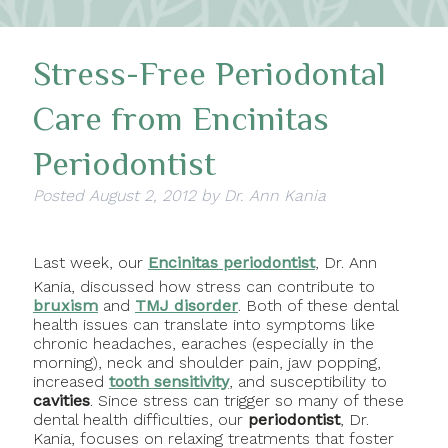
Stress-Free Periodontal
Care from Encinitas
Periodontist
Posted
August 2, 2012
by
Dr. Ann Kania
Last week, our
Encinitas periodontist
, Dr. Ann
Kania, discussed how stress can contribute to
bruxism
and
TMJ disorder
. Both of these dental
health issues can translate into symptoms like
chronic headaches, earaches (especially in the
morning), neck and shoulder pain, jaw popping,
increased
tooth
sensitivity
, and susceptibility to
cavities
. Since stress can trigger so many of these
dental health difficulties, our
periodontist
, Dr.
Kania, focuses on relaxing treatments that foster