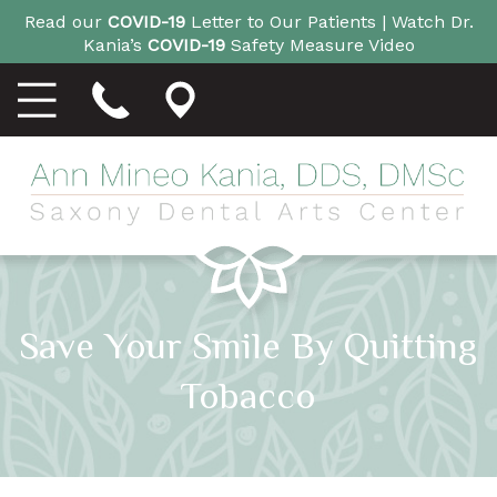
Read our
COVID-19
Letter to Our Patients |
Watch Dr.
Kania’s
COVID-19
Safety Measure Video
Save Your Smile By Quitting
Tobacco