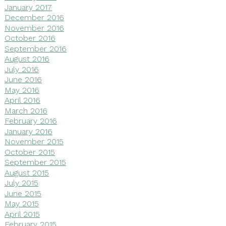
January 2017
December 2016
November 2016
October 2016
September 2016
August 2016
July 2016
June 2016
May 2016
April 2016
March 2016
February 2016
January 2016
November 2015
October 2015
September 2015
August 2015
July 2015
June 2015
May 2015
April 2015
February 2015