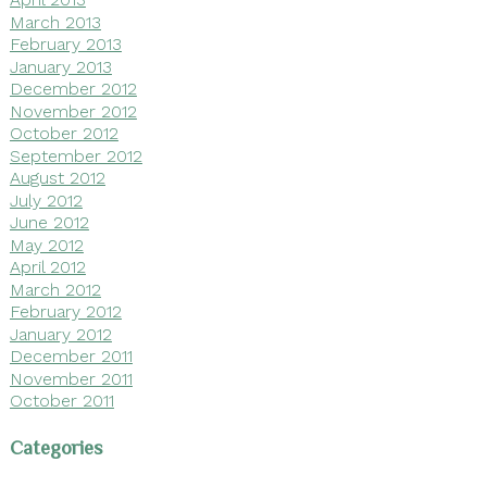
March 2013
February 2013
January 2013
December 2012
November 2012
October 2012
September 2012
August 2012
July 2012
June 2012
May 2012
April 2012
March 2012
February 2012
January 2012
December 2011
November 2011
October 2011
Categories