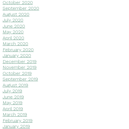
October 2020
September 2020
August 2020
July 2020
June 2020
May 2020
April 2020
March 2020
February 2020
January 2020
December 2019
November 2019
October 2019
September 2019
August 2019
July 2019
June 2019
May 2019
April 2019
March 2019
February 2019
January 2019