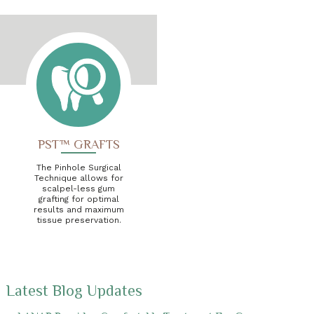
PST™ GRAFTS
The Pinhole Surgical
Technique allows for
scalpel-less gum
grafting for optimal
results and maximum
tissue preservation.
Latest Blog Updates