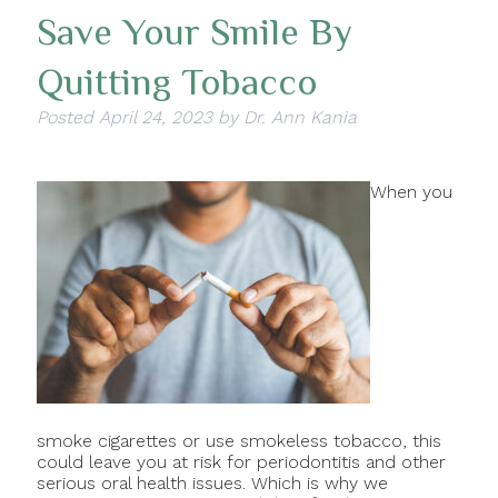
Save Your Smile By
Quitting Tobacco
Posted
April 24, 2023
by
Dr. Ann Kania
When you
smoke cigarettes or use smokeless tobacco, this
could leave you at risk for periodontitis and other
serious oral health issues. Which is why we