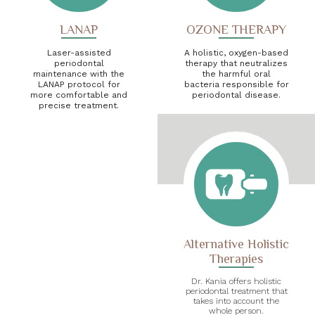
LANAP
OZONE THERAPY
Laser-assisted
A holistic, oxygen-based
periodontal
therapy that neutralizes
maintenance with the
the harmful oral
LANAP protocol for
bacteria responsible for
more comfortable and
periodontal disease.
precise treatment.
Alternative Holistic
Therapies
Dr. Kania offers holistic
periodontal treatment that
takes into account the
whole person.