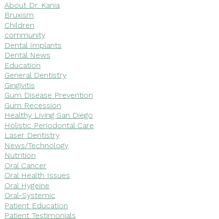
About Dr. Kania
Bruxism
Children
community
Dental Implants
Dental News
Education
General Dentistry
Gingivitis
Gum Disease Prevention
Gum Recession
Healthy Living San Diego
Holistic Periodontal Care
Laser Dentistry
News/Technology
Nutrition
Oral Cancer
Oral Health Issues
Oral Hygeine
Oral-Systemic
Patient Education
Patient Testimonials