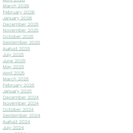
March 2026
February 2026
January 2026
December 2025
November 2025
October 2025
September 2025
August 2025
July 2025
June 2025
May 2025
April 2025
March 2025
February 2025
January 2025
December 2024
November 2024
October 2024
September 2024
August 2024
July 2024