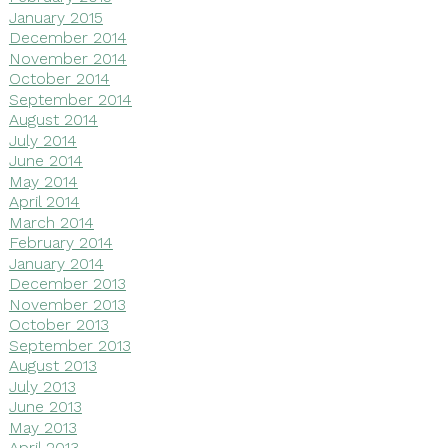
January 2015
December 2014
November 2014
October 2014
September 2014
August 2014
July 2014
June 2014
May 2014
April 2014
March 2014
February 2014
January 2014
December 2013
November 2013
October 2013
September 2013
August 2013
July 2013
June 2013
May 2013
April 2013