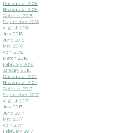
December 2018
November 2018
October 2018
September 2018
August 2018
July 2018
June 2018
May 2018
April 2018
March 2018
February 2018
January 2018
December 2017
November 2017
October 2017
September 2017
August 2017
July 2017
June 2017
May 2017
April 2017
February 2017