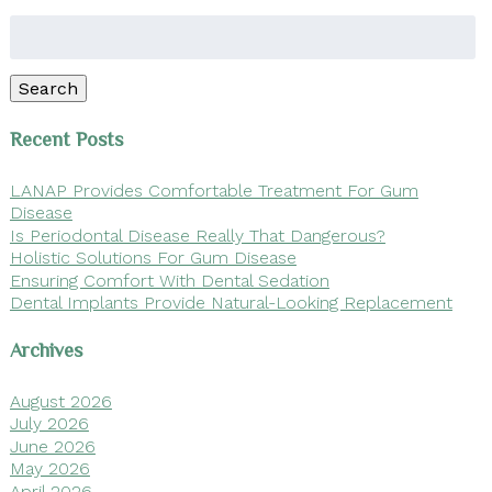
Search
for:
Search
Recent Posts
LANAP Provides Comfortable Treatment For Gum
Disease
Is Periodontal Disease Really That Dangerous?
Holistic Solutions For Gum Disease
Ensuring Comfort With Dental Sedation
Dental Implants Provide Natural-Looking Replacement
Archives
August 2026
July 2026
June 2026
May 2026
April 2026