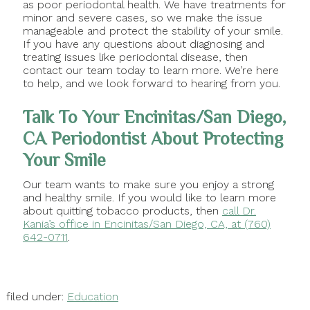
as poor periodontal health. We have treatments for
minor and severe cases, so we make the issue
manageable and protect the stability of your smile.
If you have any questions about diagnosing and
treating issues like periodontal disease, then
contact our team today to learn more. We’re here
to help, and we look forward to hearing from you.
Talk To Your Encinitas/San Diego,
CA Periodontist About Protecting
Your Smile
Our team wants to make sure you enjoy a strong
and healthy smile. If you would like to learn more
about quitting tobacco products, then
call Dr.
Kania’s office in Encinitas/San Diego, CA, at (760)
642-0711
.
filed under:
Education