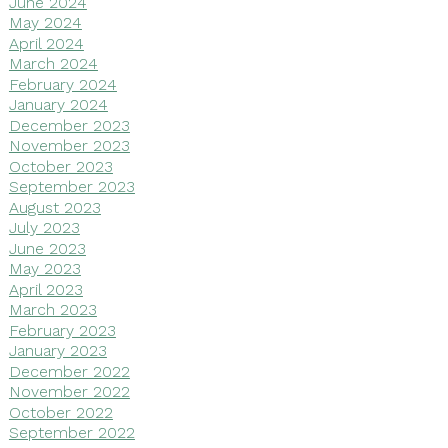
June 2024
May 2024
April 2024
March 2024
February 2024
January 2024
December 2023
November 2023
October 2023
September 2023
August 2023
July 2023
June 2023
May 2023
April 2023
March 2023
February 2023
January 2023
December 2022
November 2022
October 2022
September 2022