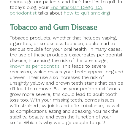
encourage our patients and their families to quit! In
today’s blog, your
Encinitas/San Diego, CA,
periodontist
talks about
how to quit smoking
!
Tobacco and Gum Disease
Tobacco products, whether that includes vaping,
cigarettes, or smokeless tobacco, could lead to
serious trouble for your oral health. In many cases,
the use of these products exacerbates periodontal
disease, increasing the risk of the later stage,
known as periodontitis
. This leads to severe
recession, which makes your teeth appear long and
uneven. Their use also increases the risk of
unsightly yellow and brown teeth stains that can be
difficult to remove. But as your periodontal issues
grow more severe, this could lead to adult tooth
loss too. With your missing teeth, comes issues
with strained jaw joints and bite imbalance, as well
as complications eating and speaking. You risk the
stability, beauty, and even the function of your
smile. Which is why we urge people to quit!