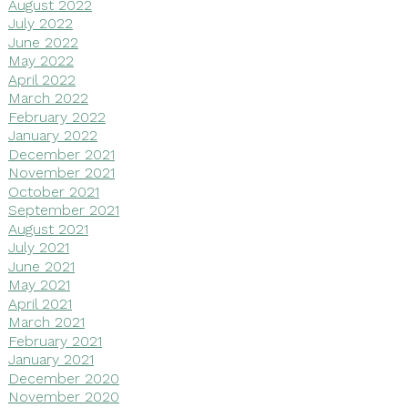
August 2022
July 2022
June 2022
May 2022
April 2022
March 2022
February 2022
January 2022
December 2021
November 2021
October 2021
September 2021
August 2021
July 2021
June 2021
May 2021
April 2021
March 2021
February 2021
January 2021
December 2020
November 2020