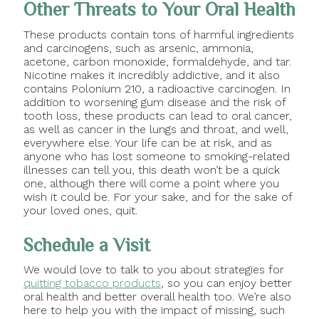
Other Threats to Your Oral Health
These products contain tons of harmful ingredients
and carcinogens, such as arsenic, ammonia,
acetone, carbon monoxide, formaldehyde, and tar.
Nicotine makes it incredibly addictive, and it also
contains Polonium 210, a radioactive carcinogen. In
addition to worsening gum disease and the risk of
tooth loss, these products can lead to oral cancer,
as well as cancer in the lungs and throat, and well,
everywhere else. Your life can be at risk, and as
anyone who has lost someone to smoking-related
illnesses can tell you, this death won’t be a quick
one, although there will come a point where you
wish it could be. For your sake, and for the sake of
your loved ones, quit.
Schedule a Visit
We would love to talk to you about strategies for
quitting tobacco products
, so you can enjoy better
oral health and better overall health too. We’re also
here to help you with the impact of missing, such