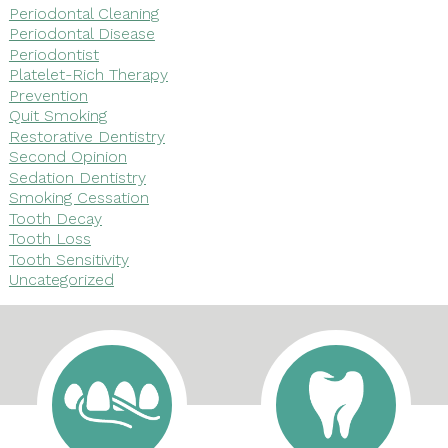
Periodontal Cleaning
Periodontal Disease
Periodontist
Platelet-Rich Therapy
Prevention
Quit Smoking
Restorative Dentistry
Second Opinion
Sedation Dentistry
Smoking Cessation
Tooth Decay
Tooth Loss
Tooth Sensitivity
Uncategorized