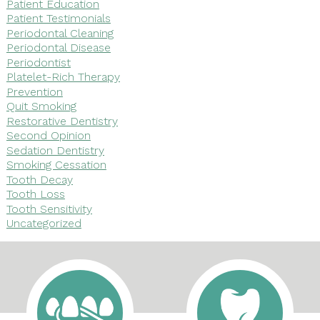
Patient Education
Patient Testimonials
Periodontal Cleaning
Periodontal Disease
Periodontist
Platelet-Rich Therapy
Prevention
Quit Smoking
Restorative Dentistry
Second Opinion
Sedation Dentistry
Smoking Cessation
Tooth Decay
Tooth Loss
Tooth Sensitivity
Uncategorized