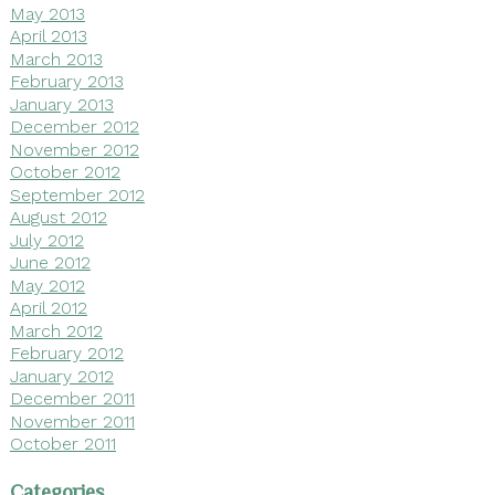
May 2013
April 2013
March 2013
February 2013
January 2013
December 2012
November 2012
October 2012
September 2012
August 2012
July 2012
June 2012
May 2012
April 2012
March 2012
February 2012
January 2012
December 2011
November 2011
October 2011
Categories