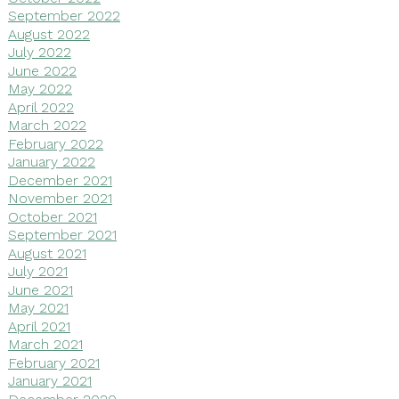
September 2022
August 2022
July 2022
June 2022
May 2022
April 2022
March 2022
February 2022
January 2022
December 2021
November 2021
October 2021
September 2021
August 2021
July 2021
June 2021
May 2021
April 2021
March 2021
February 2021
January 2021
December 2020