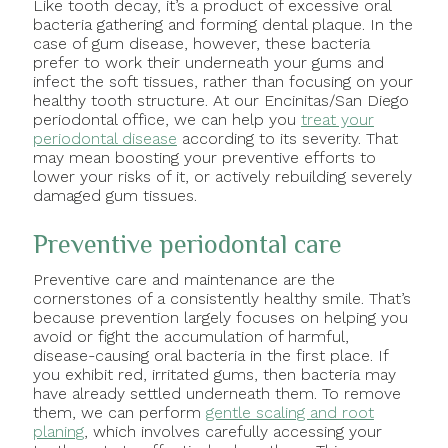
Like tooth decay, it’s a product of excessive oral
bacteria gathering and forming dental plaque. In the
case of gum disease, however, these bacteria
prefer to work their underneath your gums and
infect the soft tissues, rather than focusing on your
healthy tooth structure. At our Encinitas/San Diego
periodontal office, we can help you
treat your
periodontal disease
according to its severity. That
may mean boosting your preventive efforts to
lower your risks of it, or actively rebuilding severely
damaged gum tissues.
Preventive periodontal care
Preventive care and maintenance are the
cornerstones of a consistently healthy smile. That’s
because prevention largely focuses on helping you
avoid or fight the accumulation of harmful,
disease-causing oral bacteria in the first place. If
you exhibit red, irritated gums, then bacteria may
have already settled underneath them. To remove
them, we can perform
gentle scaling and root
planing
, which involves carefully accessing your