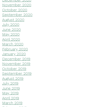
November 2020
October 2020
September 2020
August 2020
July 2020
June 2020
May 2020
April 2020
March 2020
February 2020
January 2020
December 2019
November 2019
October 2019
September 2019
August 2019
July 2019
June 2019
May 2019
April 2019
March 2019