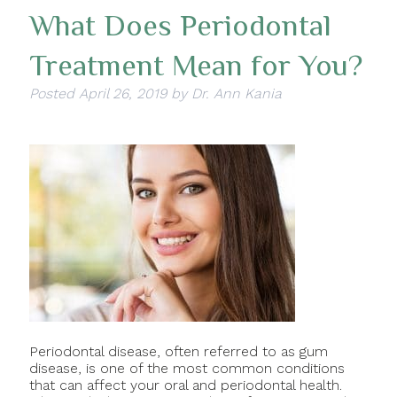
What Does Periodontal
Treatment Mean for You?
Posted
April 26, 2019
by
Dr. Ann Kania
Periodontal disease, often referred to as gum
disease, is one of the most common conditions
that can affect your oral and periodontal health.