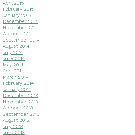
April 2015
February 2015
January 2015
December 2014
November 2014
October 2014
September 2014
August 2014
July 2014
June 2014
May 2014
April 2014
March 2014
February 2014
January 2014
December 2013
November 2013
October 2013
September 2013
August 2013
July 2013
June 2013