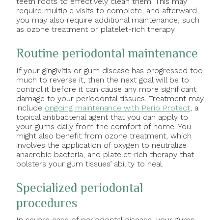
teeth roots to effectively clean them. This may
require multiple visits to complete, and afterward,
you may also require additional maintenance, such
as ozone treatment or platelet-rich therapy.
Routine periodontal maintenance
If your gingivitis or gum disease has progressed too
much to reverse it, then the next goal will be to
control it before it can cause any more significant
damage to your periodontal tissues. Treatment may
include
ongoing maintenance with Perio Protect
, a
topical antibacterial agent that you can apply to
your gums daily from the comfort of home. You
might also benefit from ozone treatment, which
involves the application of oxygen to neutralize
anaerobic bacteria, and platelet-rich therapy that
bolsters your gum tissues’ ability to heal.
Specialized periodontal
procedures
In severe case of periodontal disease, your gums