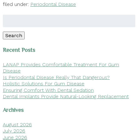
filed under:
Periodontal Disease
Search
for:
Search
Recent Posts
LANAP Provides Comfortable Treatment For Gum
Disease
Is Periodontal Disease Really That Dangerous?
Holistic Solutions For Gum Disease
Ensuring Comfort With Dental Sedation
Dental Implants Provide Natural-Looking Replacement
Archives
August 2026
July 2026
June 2026