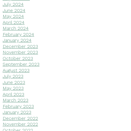
July 2024
June 2024
May 2024
April 2024
March 2024
February 2024
January 2024
December 2023
November 2023
October 2023
September 2023
August 2023
July 2023
June 2023
May 2023
April 2023
March 2023
February 2023
January 2023
December 2022
November 2022
October 2022