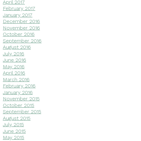
April 2017
February 2017
January 2017
December 2016
November 2016
October 2016
September 2016
August 2016
July 2016
June 2016
May 2016
April 2016
March 2016
February 2016
January 2016
November 2015
October 2015
September 2015
August 2015
July 2015
June 2015
May 2015