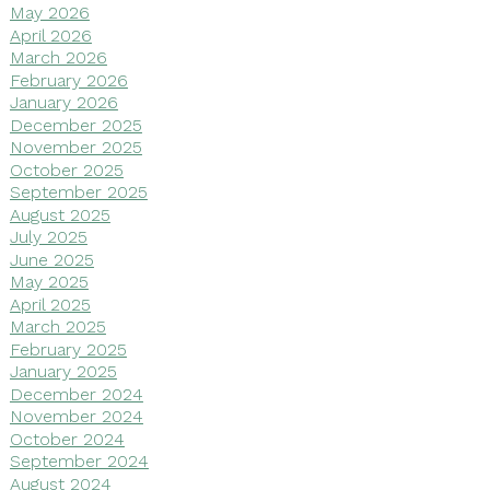
May 2026
April 2026
March 2026
February 2026
January 2026
December 2025
November 2025
October 2025
September 2025
August 2025
July 2025
June 2025
May 2025
April 2025
March 2025
February 2025
January 2025
December 2024
November 2024
October 2024
September 2024
August 2024