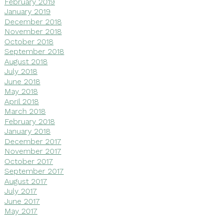
February 2019
January 2019
December 2018
November 2018
October 2018
September 2018
August 2018
July 2018
June 2018
May 2018
April 2018
March 2018
February 2018
January 2018
December 2017
November 2017
October 2017
September 2017
August 2017
July 2017
June 2017
May 2017