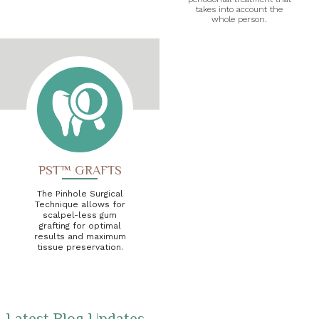
takes into account the
whole person.
PST™ GRAFTS
The Pinhole Surgical
Technique allows for
scalpel-less gum
grafting for optimal
results and maximum
tissue preservation.
Latest Blog Updates