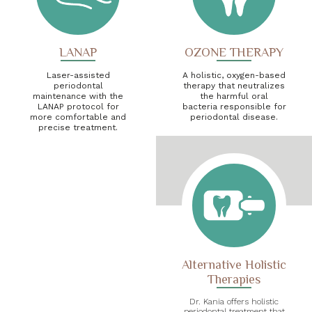
LANAP
OZONE THERAPY
Laser-assisted
A holistic, oxygen-based
periodontal
therapy that neutralizes
maintenance with the
the harmful oral
LANAP protocol for
bacteria responsible for
more comfortable and
periodontal disease.
precise treatment.
Alternative Holistic
Therapies
Dr. Kania offers holistic
periodontal treatment that