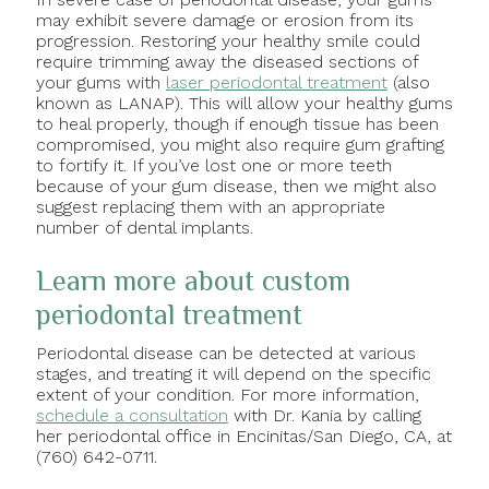
may exhibit severe damage or erosion from its
progression. Restoring your healthy smile could
require trimming away the diseased sections of
your gums with
laser periodontal treatment
(also
known as LANAP). This will allow your healthy gums
to heal properly, though if enough tissue has been
compromised, you might also require gum grafting
to fortify it. If you’ve lost one or more teeth
because of your gum disease, then we might also
suggest replacing them with an appropriate
number of dental implants.
Learn more about custom
periodontal treatment
Periodontal disease can be detected at various
stages, and treating it will depend on the specific
extent of your condition. For more information,
schedule a consultation
with Dr. Kania by calling
her periodontal office in Encinitas/San Diego, CA, at
(760) 642-0711.