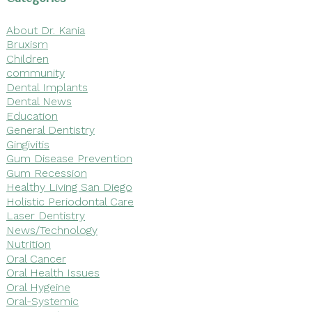
About Dr. Kania
Bruxism
Children
community
Dental Implants
Dental News
Education
General Dentistry
Gingivitis
Gum Disease Prevention
Gum Recession
Healthy Living San Diego
Holistic Periodontal Care
Laser Dentistry
News/Technology
Nutrition
Oral Cancer
Oral Health Issues
Oral Hygeine
Oral-Systemic