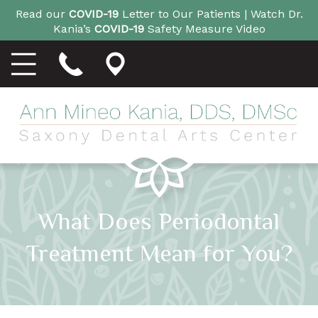
Read our
COVID-19
Letter to Our Patients |
Watch Dr.
Kania’s
COVID-19
Safety Measure Video
What Does Periodontal
Treatment Mean for You?