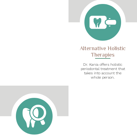
Alternative Holistic
Therapies
Dr. Kania offers holistic
periodontal treatment that
takes into account the
whole person.