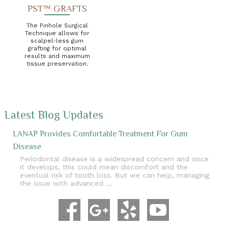
PST™ GRAFTS
The Pinhole Surgical
Technique allows for
scalpel-less gum
grafting for optimal
results and maximum
tissue preservation.
Latest Blog Updates
LANAP Provides Comfortable Treatment For Gum
Disease
Periodontal disease is a widespread concern and once
it develops, this could mean discomfort and the
eventual risk of tooth loss. But we can help, managing
the issue with advanced …