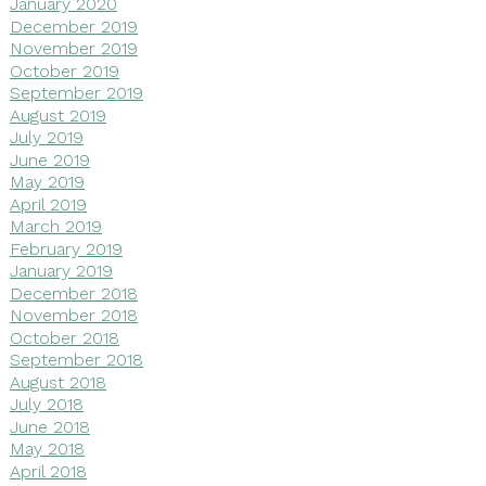
January 2020
December 2019
November 2019
October 2019
September 2019
August 2019
July 2019
June 2019
May 2019
April 2019
March 2019
February 2019
January 2019
December 2018
November 2018
October 2018
September 2018
August 2018
July 2018
June 2018
May 2018
April 2018