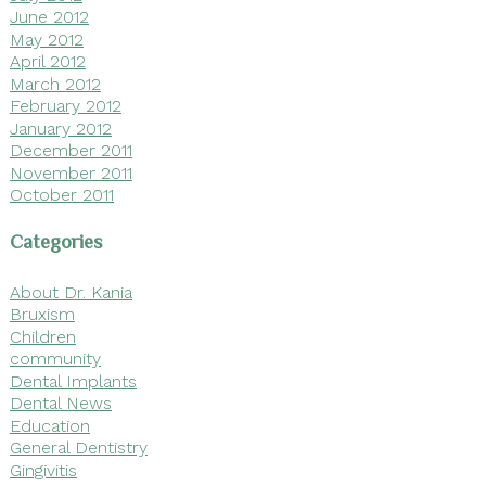
June 2012
May 2012
April 2012
March 2012
February 2012
January 2012
December 2011
November 2011
October 2011
Categories
About Dr. Kania
Bruxism
Children
community
Dental Implants
Dental News
Education
General Dentistry
Gingivitis