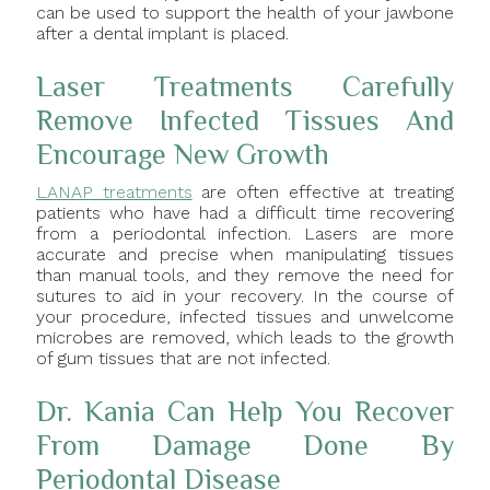
can be used to support the health of your jawbone
after a dental implant is placed.
Laser Treatments Carefully
Remove Infected Tissues And
Encourage New Growth
LANAP treatments
are often effective at treating
patients who have had a difficult time recovering
from a periodontal infection. Lasers are more
accurate and precise when manipulating tissues
than manual tools, and they remove the need for
sutures to aid in your recovery. In the course of
your procedure, infected tissues and unwelcome
microbes are removed, which leads to the growth
of gum tissues that are not infected.
Dr. Kania Can Help You Recover
From Damage Done By
Periodontal Disease