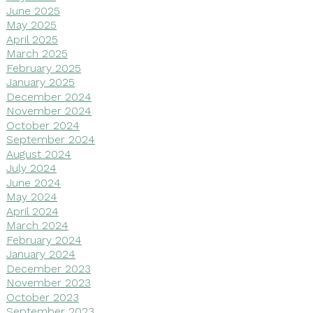
June 2025
May 2025
April 2025
March 2025
February 2025
January 2025
December 2024
November 2024
October 2024
September 2024
August 2024
July 2024
June 2024
May 2024
April 2024
March 2024
February 2024
January 2024
December 2023
November 2023
October 2023
September 2023