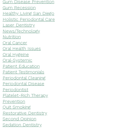
Gum Disease Prevention
Gum Recession
Healthy Living San Diego
Holistic Periodontal Care
Laser Dentistry
News/Technology
Nutrition
Oral Cancer
Oral Health Issues
Oral Hygeine
Oral-Systemic
Patient Education
Patient Testimonials
Periodontal Cleaning
Periodontal Disease
Periodontist
Platelet-Rich Therapy
Prevention
Quit Smoking
Restorative Dentistry
Second Opinion
Sedation Dentistry