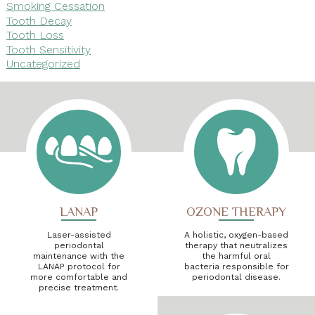
Smoking Cessation
Tooth Decay
Tooth Loss
Tooth Sensitivity
Uncategorized
LANAP
OZONE THERAPY
Laser-assisted
A holistic, oxygen-based
periodontal
therapy that neutralizes
maintenance with the
the harmful oral
LANAP protocol for
bacteria responsible for
more comfortable and
periodontal disease.
precise treatment.