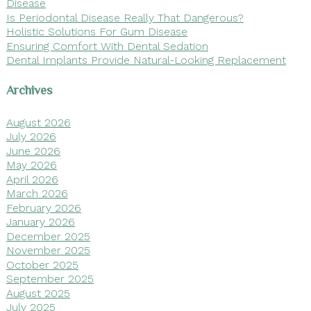
Disease
Is Periodontal Disease Really That Dangerous?
Holistic Solutions For Gum Disease
Ensuring Comfort With Dental Sedation
Dental Implants Provide Natural-Looking Replacement
Archives
August 2026
July 2026
June 2026
May 2026
April 2026
March 2026
February 2026
January 2026
December 2025
November 2025
October 2025
September 2025
August 2025
July 2025