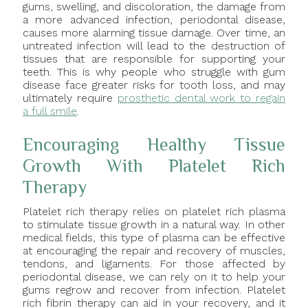
gums, swelling, and discoloration, the damage from
a more advanced infection, periodontal disease,
causes more alarming tissue damage. Over time, an
untreated infection will lead to the destruction of
tissues that are responsible for supporting your
teeth. This is why people who struggle with gum
disease face greater risks for tooth loss, and may
ultimately require
prosthetic dental work to regain
a full smile
.
Encouraging Healthy Tissue
Growth With Platelet Rich
Therapy
Platelet rich therapy relies on platelet rich plasma
to stimulate tissue growth in a natural way. In other
medical fields, this type of plasma can be effective
at encouraging the repair and recovery of muscles,
tendons, and ligaments. For those affected by
periodontal disease, we can rely on it to help your
gums regrow and recover from infection. Platelet
rich fibrin therapy can aid in your recovery, and it