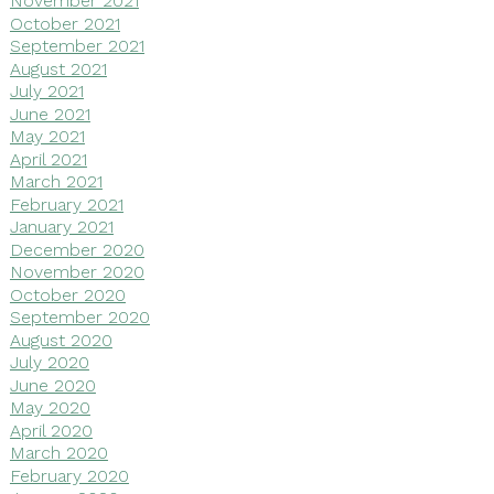
November 2021
October 2021
September 2021
August 2021
July 2021
June 2021
May 2021
April 2021
March 2021
February 2021
January 2021
December 2020
November 2020
October 2020
September 2020
August 2020
July 2020
June 2020
May 2020
April 2020
March 2020
February 2020