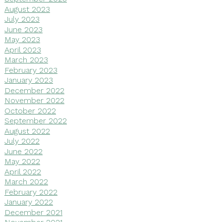
August 2023
July 2023
June 2023
May 2023
April 2023
March 2023
February 2023
January 2023
December 2022
November 2022
October 2022
September 2022
August 2022
July 2022
June 2022
May 2022
April 2022
March 2022
February 2022
January 2022
December 2021