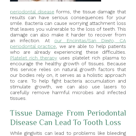
periodontal disease
forms, the tissue damage that
results can have serious consequences for your
smile. Bacteria can cause worrying attachment loss
that leaves you vulnerable to the loss of teeth. This
damage can also make it harder to recover from
an infection. At
our Encinitas/San Diego, CA
periodontal practice
, we are able to help patients
who are already experiencing these difficulties.
Platelet rich therapy
uses platelet rich plasma to
encourage the healthy growth of tissues. Because
this service relies on natural growth factors that
our bodies rely on, it serves as a holistic approach
to care. To help fight bacteria accumulation and
stimulate growth, we can also use lasers to
carefully remove harmful microbes and infected
tissues.
Tissue Damage From Periodontal
Disease Can Lead To Tooth Loss
While gingivitis can lead to problems like bleeding