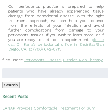
Our periodontal practice is prepared to help
patients who have already experienced tissue
damage from periodontal disease. With the right
treatment approach, we can help you recover
from the effects of your infection and avoid
further complications from damage to your
periodontal tissues. If you wish to learn more, or if
you are ready to set up an appointment,
please
call Dr. Kania’s periodontal office in Encinitas/San
Diego, CA, at (760) 642-0711
.
filed under:
Periodontal Disease
,
Platelet-Rich Therapy
Search
for:
Search
Recent Posts
LANAP Provides Comfortable Treatment For Gum