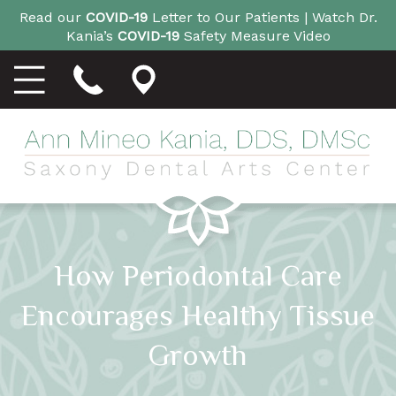
Read our
COVID-19
Letter to Our Patients |
Watch Dr.
Kania’s
COVID-19
Safety Measure Video
How Periodontal Care
Encourages Healthy Tissue
Growth