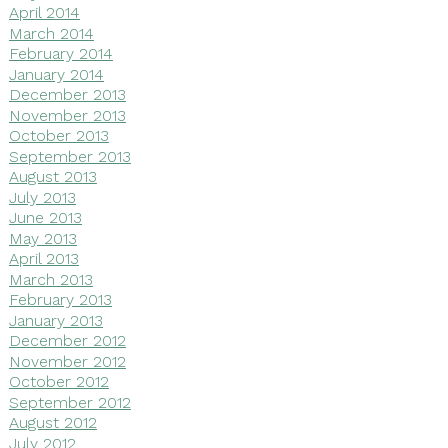
April 2014
March 2014
February 2014
January 2014
December 2013
November 2013
October 2013
September 2013
August 2013
July 2013
June 2013
May 2013
April 2013
March 2013
February 2013
January 2013
December 2012
November 2012
October 2012
September 2012
August 2012
July 2012