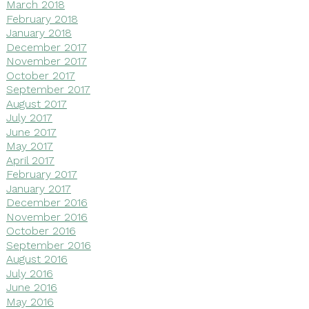
March 2018
February 2018
January 2018
December 2017
November 2017
October 2017
September 2017
August 2017
July 2017
June 2017
May 2017
April 2017
February 2017
January 2017
December 2016
November 2016
October 2016
September 2016
August 2016
July 2016
June 2016
May 2016