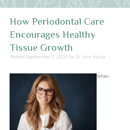
How Periodontal Care
Encourages Healthy
Tissue Growth
Posted
September 1, 2020
by
Dr. Ann Kania
When