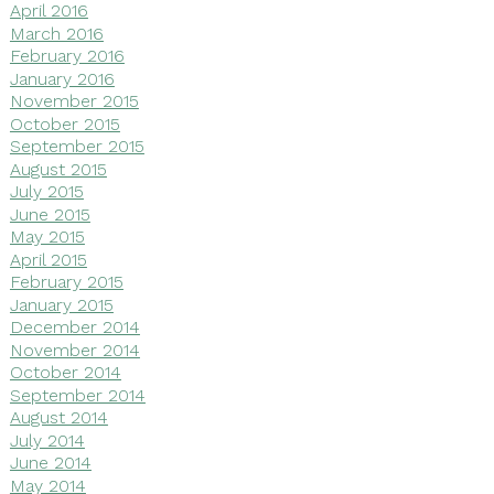
April 2016
March 2016
February 2016
January 2016
November 2015
October 2015
September 2015
August 2015
July 2015
June 2015
May 2015
April 2015
February 2015
January 2015
December 2014
November 2014
October 2014
September 2014
August 2014
July 2014
June 2014
May 2014