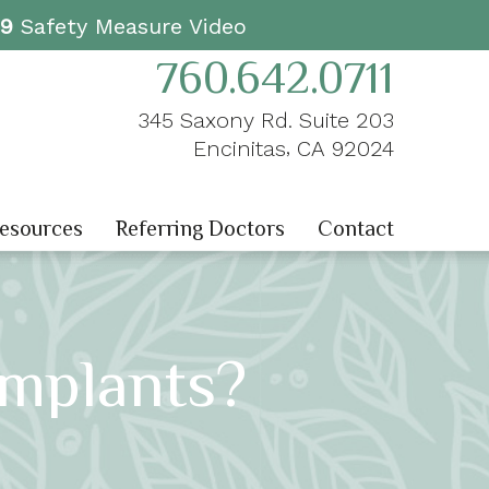
19
Safety Measure Video
760.642.0711
345 Saxony Rd. Suite 203
,
Encinitas
CA
92024
Resources
Referring Doctors
Contact
Implants?