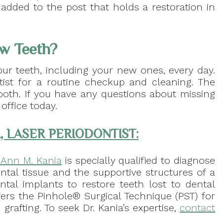
 added to the post that holds a restoration in
w Teeth?
our teeth, including your new ones, every day.
ist for a routine checkup and cleaning. The
oth. If you have any questions about missing
office today.
, LASER PERIODONTIST:
. Ann M. Kania
is specially qualified to diagnose
ntal tissue and the supportive structures of a
ental implants to restore teeth lost to dental
fers the Pinhole® Surgical Technique (PST) for
grafting. To seek Dr. Kania’s expertise,
contact