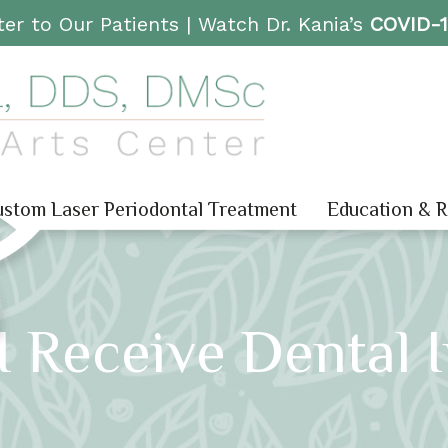
er to Our Patients |
Watch Dr. Kania’s
COVID-
stom Laser Periodontal Treatment
Education & 
 Receive Dental 