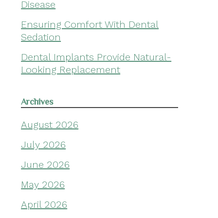
Disease
Ensuring Comfort With Dental
Sedation
Dental Implants Provide Natural-
Looking Replacement
Archives
August 2026
July 2026
June 2026
May 2026
April 2026