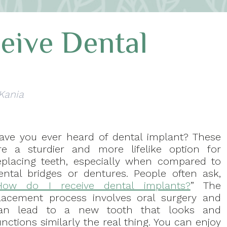
eive Dental
 Kania
ave you ever heard of dental implant? These
re a sturdier and more lifelike option for
eplacing teeth, especially when compared to
ental bridges or dentures. People often ask,
How do I receive dental implants?
” The
lacement process involves oral surgery and
an lead to a new tooth that looks and
unctions similarly the real thing. You can enjoy