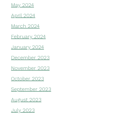
May 2024
April 2024
March 2024
February 2024
January 2024
December 2023
November 2023
October 2023
September 2023
August 2023
July 2023