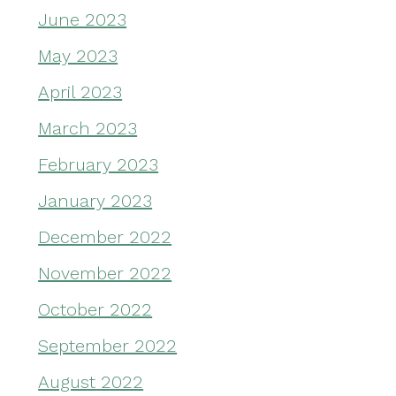
June 2023
May 2023
April 2023
March 2023
February 2023
January 2023
December 2022
November 2022
October 2022
September 2022
August 2022