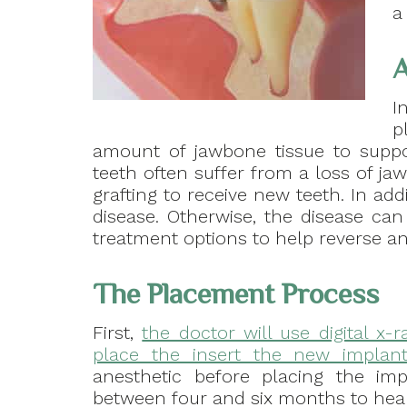
a
A
I
p
amount of jawbone tissue to suppo
teeth often suffer from a loss of j
grafting to receive new teeth. In ad
disease. Otherwise, the disease can
treatment options to help reverse a
The Placement Process
First,
the doctor will use digital x-
place the insert the new implant
anesthetic before placing the im
between four and six months to heal