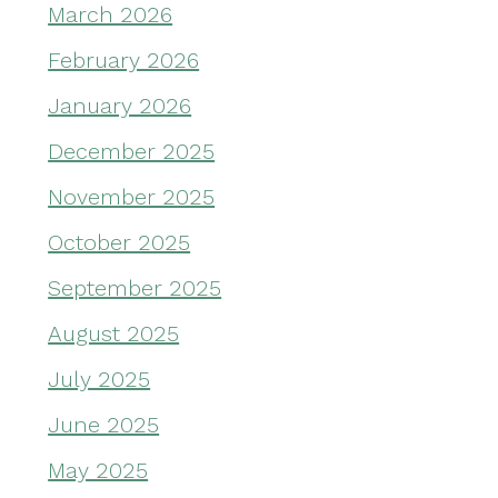
March 2026
February 2026
January 2026
December 2025
November 2025
October 2025
September 2025
August 2025
July 2025
June 2025
May 2025