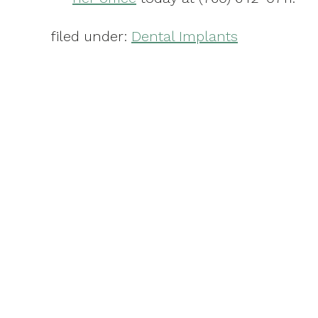
filed under:
Dental Implants