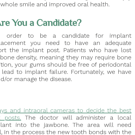
 whole smile and improved oral health.
re You a Candidate?
n order to be a candidate for implant
lacement you need to have an adequate
rt the implant post. Patients who have lost
awbone density, meaning they may require bone
dition, your gums should be free of periodontal
 lead to implant failure. Fortunately, we have
nd/or manage the disease.
rays and intraoral cameras to decide the best
 posts.
The doctor will administer a local
plant into the jawbone. The area will need
, in the process the new tooth bonds with the