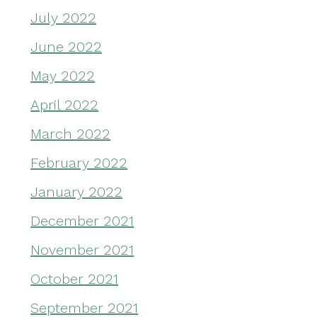
July 2022
June 2022
May 2022
April 2022
March 2022
February 2022
January 2022
December 2021
November 2021
October 2021
September 2021