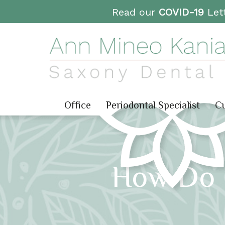
Read our
COVID-19
Lett
Office
Periodontal Specialist
Cu
How Do I