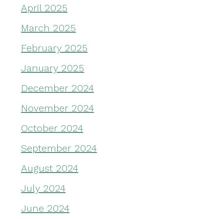
April 2025
March 2025
February 2025
January 2025
December 2024
November 2024
October 2024
September 2024
August 2024
July 2024
June 2024