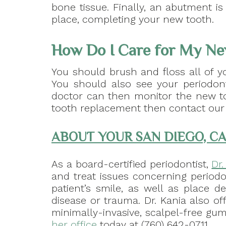
bone tissue. Finally, an abutment is
place, completing your new tooth.
How Do I Care for My Ne
You should brush and floss all of y
You should also see your periodont
doctor can then monitor the new to
tooth replacement then contact our 
ABOUT YOUR SAN DIEGO, CA
As a board-certified periodontist,
Dr
and treat issues concerning periodo
patient’s smile, as well as place d
disease or trauma. Dr. Kania also of
minimally-invasive, scalpel-free gum 
her office
today at (760) 642-0711.