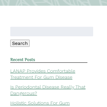
Search
for:
Search
Recent Posts
LANAP Provides Comfortable
Treatment For Gum Disease
Is Periodontal Disease Really That
Dangerous?
Holistic Solutions For Gum