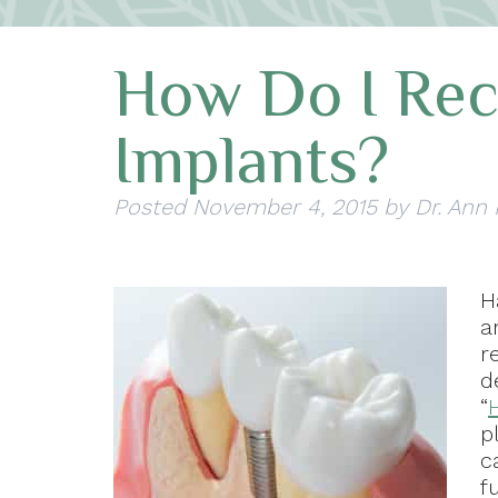
How Do I Rec
Implants?
Posted
November 4, 2015
by
Dr. Ann
H
a
r
d
“
p
c
f