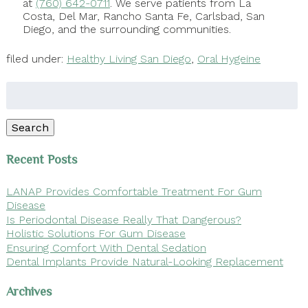
at
(760) 642-0711
. We serve patients from La
Costa, Del Mar, Rancho Santa Fe, Carlsbad, San
Diego, and the surrounding communities.
filed under:
Healthy Living San Diego
,
Oral Hygeine
Search
for:
Search
Recent Posts
LANAP Provides Comfortable Treatment For Gum
Disease
Is Periodontal Disease Really That Dangerous?
Holistic Solutions For Gum Disease
Ensuring Comfort With Dental Sedation
Dental Implants Provide Natural-Looking Replacement
Archives