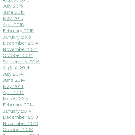
July 2015
June 2015
May 2015
April 2015
February 2015
January 2015
December 2014
November 2014
October 2014
September 2014
August 2014
July 2014
June 2014
May 2014
April 2014
March 2014
February 2014
January 2014
December 2013
November 2013
October 2013