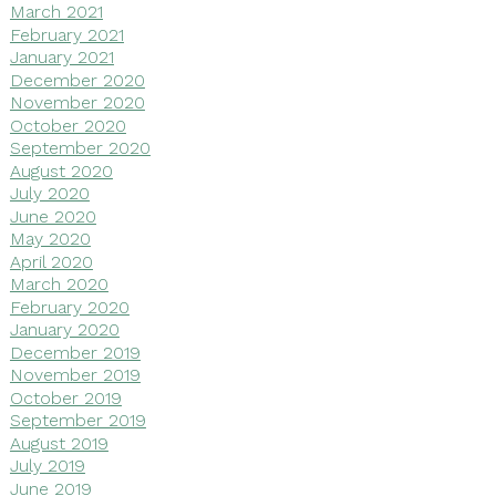
March 2021
February 2021
January 2021
December 2020
November 2020
October 2020
September 2020
August 2020
July 2020
June 2020
May 2020
April 2020
March 2020
February 2020
January 2020
December 2019
November 2019
October 2019
September 2019
August 2019
July 2019
June 2019