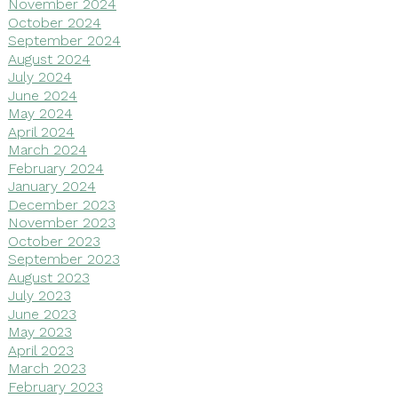
November 2024
October 2024
September 2024
August 2024
July 2024
June 2024
May 2024
April 2024
March 2024
February 2024
January 2024
December 2023
November 2023
October 2023
September 2023
August 2023
July 2023
June 2023
May 2023
April 2023
March 2023
February 2023