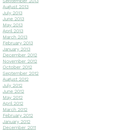
September 2013
August 2013
July 2013
June 2013
May 2013
April 2013
March 2013
February 2013
January 2013
December 2012
November 2012
October 2012
September 2012
August 2012
July 2012
June 2012
May 2012
April 2012
March 2012
February 2012
January 2012
December 2011