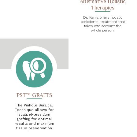
Alternative Holistic
Therapies
Dr. Kania offers holistic
periodontal treatment that
takes into account the
whole person.
PST™ GRAFTS
The Pinhole Surgical
Technique allows for
scalpel-less gum
grafting for optimal
results and maximum
tissue preservation.