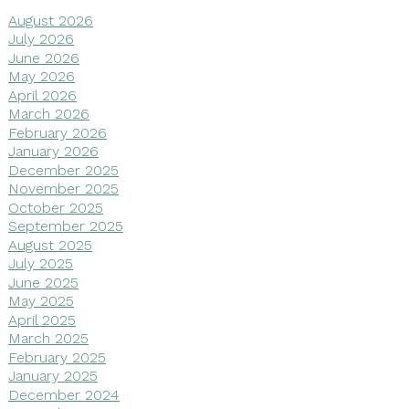
August 2026
July 2026
June 2026
May 2026
April 2026
March 2026
February 2026
January 2026
December 2025
November 2025
October 2025
September 2025
August 2025
July 2025
June 2025
May 2025
April 2025
March 2025
February 2025
January 2025
December 2024