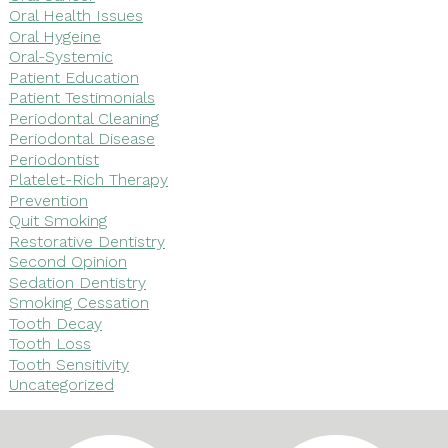
Oral Health Issues
Oral Hygeine
Oral-Systemic
Patient Education
Patient Testimonials
Periodontal Cleaning
Periodontal Disease
Periodontist
Platelet-Rich Therapy
Prevention
Quit Smoking
Restorative Dentistry
Second Opinion
Sedation Dentistry
Smoking Cessation
Tooth Decay
Tooth Loss
Tooth Sensitivity
Uncategorized