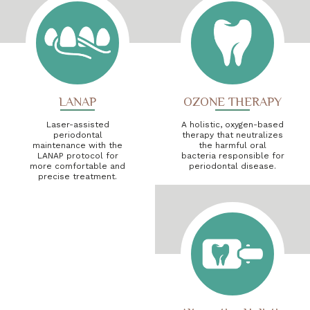
LANAP
OZONE THERAPY
Laser-assisted
A holistic, oxygen-based
periodontal
therapy that neutralizes
maintenance with the
the harmful oral
LANAP protocol for
bacteria responsible for
more comfortable and
periodontal disease.
precise treatment.