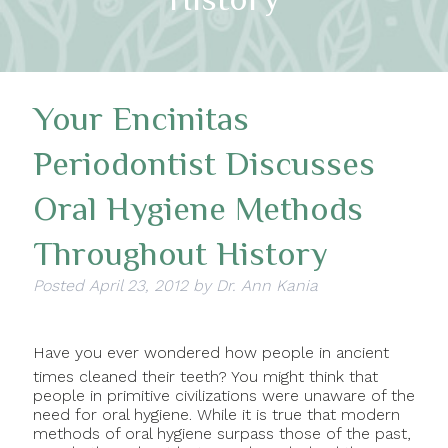
Your Encinitas
Periodontist Discusses
Oral Hygiene Methods
Throughout History
Posted
April 23, 2012
by
Dr. Ann Kania
Have you ever wondered how people in ancient
times cleaned their teeth? You might think that
people in primitive civilizations were unaware of the
need for oral hygiene. While it is true that modern
methods of oral hygiene surpass those of the past,