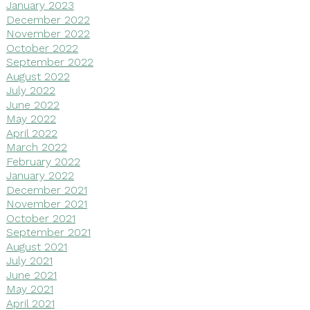
January 2023
December 2022
November 2022
October 2022
September 2022
August 2022
July 2022
June 2022
May 2022
April 2022
March 2022
February 2022
January 2022
December 2021
November 2021
October 2021
September 2021
August 2021
July 2021
June 2021
May 2021
April 2021