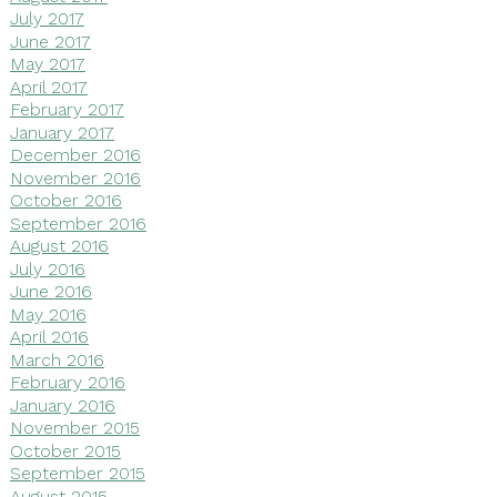
July 2017
June 2017
May 2017
April 2017
February 2017
January 2017
December 2016
November 2016
October 2016
September 2016
August 2016
July 2016
June 2016
May 2016
April 2016
March 2016
February 2016
January 2016
November 2015
October 2015
September 2015
August 2015