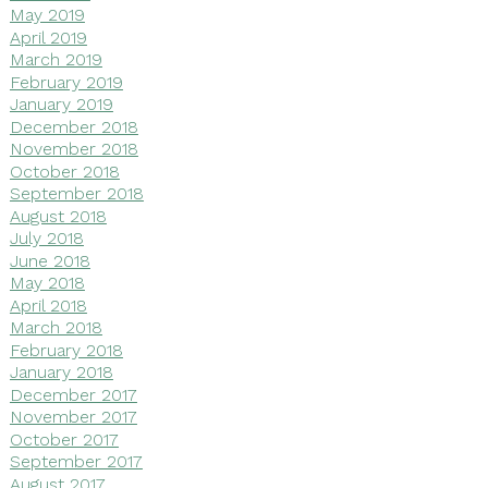
May 2019
April 2019
March 2019
February 2019
January 2019
December 2018
November 2018
October 2018
September 2018
August 2018
July 2018
June 2018
May 2018
April 2018
March 2018
February 2018
January 2018
December 2017
November 2017
October 2017
September 2017
August 2017