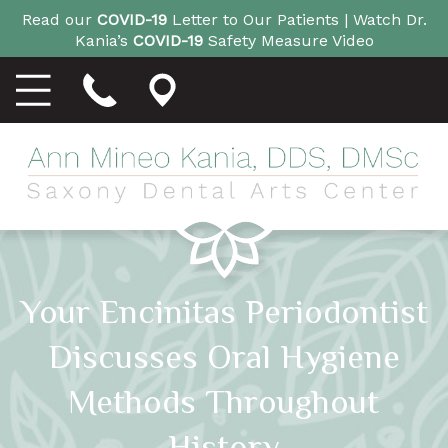
Read our
COVID-19
Letter to Our Patients |
Watch Dr.
Kania’s
COVID-19
Safety Measure Video
Your Encinitas Periodontist
Discusses Oral Hygiene
Methods Throughout
History