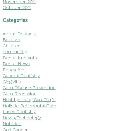
November 2011
October 2011
Categories
About Dr. Kania
Bruxism
Children
community
Dental Implants
Dental News
Education
General Dentistry
Gingivitis
Gum Disease Prevention
Gum Recession
Healthy Living San Diego
Holistic Periodontal Care
Laser Dentistry
News/Technology
Nutrition
Oral Cancer