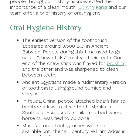
people throughout history acknowledged the
importance of a clean mouth.
Dr. Ann Kania
and our
team offer a brief history of oral hygiene.
Oral Hygiene History
The earliest version of the toothbrush
appeared around 3,500 B.C. in Ancient
Babylon. People during this time used twigs
called “chew sticks” to clean their teeth. One
end of the chew stick was frayed for
brushing
and the other end was sharpened to clean
between teeth.
Ancient Egyptians made a rudimentary version
of toothpaste using ground pumice and
vinegar.
In feudal China, people attached boar’s hair to
bamboo sticks to clean teeth. Monks in
Southeast Asia used a similar method where
horse tail was tied to ox bone.
Manufactured toothbrushes were not
th
available until the 18
century. William Addis is