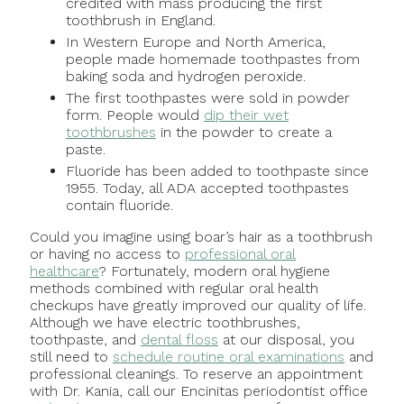
credited with mass producing the first
toothbrush in England.
In Western Europe and North America,
people made homemade toothpastes from
baking soda and hydrogen peroxide.
The first toothpastes were sold in powder
form. People would
dip their wet
toothbrushes
in the powder to create a
paste.
Fluoride has been added to toothpaste since
1955. Today, all ADA accepted toothpastes
contain fluoride.
Could you imagine using boar’s hair as a toothbrush
or having no access to
professional oral
healthcare
? Fortunately, modern oral hygiene
methods combined with regular oral health
checkups have greatly improved our quality of life.
Although we have electric toothbrushes,
toothpaste, and
dental floss
at our disposal, you
still need to
schedule routine oral examinations
and
professional cleanings. To reserve an appointment
with Dr. Kania, call our Encinitas periodontist office