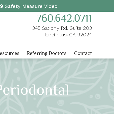
19
Safety Measure Video
760.642.0711
345 Saxony Rd. Suite 203
,
Encinitas
CA
92024
Resources
Referring Doctors
Contact
Periodontal