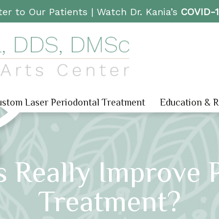
er to Our Patients |
Watch Dr. Kania’s
COVID-
stom Laser Periodontal Treatment
Education & 
 Really Improve 
Treatment?