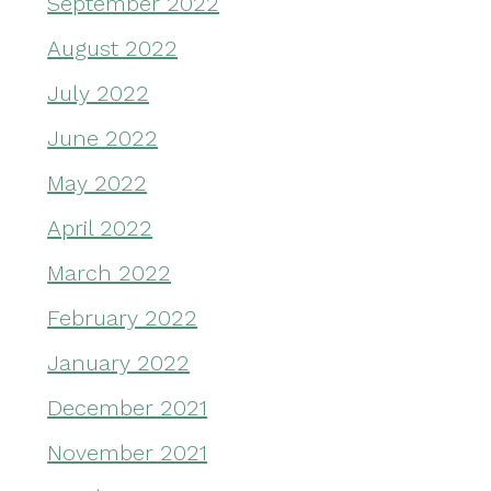
September 2022
August 2022
July 2022
June 2022
May 2022
April 2022
March 2022
February 2022
January 2022
December 2021
November 2021