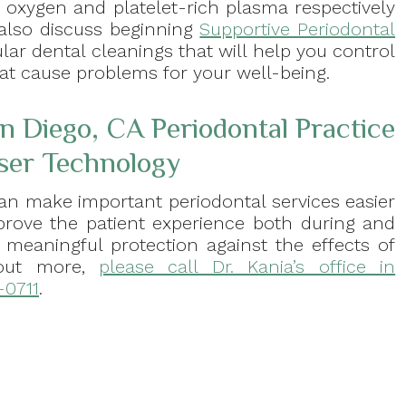
 oxygen and platelet-rich plasma respectively
also discuss beginning
Supportive Periodontal
lar dental cleanings that will help you control
hat cause problems for your well-being.
n Diego, CA Periodontal Practice
ser Technology
can make important periodontal services easier
prove the patient experience both during and
 meaningful protection against the effects of
 out more,
please call Dr. Kania’s office in
-0711
.