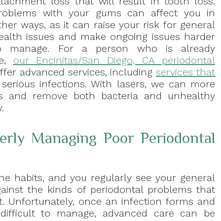
ttachment loss that will result in tooth loss.
roblems with your gums can affect you in
ther ways, as it can raise your risk for general
ealth issues and make ongoing issues harder
o manage. For a person who is already
se,
our Encinitas/San Diego, CA periodontal
offer advanced services, including
services that
 serious infections. With lasers, we can more
as and remove both bacteria and unhealthy
.
rly Managing Poor Periodontal
ne habits, and you regularly see your general
gainst the kinds of periodontal problems that
st. Unfortunately, once an infection forms and
 difficult to manage, advanced care can be