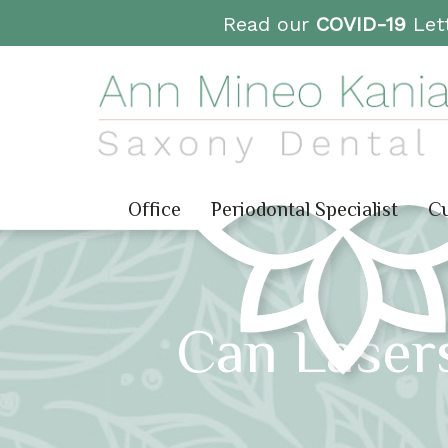
Read our
COVID-19
Lett
Office
Periodontal Specialist
Cu
Can Lasers