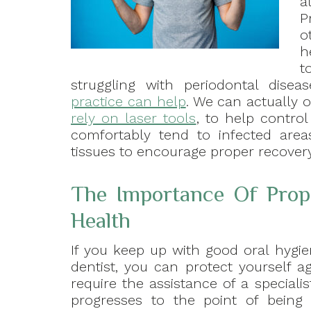
a
P
o
h
t
struggling with periodontal disea
practice can help
. We can actually 
rely on laser tools
, to help control
comfortably tend to infected are
tissues to encourage proper recovery
The Importance Of Prope
Health
If you keep up with good oral hygie
dentist, you can protect yourself a
require the assistance of a speciali
progresses to the point of being