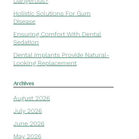
Dangerous?
Holistic Solutions For Gum
Disease
Ensuring Comfort With Dental
Sedation
Dental Implants Provide Natural-
Looking Replacement
Archives
August 2026
July 2026
June 2026
May 2026