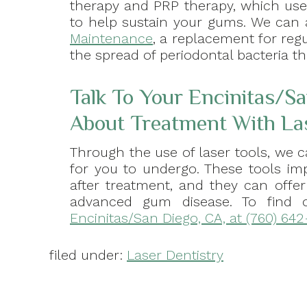
therapy and PRP therapy, which use
to help sustain your gums. We can 
Maintenance
, a replacement for regu
the spread of periodontal bacteria t
Talk To Your Encinitas/Sa
About Treatment With La
Through the use of laser tools, we 
for you to undergo. These tools im
after treatment, and they can offer
advanced gum disease. To find
Encinitas/San Diego, CA, at (760) 642
filed under:
Laser Dentistry