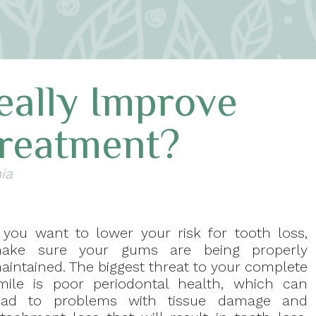
eally Improve
Treatment?
ia
f you want to lower your risk for tooth loss,
ake sure your gums are being properly
aintained. The biggest threat to your complete
mile is poor periodontal health, which can
ead to problems with tissue damage and