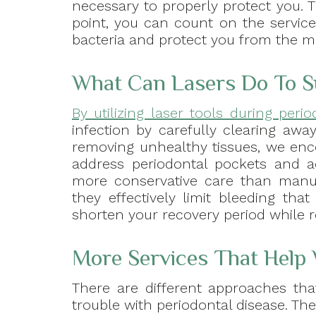
necessary to properly protect you. 
point, you can count on the service
bacteria and protect you from the m
What Can Lasers Do To 
By utilizing laser tools during peri
infection by carefully clearing awa
removing unhealthy tissues, we enc
address periodontal pockets and a
more conservative care than manua
they effectively limit bleeding th
shorten your recovery period while 
More Services That Help 
There are different approaches th
trouble with periodontal disease. The