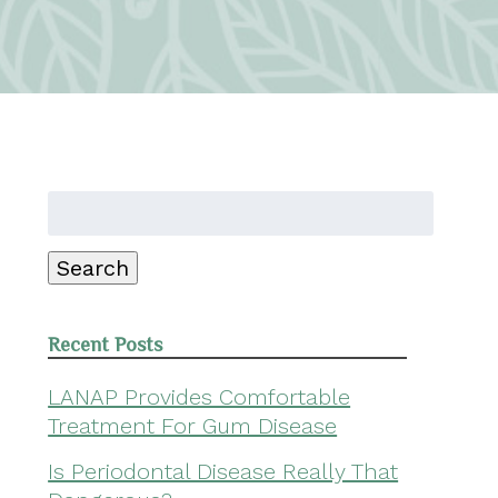
Search
for:
Search
Recent Posts
LANAP Provides Comfortable
Treatment For Gum Disease
Is Periodontal Disease Really That