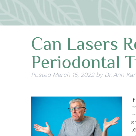
Can Lasers R
Periodontal 
Posted
March 15, 2022
by
Dr. Ann Kan
I
m
m
s
l