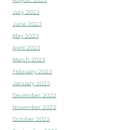
August 2023
July 2023
June 2023
May 2023
April 2023
March 2023
February 2023
January 2023
December 2022
November 2022
October 2022