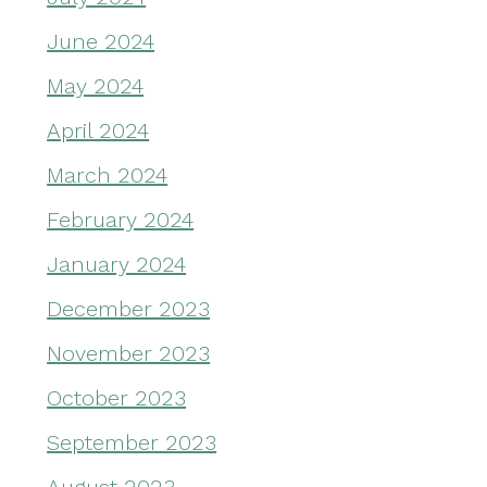
June 2024
May 2024
April 2024
March 2024
February 2024
January 2024
December 2023
November 2023
October 2023
September 2023