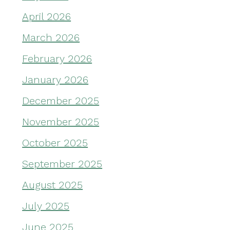
April 2026
March 2026
February 2026
January 2026
December 2025
November 2025
October 2025
September 2025
August 2025
July 2025
June 2025