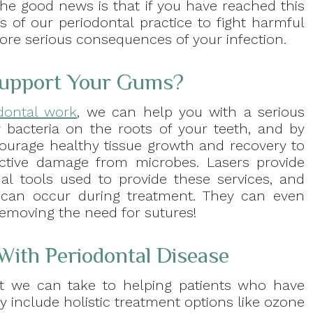
The good news is that if you have reached this
s of our periodontal practice to fight harmful
ore serious consequences of your infection.
Support Your Gums?
odontal work
, we can help you with a serious
y bacteria on the roots of your teeth, and by
ourage healthy tissue growth and recovery to
ctive damage from microbes. Lasers provide
l tools used to provide these services, and
at can occur during treatment. They can even
removing the need for sutures!
With Periodontal Disease
at we can take to helping patients who have
y include holistic treatment options like ozone