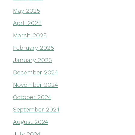
May 2025
April 2025
March 2025
February 2025
January 2025
December 2024
November 2024
October 2024
September 2024
August 2024
July 2024